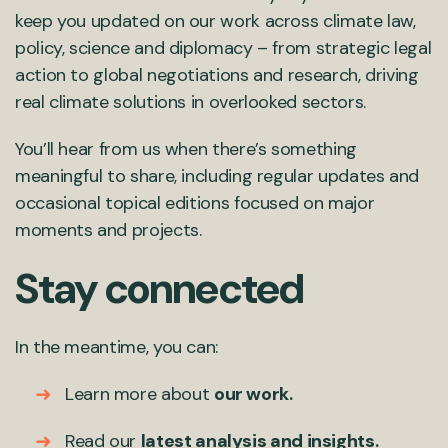
keep you updated on our work across climate law,
policy, science and diplomacy – from strategic legal
action to global negotiations and research, driving
real climate solutions in overlooked sectors.
You’ll hear from us when there’s something
meaningful to share, including regular updates and
occasional topical editions focused on major
moments and projects.
Stay connected
In the meantime, you can:
Learn more about
our work
.
Read our
latest analysis and insights
.