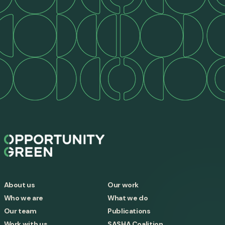
About us
Our work
Who we are
What we do
Our team
Publications
Work with us
SASHA Coalition