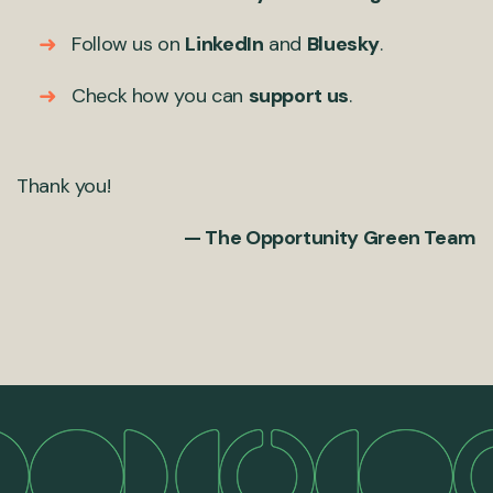
Follow us on
LinkedIn
and
Bluesky
.
Check how you can
support us
.
Thank you!
— The Opportunity Green Team