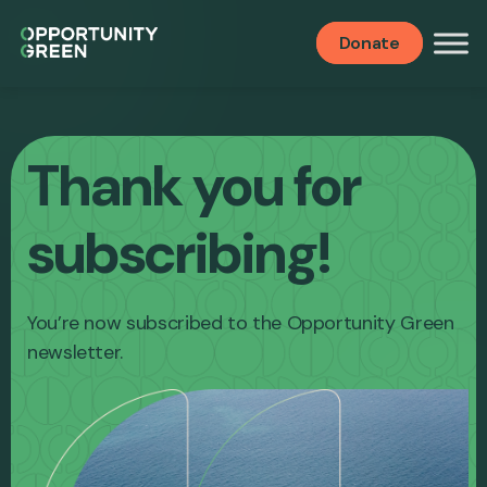
Donate
Thank you for
subscribing!
You’re now subscribed to the Opportunity Green
newsletter.