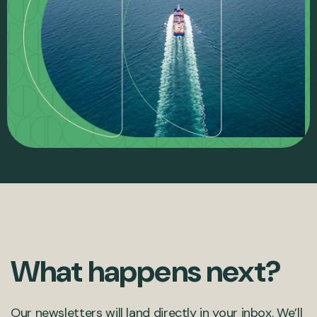
What happens next?
Our newsletters will land directly in your inbox. We’ll