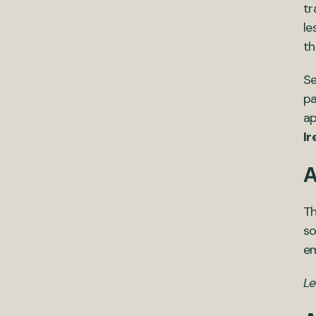
tr
le
th
Se
pa
ap
Ir
A
Th
so
em
Le