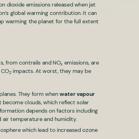
bon dioxide emissions released when jet
n’s global warming contribution. It can
ep warming the planet for the full extent
, from contrails and NO
emissions, are
x
s CO
impacts. At worst, they may be
2
d planes. They form when
water vapour
t become clouds, which reflect solar
 formation depends on factors including
nd air temperature and humidity.
mosphere which lead to increased ozone