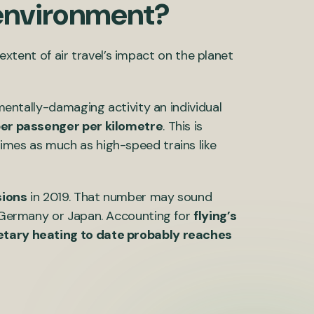
e environment?
l extent of air travel’s impact on the planet
nmentally-damaging activity an individual
er passenger per kilometre
. This is
imes as much as high-speed trains like
ions
in 2019. That number may sound
of Germany or Japan. Accounting for
flying’s
netary heating to date probably reaches