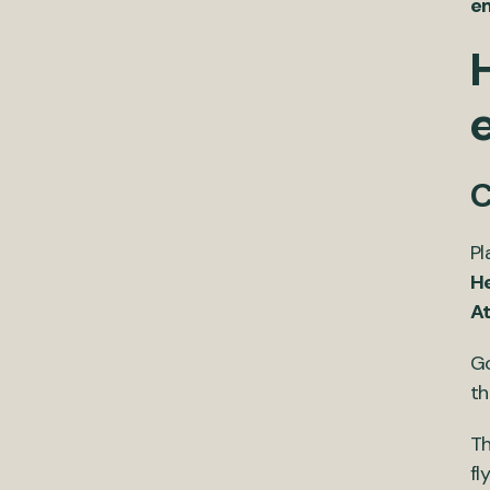
e
C
Pl
H
A
Go
th
Th
fl