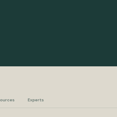
ources
Experts