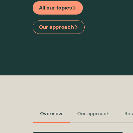
All our topics
Our approach
Overview
Our approach
Res