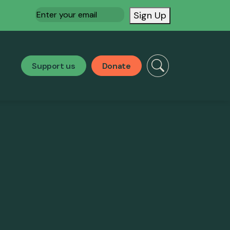
Email
(Required)
Sign Up
Support us
Donate