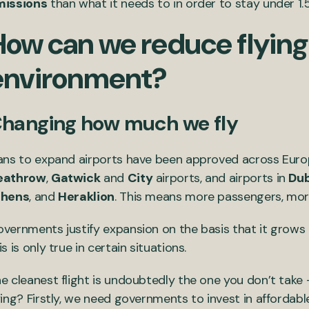
missions
than what it needs to in order to stay under 1.
How can we reduce flying
environment?
hanging how much we fly
ans to expand airports have been approved across Europ
eathrow
,
Gatwick
and
City
airports, and airports in
Dub
thens
, and
Heraklion
. This means more passengers, more
vernments justify expansion on the basis that it grow
is is only true in certain situations.
e cleanest flight is undoubtedly the one you don’t tak
ying? Firstly, we need governments to invest in affordable