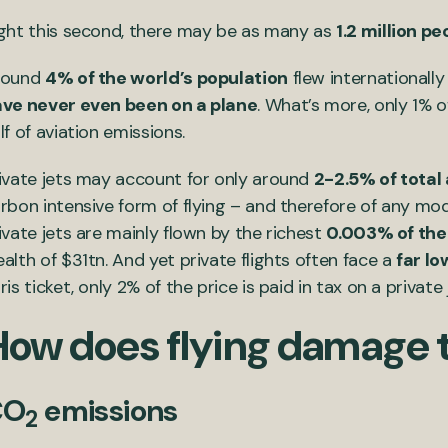
ght this second, there may be as many as
1.2 million pe
round
4% of the world’s population
flew internationally
ve never even been on a plane
. What’s more, only 1% o
lf of aviation emissions.
ivate jets may account for only around
2-2.5% of total
rbon intensive form of flying – and therefore of any mod
ivate jets are mainly flown by the richest
0.003% of the
alth of $31tn. And yet private flights often face a
far lo
ris ticket, only 2% of the price is paid in tax on a priva
How does flying damage 
CO
emissions
2