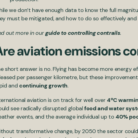
ile we don’t have enough data to know the full magni
ey must be mitigated, and how to do so effectively and 
nd out more in our
guide to controlling contrails
.
Are aviation emissions 
e short answer is no. Flying has become more energy ef
leased per passenger kilometre, but these improvement
pid and
continuing growth
.
ternational aviation is on track for well over
4ºC warmi
uld see radically disrupted global
food and water sys
ather events, and the average individual up to
40% poo
thout transformative change, by 2050 the sector could s