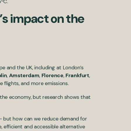
5ºC.
’s impact on the
e and the UK, including at London’s
lin
,
Amsterdam
,
Florence
,
Frankfurt
,
 flights, and more emissions.
s the economy, but research shows that
e – but how can we reduce demand for
, efficient and accessible alternative