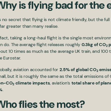
Why is flying bad for th
’s no secret that flying is not climate friendly, but the ful
 far greater than many realise.
 fact, taking a long-haul flight is the single most enviro
n do. The average flight releases roughly
0.3kg of CO
p
2
out 10 times as much as the average UK train, and 100 t
e Eurostar.
obally, aviation accounted for
2.5% of global CO
emiss
2
all, but it is roughly the same as the total emissions 
on-CO
climate impacts
, aviation’s
total share of pla
2
%
.
Who flies the most?