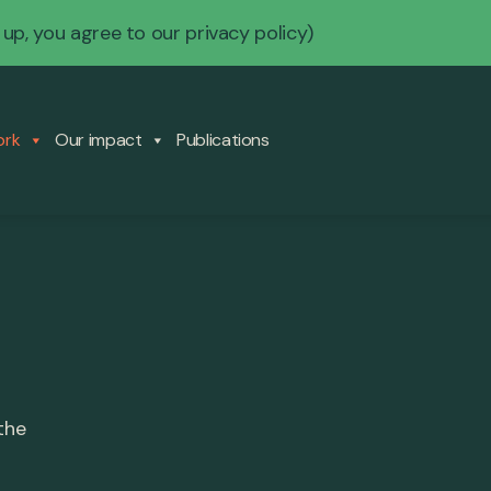
 up, you agree to our
privacy policy
)
ork
Our impact
Publications
the