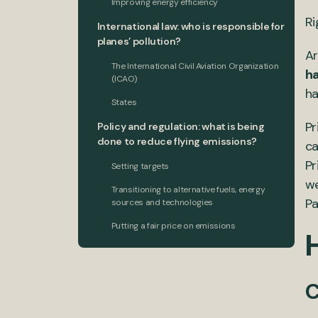
Improving energy efficiency
Ri
International law: who is responsible for
planes’ pollution?
A
The International Civil Aviation Organization
ha
(ICAO)
ha
States
Pr
Policy and regulation: what is being
done to reduce flying emissions?
ca
Pr
Setting targets
we
Transitioning to alternative fuels, energy
Pa
sources and technologies
Putting a fair price on emissions