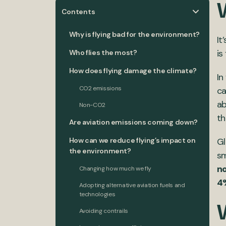
Contents
Why is flying bad for the environment?
It
is
Who flies the most?
How does flying damage the climate?
In
CO2 emissions
ca
ab
Non-CO2
th
Are aviation emissions coming down?
How can we reduce flying’s impact on
Gl
the environment?
sm
n
Changing how much we fly
4
Adopting alternative aviation fuels and
technologies
Avoiding contrails