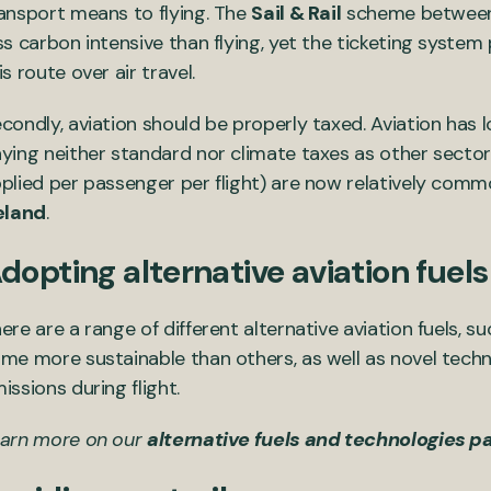
ansport means to flying. The
Sail & Rail
scheme between E
ss carbon intensive than flying, yet the ticketing syste
is route over air travel.
condly, aviation should be properly taxed. Aviation has 
ying neither standard nor climate taxes as other sectors 
plied per passenger per flight) are now relatively common
eland
.
dopting alternative aviation fuel
ere are a range of different alternative aviation fuels, 
me more sustainable than others, as well as novel tech
issions during flight.
arn more on our
alternative fuels and technologies p