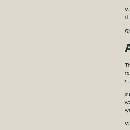
Wh
th
Fi
Th
re
ra
In
wo
we
Wi