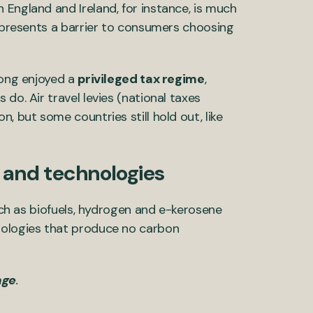
ngland and Ireland, for instance, is much
m presents a barrier to consumers choosing
long enjoyed a
privileged tax regime
,
do. Air travel levies (national taxes
, but some countries still hold out, like
s and technologies
such as biofuels, hydrogen and e-kerosene
nologies that produce no carbon
age
.