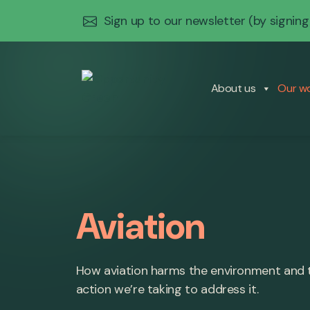
Sign up to our newsletter
(by signing
About us
Our w
Aviation
How aviation harms the environment and 
action we’re taking to address it.