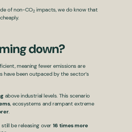
tude of non-CO
impacts, we do know that
2
cheaply.
coming down?
ficient, meaning fewer emissions are
s have been outpaced by the sector’s
ng
above industrial levels. This scenario
tems
, ecosystems and rampant extreme
rer
.
till be releasing over
16 times more