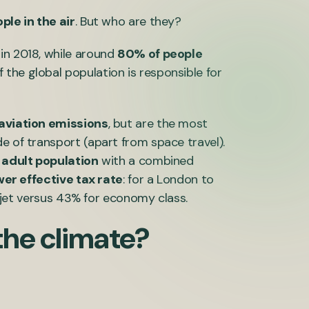
ople in the air
. But who are they?
 in 2018, while around
80% of people
f the global population is responsible for
 aviation emissions
, but are the most
e of transport (apart from space travel).
 adult population
with a combined
wer effective tax rate
: for a London to
te jet versus 43% for economy class.
the climate?