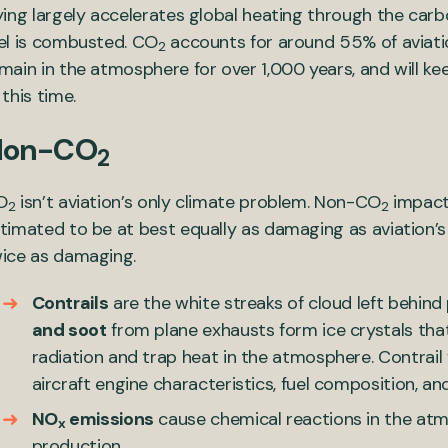
ying largely accelerates global heating through the car
el is combusted. CO
accounts for around 55% of aviatio
2
main in the atmosphere for over 1,000 years, and will ke
 this time.
Non-CO
2
O
isn’t aviation’s only climate problem. Non-CO
impacts
2
2
timated to be at best equally as damaging as aviation’
ice as damaging.
Contrails
are the white streaks of cloud left behin
and soot
from plane exhausts form ice crystals tha
radiation and trap heat in the atmosphere. Contrail
aircraft engine characteristics, fuel composition, a
NO
emissions
cause chemical reactions in the at
x
production.