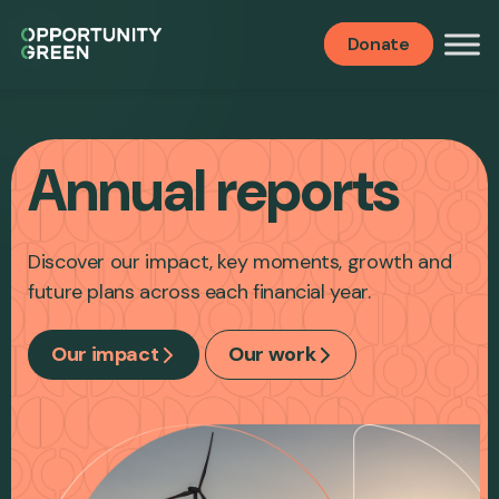
Donate
Annual reports
Discover our impact, key moments, growth and
future plans across each financial year.
Our impact
Our work