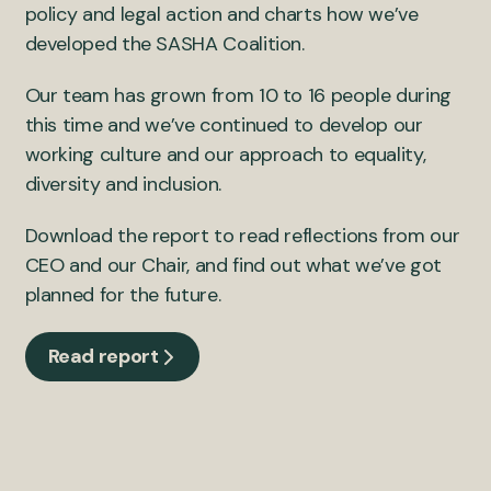
policy and legal action and charts how we’ve
developed the SASHA Coalition.
Our team has grown from 10 to 16 people during
this time and we’ve continued to develop our
working culture and our approach to equality,
diversity and inclusion.
Download the report to read reflections from our
CEO and our Chair, and find out what we’ve got
planned for the future.
Read report