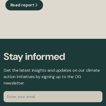
Read report
Stay informed
Get the latest insights and updates on our climate
action initiatives by signing up to the OG
newsletter.
Email