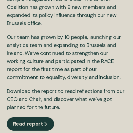
Coalition has grown with 9 new members and
expanded its policy influence through our new
Brussels office.
Our team has grown by 10 people, launching our
analytics team and expanding to Brussels and
Ireland. We’ve continued to strengthen our
working culture and participated in the RACE
report for the first time as part of our
commitment to equality, diversity and inclusion.
Download the report to read reflections from our
CEO and Chair, and discover what we’ve got
planned for the future.
Read report