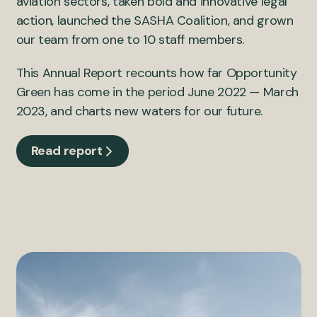
aviation sectors, taken bold and innovative legal
action, launched the SASHA Coalition, and grown
our team from one to 10 staff members.
This Annual Report recounts how far Opportunity
Green has come in the period June 2022 — March
2023, and charts new waters for our future.
Read report