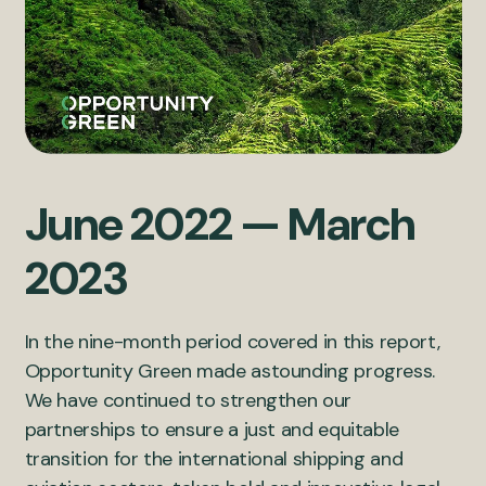
June 2022 — March
2023
In the nine-month period covered in this report,
Opportunity Green made astounding progress.
We have continued to strengthen our
partnerships to ensure a just and equitable
transition for the international shipping and