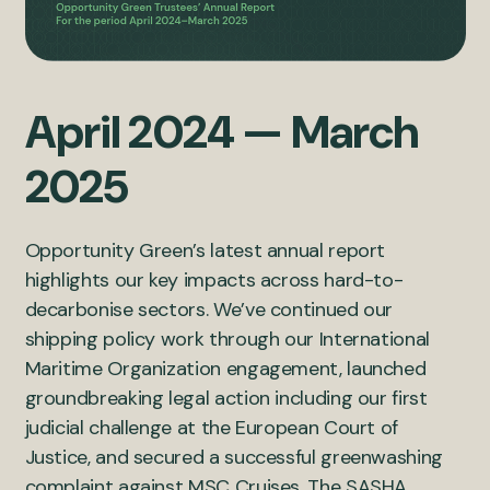
April 2024 — March
2025
Opportunity Green’s latest annual report
highlights our key impacts across hard-to-
decarbonise sectors. We’ve continued our
shipping policy work through our International
Maritime Organization engagement, launched
groundbreaking legal action including our first
judicial challenge at the European Court of
Justice, and secured a successful greenwashing
complaint against MSC Cruises. The SASHA