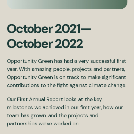
October 2021—
October 2022
Opportunity Green has had a very successful first
year. With amazing people, projects and partners,
Opportunity Green is on track to make significant
contributions to the fight against climate change.
Our First Annual Report looks at the key
milestones we achieved in our first year, how our
team has grown, and the projects and
partnerships we’ve worked on.