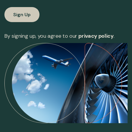
By signing up, you agree to our
privacy policy
.