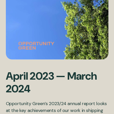
April 2023 — March
2024
Opportunity Green’s 2023/24 annual report looks
at the key achievements of our work in shipping