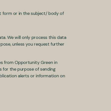
 form or in the subject/ body of
ta. We will only process this data
rpose, unless you request further
s from Opportunity Green in
us for the purpose of sending
lication alerts or information on