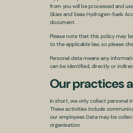
from you will be processed and used
Skies and Seas Hydrogen-fuels Accel
document.
Please note that this policy may b
to the applicable law, so please ch
Personal data means any information
can be identified, directly or indirec
Our practices a
In short, we only collect personal i
These activities include communic
our employees. Data may be collec
organisation.