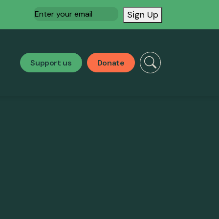
Email
(Required)
Sign Up
Support us
Donate