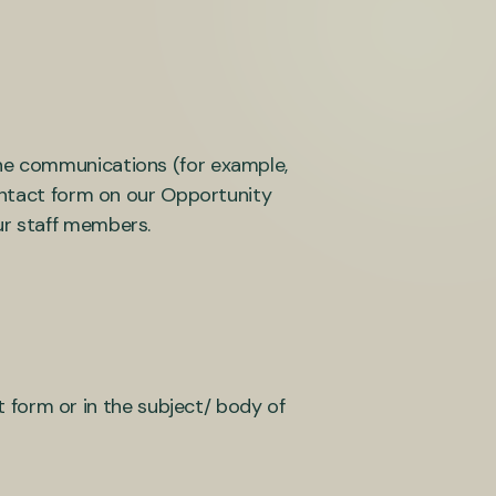
ine communications (for example,
contact form on our Opportunity
ur staff members.
 form or in the subject/ body of