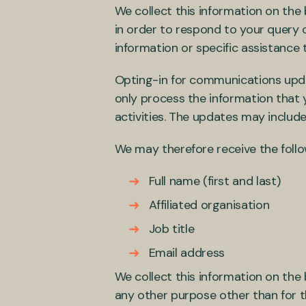
We collect this information on the 
in order to respond to your query 
information or specific assistance 
Opting-in for communications upd
only process the information that
activities. The updates may include
We may therefore receive the foll
Full name (first and last)
Affiliated organisation
Job title
Email address
We collect this information on the 
any other purpose other than for