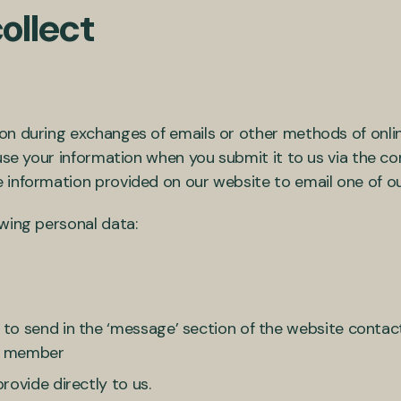
ollect
on during exchanges of emails or other methods of onl
 use your information when you submit it to us via the 
 information provided on our website to email one of o
wing personal data:
o send in the ‘message’ section of the website contact
ff member
rovide directly to us.