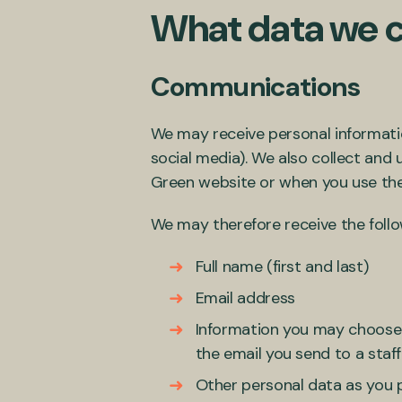
What data we c
Communications
We may receive personal informati
social media). We also collect and
Green website or when you use the
We may therefore receive the follo
Full name (first and last)
Email address
Information you may choose t
the email you send to a sta
Other personal data as you p