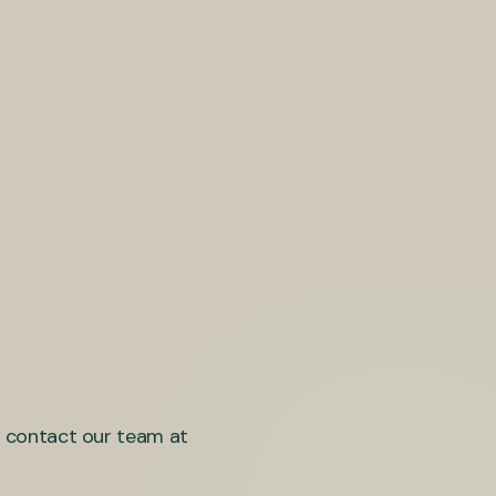
se contact our team at