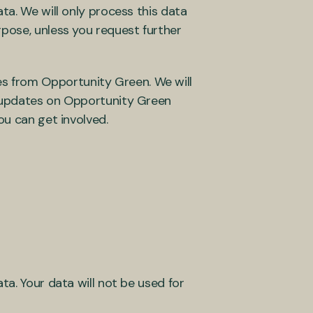
ta. We will only process this data
rpose, unless you request further
s from Opportunity Green. We will
c updates on Opportunity Green
ou can get involved.
ta. Your data will not be used for