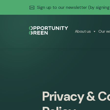
Sign up to our newsletter
(by signing
About us
Our w
Privacy & C