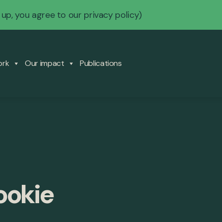
 up, you agree to our
privacy policy
)
ork
Our impact
Publications
ookie