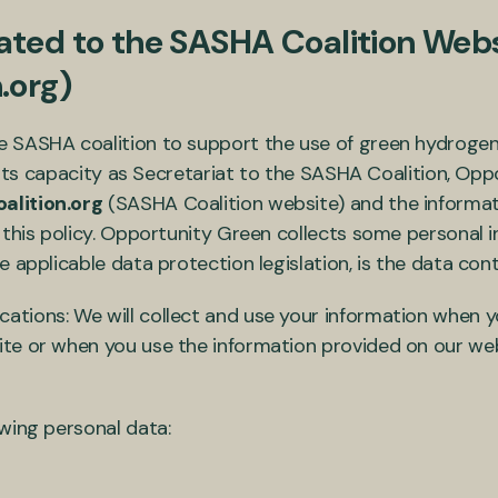
ted to the SASHA Coalition Webs
.org)
 SASHA coalition to support the use of green hydrogen a
n its capacity as Secretariat to the SASHA Coalition, Op
lition.org
(SASHA Coalition website) and the informati
 this policy. Opportunity Green collects some personal 
 applicable data protection legislation, is the data cont
ions: We will collect and use your information when yo
e or when you use the information provided on our webs
owing personal data: