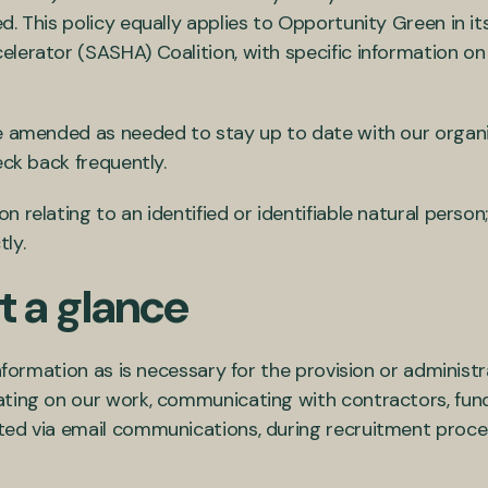
. This policy equally applies to Opportunity Green in it
erator (SASHA) Coalition, with specific information on r
e amended as needed to stay up to date with our organis
eck back frequently.
 relating to an identified or identifiable natural person
tly.
t a glance
nformation as is necessary for the provision or administra
ating on our work, communicating with contractors, fund
ted via email communications, during recruitment proce