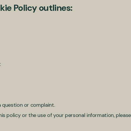
ie Policy outlines:
t
 question or complaint.
his policy or the use of your personal information, plea