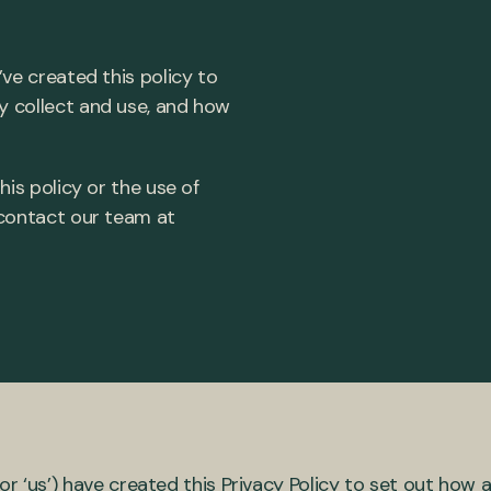
’ve created this policy to
y collect and use, and how
his policy or the use of
 contact our team at
or ‘us’) have created this Privacy Policy to set out how