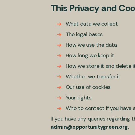
This Privacy and Cook
What data we collect
The legal bases
How we use the data
How long we keep it
How we store it and delete i
Whether we transfer it
Our use of cookies
Your rights
Who to contact if you have a
If you have any queries regarding t
admin@opportunitygreen.org.