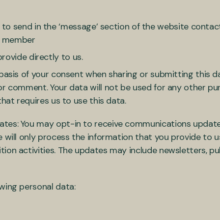
o send in the ‘message’ section of the website contact
ff member
rovide directly to us.
basis of your consent when sharing or submitting this da
or comment. Your data will not be used for any other pu
that requires us to use this data.
ates: You may opt-in to receive communications update
 will only process the information that you provide to 
ion activities. The updates may include newsletters, pub
owing personal data: