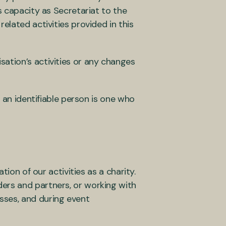
s capacity as Secretariat to the
elated activities provided in this
ation’s activities or any changes
; an identifiable person is one who
tion of our activities as a charity.
ers and partners, or working with
sses, and during event