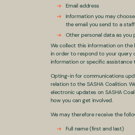
Email address
Information you may choose t
the email you send to a sta
Other personal data as you p
We collect this information on the 
in order to respond to your query 
information or specific assistance 
Opting-in for communications upd
relation to the SASHA Coalition. We
electronic updates on SASHA Coalit
how you can get involved.
We may therefore receive the foll
Full name (first and last)