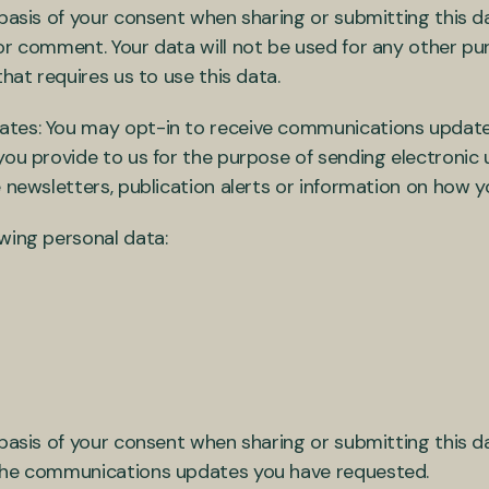
basis of your consent when sharing or submitting this da
or comment. Your data will not be used for any other pu
that requires us to use this data.
ates: You may opt-in to receive communications update
 you provide to us for the purpose of sending electroni
 newsletters, publication alerts or information on how y
owing personal data:
basis of your consent when sharing or submitting this da
 the communications updates you have requested.