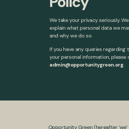
Policy
We take your privacy seriously. We
explain what personal data we ma
and why we do so.
If you have any queries regarding t
your personal information, please
admin@opportunitygreen.org
.
Opportunity Green (hereafter ‘we’ 