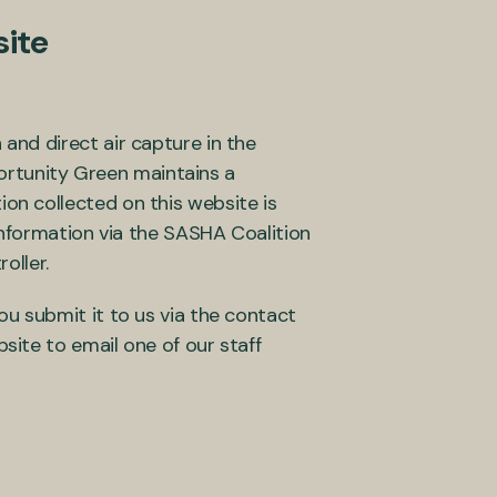
ite
nd direct air capture in the
portunity Green maintains a
on collected on this website is
information via the SASHA Coalition
roller.
u submit it to us via the contact
ite to email one of our staff