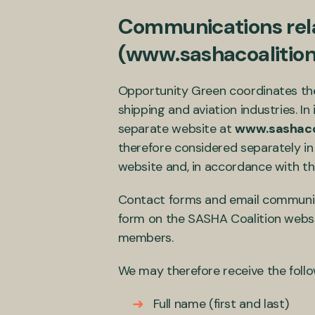
Communications rela
(www.sashacoalition
Opportunity Green coordinates the
shipping and aviation industries. I
separate website at
www.sashacoa
therefore considered separately in
website and, in accordance with the
Contact forms and email communicat
form on the SASHA Coalition websit
members.
We may therefore receive the foll
Full name (first and last)