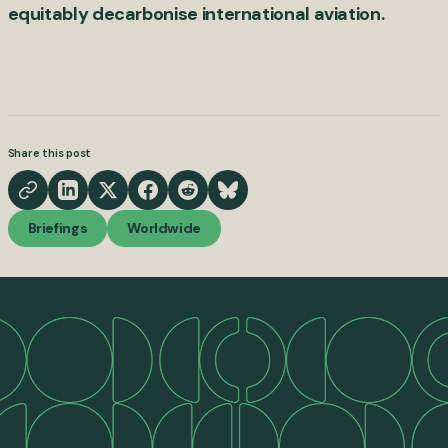
equitably decarbonise international aviation.
Share this post
Briefings
Worldwide