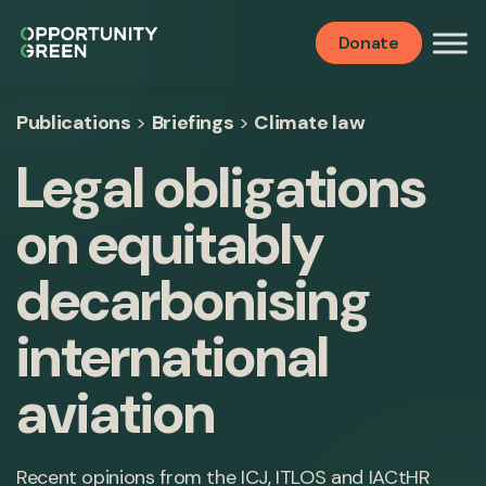
Donate
Publications
>
Briefings
>
Climate law
Legal obligations
on equitably
decarbonising
international
aviation
Recent opinions from the ICJ, ITLOS and IACtHR