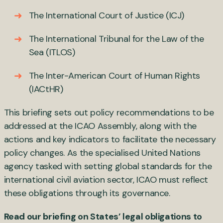
The International Court of Justice (ICJ)
The International Tribunal for the Law of the
Sea (ITLOS)
The Inter-American Court of Human Rights
(IACtHR)
This briefing sets out policy recommendations to be
addressed at the ICAO Assembly, along with the
actions and key indicators to facilitate the necessary
policy changes. As the specialised United Nations
agency tasked with setting global standards for the
international civil aviation sector, ICAO must reflect
these obligations through its governance.
Read our briefing
on States’ legal obligations to