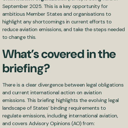
September 2025. This is a key opportunity for
ambitious Member States and organisations to
highlight any shortcomings in current efforts to
reduce aviation emissions, and take the steps needed
to change this.
What’s covered in the
briefing?
There is a clear divergence between legal obligations
and current international action on aviation
emissions. This briefing highlights the evolving legal
landscape of States’ binding requirements to
regulate emissions, including international aviation,
and covers Advisory Opinions (AO) from: