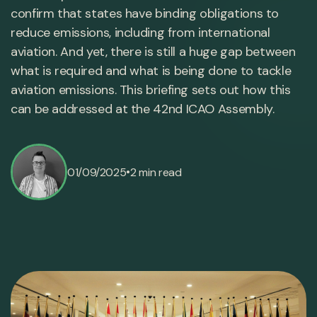
confirm that states have binding obligations to
reduce emissions, including from international
aviation. And yet, there is still a huge gap between
what is required and what is being done to tackle
aviation emissions. This briefing sets out how this
can be addressed at the 42nd ICAO Assembly.
•
01/09/2025
2 min read