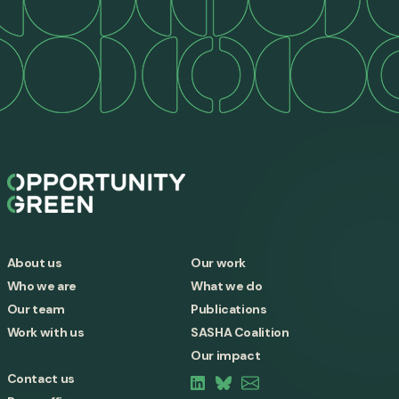
About us
Our work
Who we are
What we do
Our team
Publications
Work with us
SASHA Coalition
Our impact
Contact us