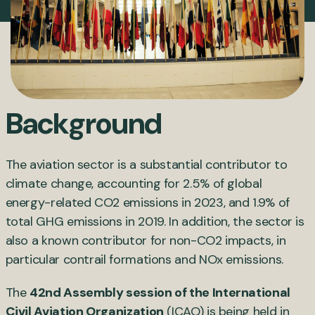
Background
The aviation sector is a substantial contributor to
climate change, accounting for 2.5% of global
energy-related CO2 emissions in 2023, and 1.9% of
total GHG emissions in 2019. In addition, the sector is
also a known contributor for non-CO2 impacts, in
particular contrail formations and NOx emissions.
The
42nd Assembly session of the International
Civil Aviation Organization
(ICAO) is being held in