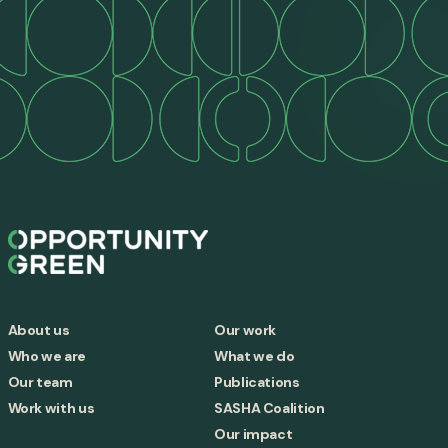
About us
Our work
Who we are
What we do
Our team
Publications
Work with us
SASHA Coalition
Our impact