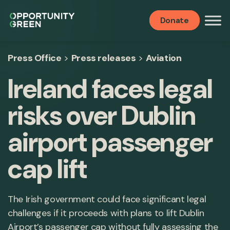
Donate
Press Office
>
Press releases
>
Aviation
Ireland faces legal
risks over Dublin
airport passenger
cap lift
The Irish government could face significant legal
challenges if it proceeds with plans to lift Dublin
Airport’s passenger cap without fully assessing the