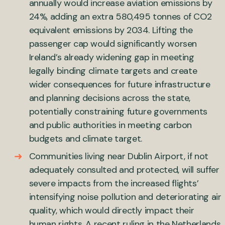
annually would increase aviation emissions by
24%, adding an extra 580,495 tonnes of CO2
equivalent emissions by 2034. Lifting the
passenger cap would significantly worsen
Ireland’s already widening gap in meeting
legally binding climate targets and create
wider consequences for future infrastructure
and planning decisions across the state,
potentially constraining future governments
and public authorities in meeting carbon
budgets and climate target.
Communities living near Dublin Airport, if not
adequately consulted and protected, will suffer
severe impacts from the increased flights’
intensifying noise pollution and deteriorating air
quality, which would directly impact their
human rights. A recent ruling in the Netherlands