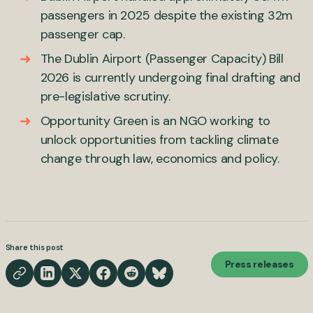
passengers in 2025 despite the existing 32m
passenger cap.
The Dublin Airport (Passenger Capacity) Bill
2026 is currently undergoing final drafting and
pre-legislative scrutiny.
Opportunity Green is an NGO working to
unlock opportunities from tackling climate
change through law, economics and policy.
Share this post
Press releases