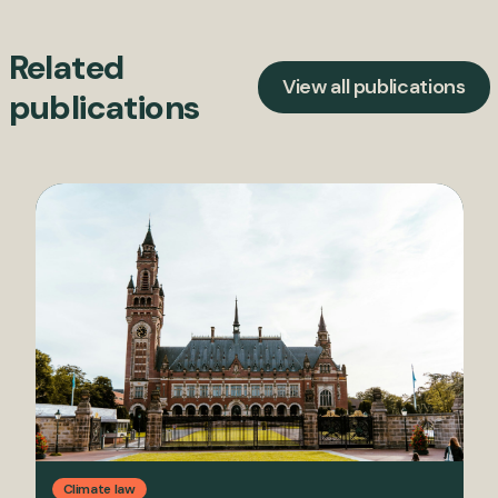
Related
View all publications
publications
Climate law