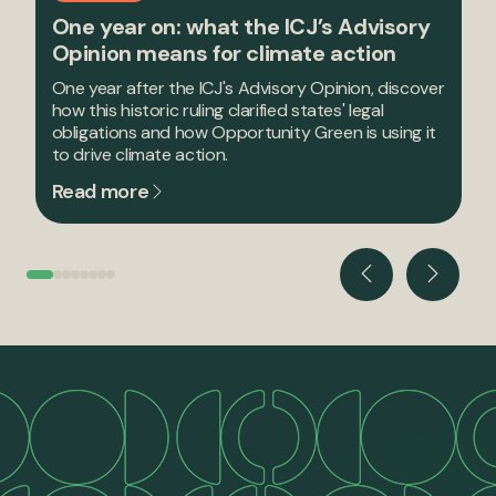
One year on: what the ICJ’s Advisory
Opinion means for climate action
One year after the ICJ's Advisory Opinion, discover
how this historic ruling clarified states' legal
obligations and how Opportunity Green is using it
to drive climate action.
Read more