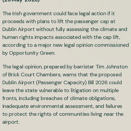
The Irish government could face legal action if it
proceeds with plans to lift the passenger cap at
Dublin Airport without fully assessing the climate and
human rights impacts associated with the cap lift,
according to a major new legal opinion commissioned
by Opportunity Green.
The legal opinion, prepared by barrister Tim Johnston
of Brick Court Chambers, warns that the proposed
Dublin Airport (Passenger Capacity) Bill 2026 could
leave the state vulnerable to litigation on multiple
fronts, including breaches of climate obligations,
inadequate environmental assessment, and failures
to protect the rights of communities living near the
airport.