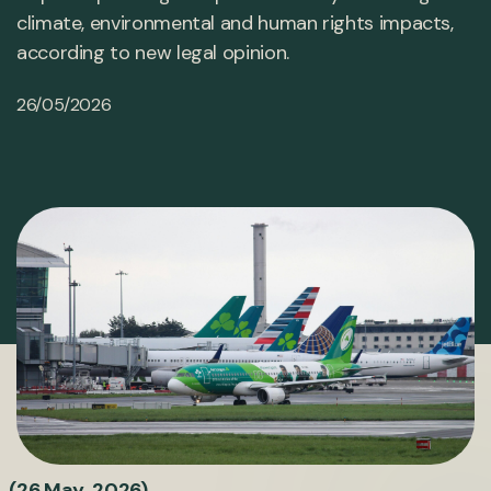
climate, environmental and human rights impacts,
according to new legal opinion.
26/05/2026
(26 May 2026)