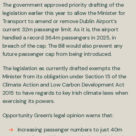
The government approved priority drafting of the
legislation earlier this year to allow the Minister for
Transport to amend or remove Dublin Airport’s
current 32m passenger limit. As it is, the airport
handled a record 36.4m passengers in 2025, in
breach of the cap. The Bill would also prevent any
future passenger cap from being introduced.
The legislation as currently drafted exempts the
Minister from its obligation under Section 15 of the
Climate Action and Low Carbon Development Act
2015 to have regards to key Irish climate laws when
exercising its powers.
Opportunity Green’s legal opinion warns that:
Increasing passenger numbers to just 40m