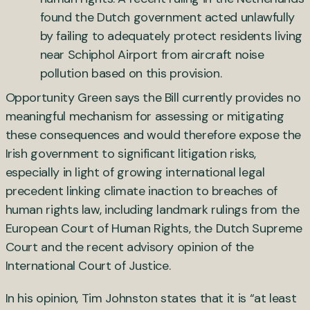
found the Dutch government acted unlawfully
by failing to adequately protect residents living
near Schiphol Airport from aircraft noise
pollution based on this provision.
Opportunity Green says the Bill currently provides no
meaningful mechanism for assessing or mitigating
these consequences and would therefore expose the
Irish government to significant litigation risks,
especially in light of growing international legal
precedent linking climate inaction to breaches of
human rights law, including landmark rulings from the
European Court of Human Rights, the Dutch Supreme
Court and the recent advisory opinion of the
International Court of Justice.
In his opinion, Tim Johnston states that it is “at least