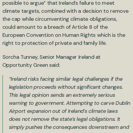
possible to argue” that Ireland’s failure to meet
climate targets, combined with a decision to remove
the cap while circumventing climate obligations,
could amount to a breach of Article 8 of the
European Convention on Human Rights which is the
right to protection of private and family life.
Sorcha Tunney, Senior Manager Ireland at
Opportunity Green said:
“Ireland risks facing similar legal challenges if the
legislation proceeds without significant changes.
This legal opinion sends an extremely serious
warning to government. Attempting to carve Dublin
Airport expansion out of Ireland’s climate laws
does not remove the state’s legal obligations. It
simply pushes the consequences downstream and