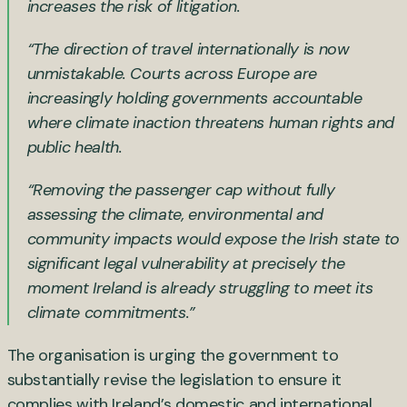
increases the risk of litigation.
“The direction of travel internationally is now
unmistakable. Courts across Europe are
increasingly holding governments accountable
where climate inaction threatens human rights and
public health.
“Removing the passenger cap without fully
assessing the climate, environmental and
community impacts would expose the Irish state to
significant legal vulnerability at precisely the
moment Ireland is already struggling to meet its
climate commitments.”
The organisation is urging the government to
substantially revise the legislation to ensure it
complies with Ireland’s domestic and international