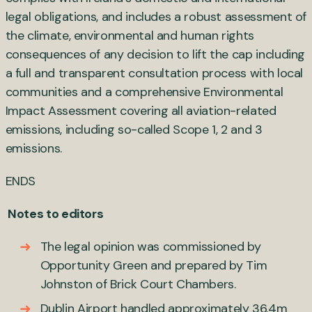
legal obligations, and includes a robust assessment of
the climate, environmental and human rights
consequences of any decision to lift the cap including
a full and transparent consultation process with local
communities and a comprehensive Environmental
Impact Assessment covering all aviation-related
emissions, including so-called Scope 1, 2 and 3
emissions.
ENDS
Notes to editors
The legal opinion was commissioned by
Opportunity Green and prepared by Tim
Johnston of Brick Court Chambers.
Dublin Airport handled approximately 36.4m