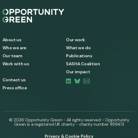
About us
Our work
Who we are
What we do
Our team
Publications
Work with us
SASHA Coalition
Our impact
Contact us
Press office
© 2026 Opportunity Green - All rights reserved - Opportunity
Green is a registered UK charity - charity number 1199413
Privacy & Cookie Policy