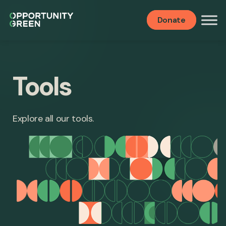
Donate
Tools
Explore all our tools.