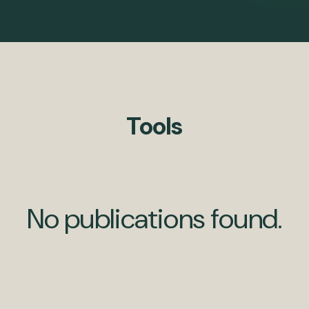
Tools
No publications found.