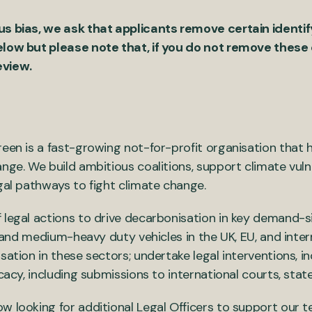
us bias, we ask that applicants remove certain identi
elow but please note that, if you do not remove these d
eview.
een is a fast-growing not-for-profit organisation that h
nge. We build ambitious coalitions, support climate vulne
gal pathways to fight climate change.
 legal actions to drive decarbonisation in key demand-si
el and medium-heavy duty vehicles in the UK, EU, and inter
sation in these sectors; undertake legal interventions, i
ocacy, including submissions to international courts, stat
w looking for additional Legal Officers to support our 