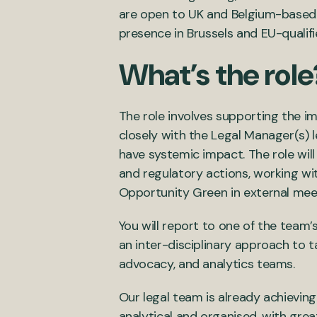
are open to UK and Belgium-based a
presence in Brussels and EU-qualif
What’s the role
The role involves supporting the im
closely with the Legal Manager(s) 
have systemic impact. The role will
and regulatory actions, working wi
Opportunity Green in external mee
You will report to one of the team
an inter-disciplinary approach to t
advocacy, and analytics teams.
Our legal team is already achieving
analytical and organised, with grea