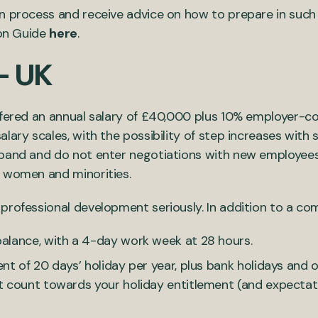
n process and receive advice on how to prepare in such
ion Guide
here
.
– UK
ffered an annual salary of £40,000 plus 10% employer-co
lary scales, with the possibility of step increases wit
 band and do not enter negotiations with new employee
e women and minorities.
rofessional development seriously. In addition to a comp
alance, with a 4-day work week at 28 hours.
nt of 20 days’ holiday per year, plus bank holidays and
t count towards your holiday entitlement (and expectat