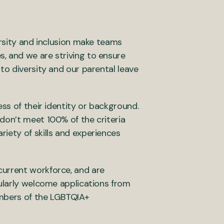
ersity and inclusion make teams
, and we are striving to ensure
to diversity and our parental leave
ss of their identity or background.
don’t meet 100% of the criteria
iety of skills and experiences
current workforce, and are
cularly welcome applications from
embers of the LGBTQIA+