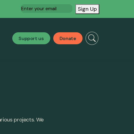
Email
(Required)
Sign Up
Support us
Donate
arious projects. We