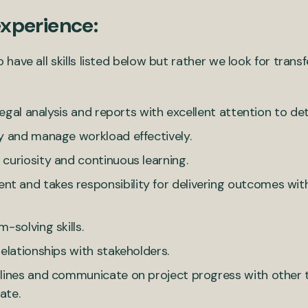
experience:
ve all skills listed below but rather we look for transfe
legal analysis and reports with excellent attention to deta
y and manage workload effectively.
curiosity and continuous learning.
and takes responsibility for delivering outcomes withi
-solving skills.
elationships with stakeholders.
dlines and communicate on project progress with othe
ate.