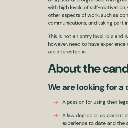
with high levels of self-motivation
other aspects of work, such as con
communications, and taking part i
This is not an entry level role and
however, need to have experience of
are interested in.
About the cand
We are looking for a
A passion for using their lega
A law degree or equivalent e
experience to date and the ab