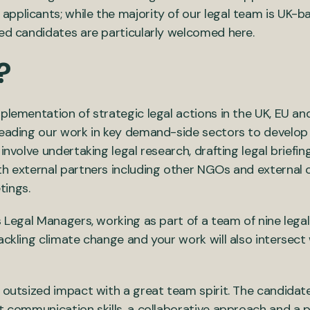
pplicants; while the majority of our legal team is UK-b
ied candidates are particularly welcomed here.
?
plementation of strategic legal actions in the UK, EU and 
leading our work in key demand-side sectors to develop
 involve undertaking legal research, drafting legal briefi
th external partners including other NGOs and external 
tings.
’s Legal Managers, working as part of a team of nine leg
ackling climate change and your work will also intersect
 outsized impact with a great team spirit. The candidate
t communication skills, a collaborative approach and a 