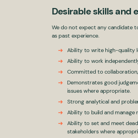
Desirable skills and 
We do not expect any candidate to ha
as past experience.
Ability to write high-quality 
Ability to work independentl
Committed to collaboration, 
Demonstrates good judgement 
issues where appropriate.
Strong analytical and problem
Ability to build and manage r
Ability to set and meet dea
stakeholders where appropri