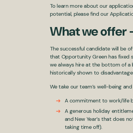
To learn more about our applicatio
potential, please find our Applicat
What we offer 
The successful candidate will be o
that Opportunity Green has fixed sa
we always hire at the bottom of a
historically shown to disadvantag
We take our team’s well-being and p
A commitment to work/life b
A generous holiday entitleme
and New Year’s that does no
taking time off).