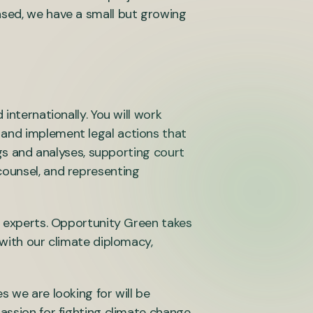
ased, we have a small but growing
internationally. You will work
 and implement legal actions that
ngs and analyses, supporting court
counsel, and representing
al experts. Opportunity Green takes
 with our climate diplomacy,
s we are looking for will be
passion for fighting climate change