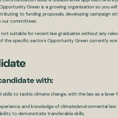
. Opportunity Green is a growing organisation so you will
tributing to funding proposals, developing campaign stra
n our committees.
 is not suitable for recent law graduates without any rel
 the specific sectors Opportunity Green currently works i
idate
 candidate with:
l skills to tackle climate change, with the law as a lever
xperience, and knowledge of climate/environmental law. 
ility to demonstrate transferable skills.