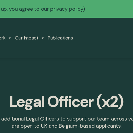
 up, you agree to our
privacy policy
)
ork
Our impact
Publications
Legal Officer (x2)
 additional Legal Officers to support our team across v
are open to UK and Belgium-based applicants.