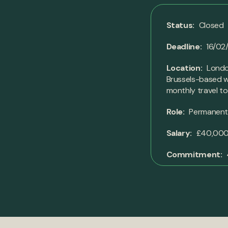
Status:
Closed
Deadline:
16/02
Location:
London
Brussels-based wi
monthly travel t
Role:
Permanen
Salary:
£40,000 
Commitment: