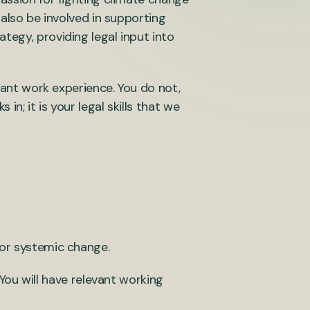
 also be involved in supporting
tegy, providing legal input into
evant work experience. You do not,
n; it is your legal skills that we
 for systemic change.
You will have relevant working