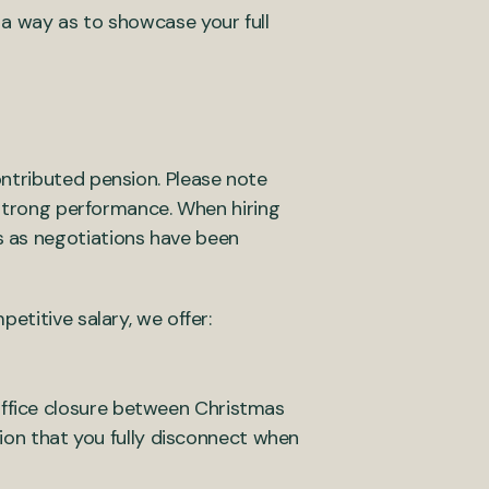
 a way as to showcase your full
ntributed pension. Please note
h strong performance. When hiring
s as negotiations have been
etitive salary, we offer:
 office closure between Christmas
ion that you fully disconnect when