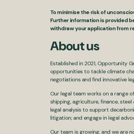
To minimise the risk of unconscio
Further information is provided b
withdraw your application from r
About us
Established in 2021, Opportunity Gr
opportunities to tackle climate cha
negotiations and find innovative le
Our legal team works on a range of
shipping, agriculture, finance, ste
legal analysis to support decarboni
litigation; and engage in legal adv
Our team is growing, and we are no