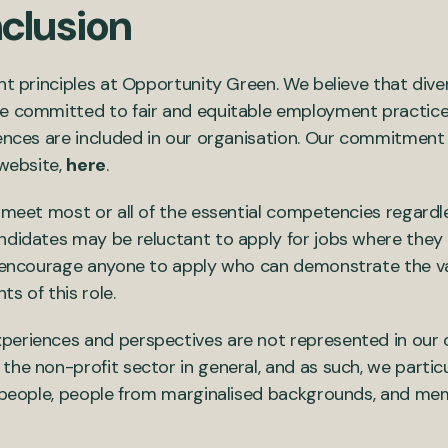
nclusion
ant principles at Opportunity Green. We believe that div
e committed to fair and equitable employment practices
iences are included in our organisation. Our commitment 
 website,
here
.
 meet most or all of the essential competencies regardle
ndidates may be reluctant to apply for jobs where they 
e encourage anyone to apply who can demonstrate the var
s of this role.
periences and perspectives are not represented in our 
the non-profit sector in general, and as such, we parti
te people, people from marginalised backgrounds, and m