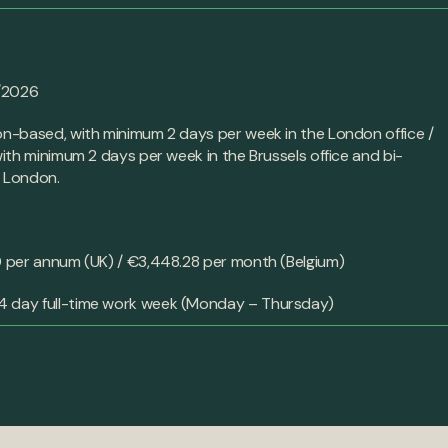
/2026
-based, with minimum 2 days per week in the London office /
th minimum 2 days per week in the Brussels office and bi-
o London.
t
per annum (UK) / €3,448.28 per month (Belgium)
4 day full-time work week (Monday – Thursday)