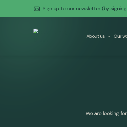
Sign up to our newsletter
(by signing
About us
Our w
We are looking for