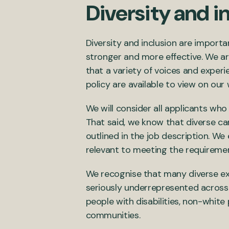
Diversity and i
Diversity and inclusion are import
stronger and more effective. We ar
that a variety of voices and exper
policy are available to view on our
We will consider all applicants who
That said, we know that diverse ca
outlined in the job description. W
relevant to meeting the requirement
We recognise that many diverse ex
seriously underrepresented across 
people with disabilities, non-whi
communities.