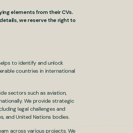
fying elements from their CVs.
etails, we reserve the right to
elps to identify and unlock
rable countries in international
de sectors such as aviation,
nationally. We provide strategic
ncluding legal challenges and
es, and United Nations bodies.
team across various projects. We