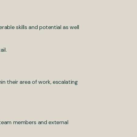
rable skills and potential as well
il.
n their area of work, escalating
r team members and external