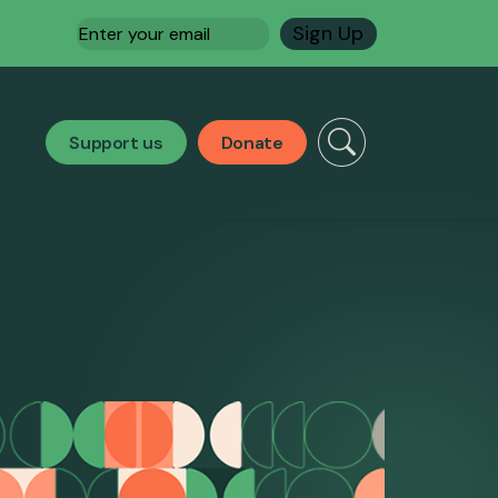
Email
(Required)
Support us
Donate