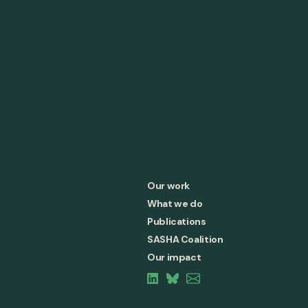
Our work
What we do
Publications
SASHA Coalition
Our impact