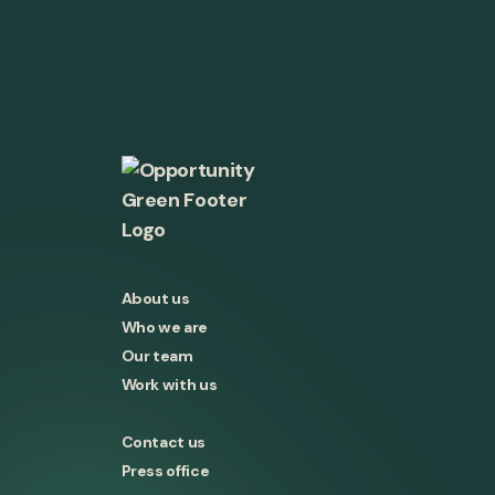
About us
Who we are
Our team
Work with us
Contact us
Press office