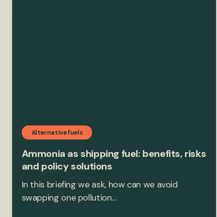
Alternative fuels
Ammonia as shipping fuel: benefits, risks
and policy solutions
In this briefing we ask, how can we avoid
swapping one pollution…