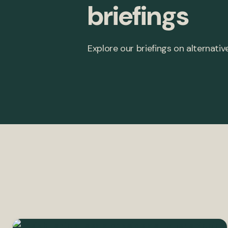
briefings
Explore our briefings on alternative