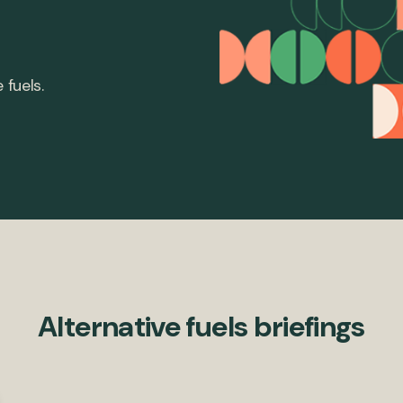
 fuels.
Alternative fuels briefings