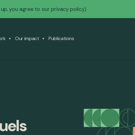
 up, you agree to our
privacy policy
)
ork
Our impact
Publications
fuels