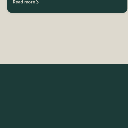
Read more