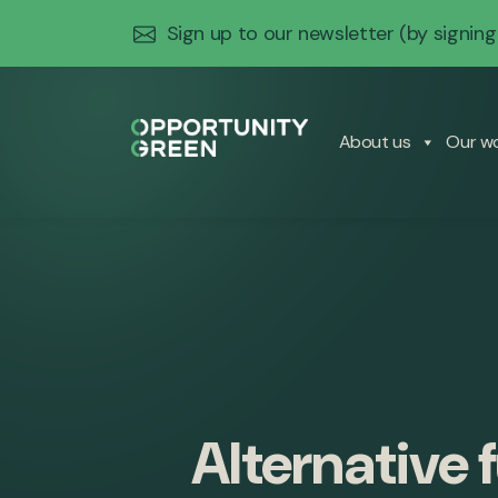
Sign up to our newsletter
(by signing
About us
Our w
Alternative 