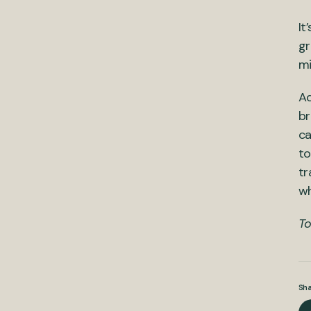
It
gr
mi
Ad
br
ca
to
tr
wh
To
Sha