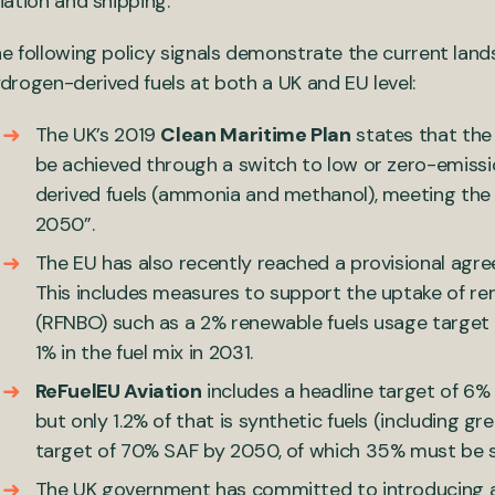
iation and shipping.
e following policy signals demonstrate the current lan
drogen-derived fuels at both a UK and EU level:
The UK’s 2019
Clean Maritime Plan
states that the 
be achieved through a switch to low or zero-emissi
derived fuels (ammonia and methanol), meeting the
2050”.
The EU has also recently reached a provisional agr
This includes measures to support the uptake of ren
(RFNBO) such as a 2% renewable fuels usage target
1% in the fuel mix in 2031.
ReFuelEU Aviation
includes a headline target of 6% 
but only 1.2% of that is synthetic fuels (including gr
target of 70% SAF by 2050, of which 35% must be sy
The UK government has committed to introducing