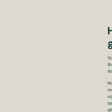
So
th
th
No
re
co
ta
ef