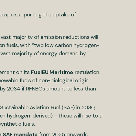
dscape supporting the uptake of
vast majority of emission reductions will
on fuels, with “two low carbon hydrogen-
 vast majority of energy demand by
eement on its
FuelEU Maritime
regulation.
ewable fuels of non-biological origin
 by 2034 if RFNBOs amount to less than
Sustainable Aviation Fuel (SAF) in 2030,
een hydrogen-derived) – these will rise to a
nthetic fuels.
 a
SAF mandate
from 2025 onwards,