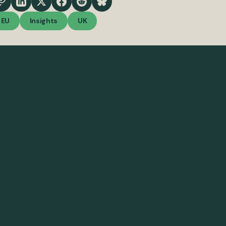
EU
Insights
UK