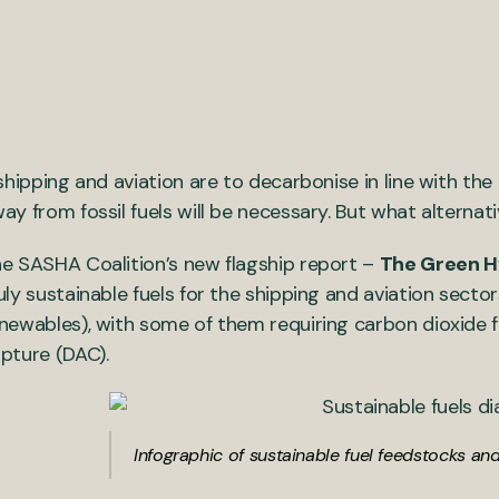
 shipping and aviation are to decarbonise in line with th
ay from fossil fuels will be necessary. But what alternat
e SASHA Coalition’s new flagship report –
The Green 
uly sustainable fuels for the shipping and aviation sec
newables), with some of them requiring carbon dioxide fr
pture (DAC).
Infographic of sustainable fuel feedstocks a