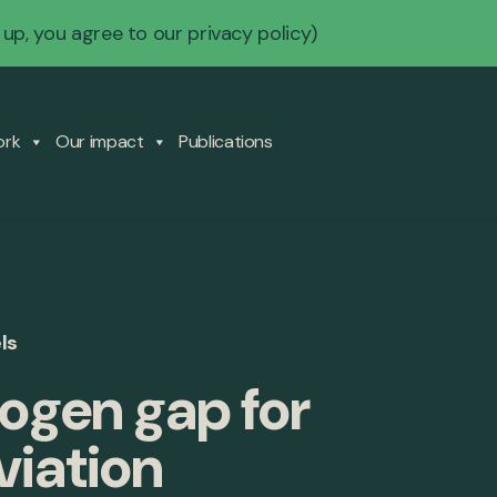
 up, you agree to our
privacy policy
)
ork
Our impact
Publications
ls
ogen gap for
viation