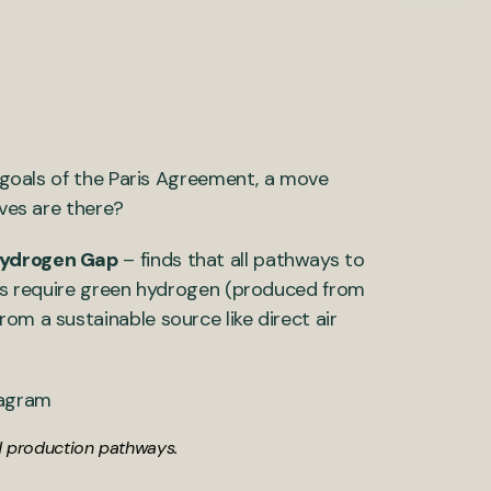
e goals of the Paris Agreement, a move
ives are there?
Hydrogen Gap
– finds that all pathways to
tors require green hydrogen (produced from
om a sustainable source like direct air
nd production pathways.