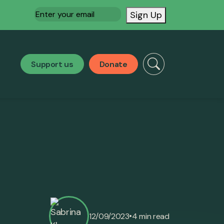
Email
(Required)
Sign Up
Support us
Donate
•
12/09/2023
4 min read