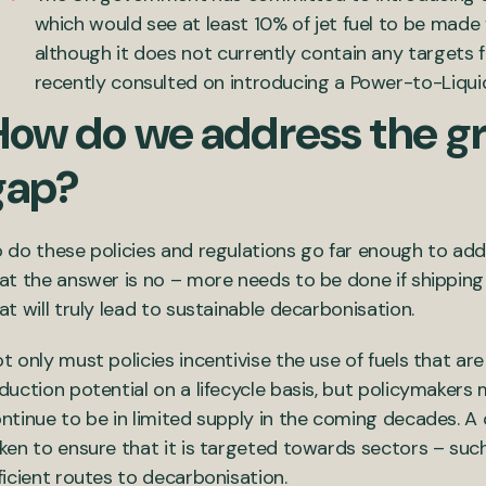
which would see at least 10% of jet fuel to be made
although it does not currently contain any targets 
recently consulted on introducing a Power-to-Liqui
How do we address the g
gap?
 do these policies and regulations go far enough to ad
at the answer is no – more needs to be done if shipping 
at will truly lead to sustainable decarbonisation.
t only must policies incentivise the use of fuels that a
duction potential on a lifecycle basis, but policymakers
ntinue to be in limited supply in the coming decades.
ken to ensure that it is targeted towards sectors – suc
ficient routes to decarbonisation.