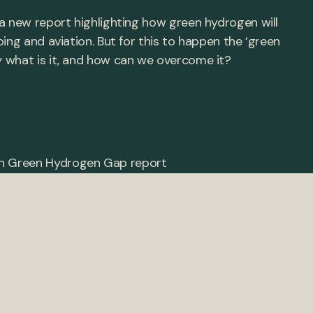
a new report highlighting how green hydrogen will
ing and aviation. But for this to happen the ‘green
 what is it, and how can we overcome it?