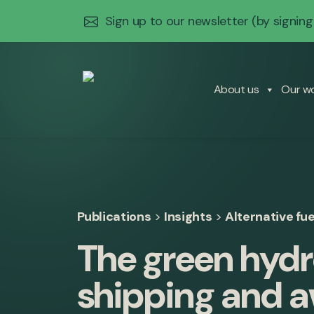
Sign up to our newsletter
(by signing
About us
Our w
Publications
>
Insights
>
Alternative fue
The green hydr
shipping and a