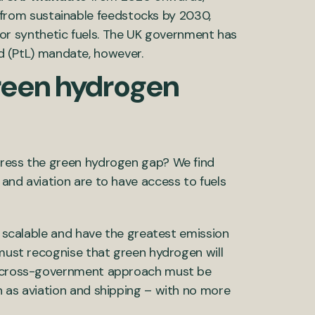
 from sustainable feedstocks by 2030,
for synthetic fuels. The UK government has
d (PtL) mandate, however.
reen hydrogen
dress the green hydrogen gap? We find
and aviation are to have access to fuels
re scalable and have the greatest emission
 must recognise that green hydrogen will
 A cross-government approach must be
h as aviation and shipping – with no more