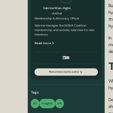
Bu
Sabrina Khan-Dighe
hy
she/her
th
Membership & Advocacy Officer
hy
Sabrina manages the SASHA Coalition
membership, and actively searches for new
members.
In
Read more
me
de
More articles by this author
Wh
hy
Tags
De
EU
Insights
UK
sh