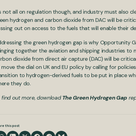
’s not all on regulation though, and industry must also c
een hydrogen and carbon dioxide from DAC will be critical
ssing out on access to the fuels that will enable their d
dressing the green hydrogen gap is why Opportunity Gre
inging together the aviation and shipping industries t
rbon dioxide from direct air capture (DAC) will be criti
 move the dial on UK and EU policy by calling for polici
ansition to hydrogen-derived fuels to be put in place w
ere they do.
 find out more, download
The Green Hydrogen Gap
rep
re this post