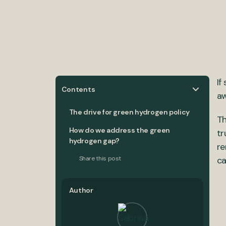
If
Contents
aw
The drive for green hydrogen policy
Th
How do we address the green
tr
hydrogen gap?
re
Share this post
ca
Author