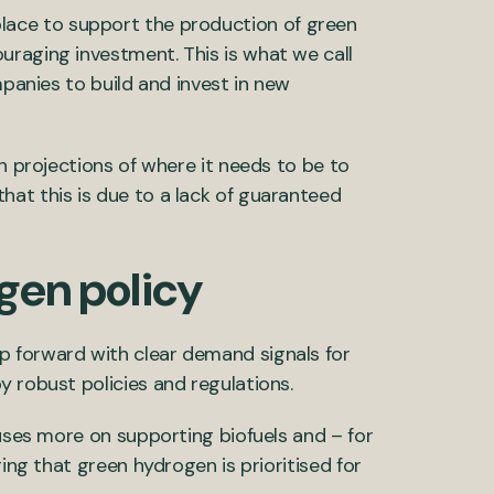
 in place to support the production of green
uraging investment. This is what we call
mpanies to build and invest in new
on projections of where it needs to be to
at this is due to a lack of guaranteed
gen policy
p forward with clear demand signals for
y robust policies and regulations.
cuses more on supporting biofuels and – for
ring that green hydrogen is prioritised for