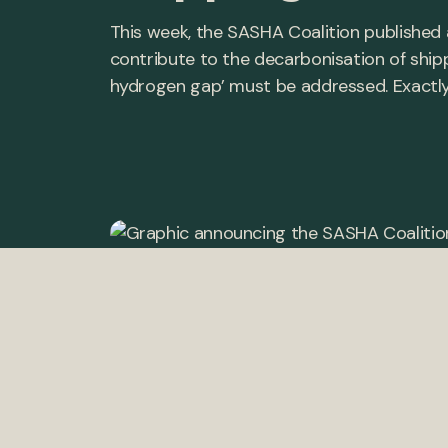
This week, the SASHA Coalition published 
contribute to the decarbonisation of shipp
hydrogen gap’ must be addressed. Exactly