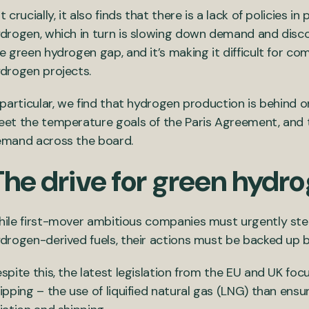
t crucially, it also finds that there is a lack of policies
drogen, which in turn is slowing down demand and disco
e green hydrogen gap, and it’s making it difficult for co
drogen projects.
 particular, we find that hydrogen production is behind 
et the temperature goals of the Paris Agreement, and th
mand across the board.
The drive for green hydro
ile first-mover ambitious companies must urgently ste
drogen-derived fuels, their actions must be backed up b
spite this, the latest legislation from the EU and UK fo
ipping – the use of liquified natural gas (LNG) than ensu