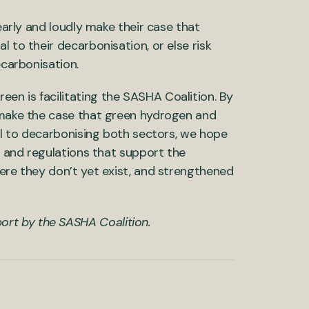
learly and loudly make their case that
 to their decarbonisation, or else risk
ecarbonisation.
en is facilitating the SASHA Coalition. By
o make the case that green hydrogen and
cal to decarbonising both sectors, we hope
es and regulations that support the
here they don’t yet exist, and strengthened
ort by the SASHA Coalition.