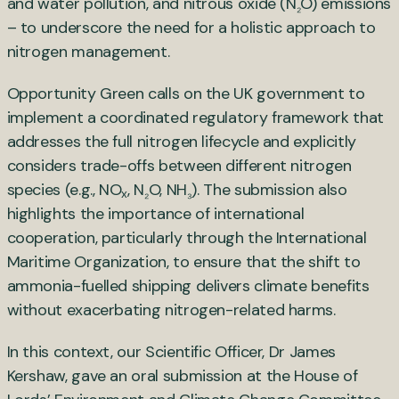
and water pollution, and nitrous oxide (N
O) emissions
₂
– to underscore the need for a holistic approach to
nitrogen management.
Opportunity Green calls on the UK government to
implement a coordinated regulatory framework that
addresses the full nitrogen lifecycle and explicitly
considers trade-offs between different nitrogen
species (e.g., NO
, N
O, NH
). The submission also
x
₂
₃
highlights the importance of international
cooperation, particularly through the International
Maritime Organization, to ensure that the shift to
ammonia-fuelled shipping delivers climate benefits
without exacerbating nitrogen-related harms.
In this context, our Scientific Officer, Dr James
Kershaw, gave an oral submission at the House of