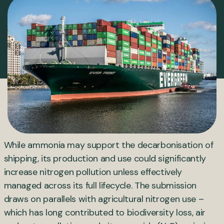
While ammonia may support the decarbonisation of
shipping, its production and use could significantly
increase nitrogen pollution unless effectively
managed across its full lifecycle. The submission
draws on parallels with agricultural nitrogen use –
which has long contributed to biodiversity loss, air