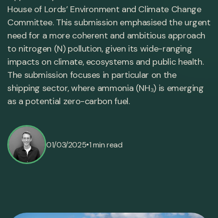
House of Lords’ Environment and Climate Change
Committee. This submission emphasised the urgent
need for a more coherent and ambitious approach
to nitrogen (N) pollution, given its wide-ranging
impacts on climate, ecosystems and public health.
The submission focuses in particular on the
shipping sector, where ammonia (NH₃) is emerging
as a potential zero-carbon fuel.
•
01/03/2025
1 min read