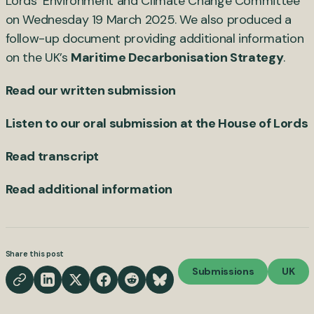
Lords’ Environment and Climate Change Committee
on Wednesday 19 March 2025. We also produced a
follow-up document providing additional information
on the UK’s
Maritime Decarbonisation Strategy
.
Read our written submission
Listen to our oral submission at the House of Lords
Read transcript
Read additional information
Share this post
Submissions
UK