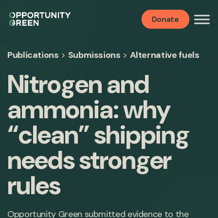
Donate
Publications
>
Submissions
>
Alternative fuels
Nitrogen and
ammonia: why
“clean” shipping
needs stronger
rules
Opportunity Green submitted evidence to the