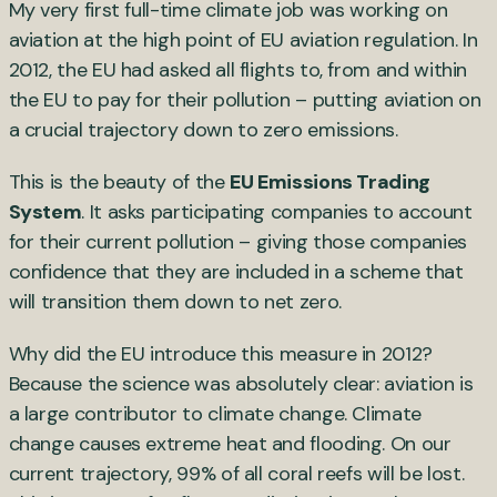
My very first full-time climate job was working on
aviation at the high point of EU aviation regulation. In
2012, the EU had asked all flights to, from and within
the EU to pay for their pollution – putting aviation on
a crucial trajectory down to zero emissions.
This is the beauty of the
EU Emissions Trading
System
. It asks participating companies to account
for their current pollution – giving those companies
confidence that they are included in a scheme that
will transition them down to net zero.
Why did the EU introduce this measure in 2012?
Because the science was absolutely clear: aviation is
a large contributor to climate change. Climate
change causes extreme heat and flooding. On our
current trajectory, 99% of all coral reefs will be lost.