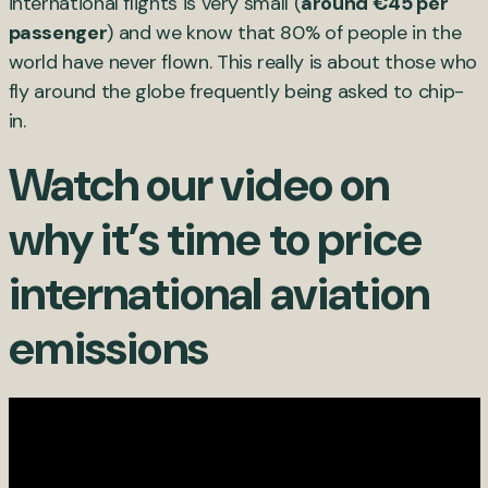
international flights is very small (
around €45 per
passenger
) and we know that 80% of people in the
world have never flown. This really is about those who
fly around the globe frequently being asked to chip-
in.
Watch our video on
why it’s time to price
international aviation
emissions