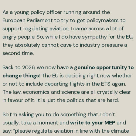
As a young policy officer running around the
European Parliament to try to get policymakers to
support regulating aviation, I came across a lot of
angry people. So, while I do have sympathy for the EU,
they absolutely cannot cave to industry pressure a
second time.
Back to 2026, we now have a
genuine opportunity to
change things
! The EU is deciding right now whether
or not to include departing flights in the ETS again.
The law, economics and science are all crystally clear
in favour of it. It is just the politics that are hard.
So I’m asking you to do something that I don’t
usually: take a moment and
write to your MEP
and
say: “please regulate aviation in line with the climate