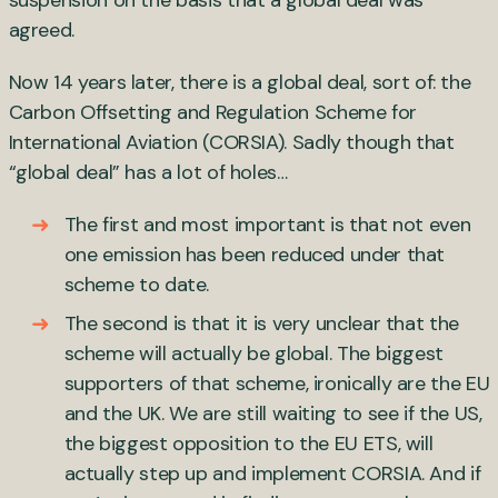
suspension on the basis that a global deal was
agreed.
Now 14 years later, there is a global deal, sort of: the
Carbon Offsetting and Regulation Scheme for
International Aviation (CORSIA). Sadly though that
“global deal” has a lot of holes…
The first and most important is that not even
one emission has been reduced under that
scheme to date.
The second is that it is very unclear that the
scheme will actually be global. The biggest
supporters of that scheme, ironically are the EU
and the UK. We are still waiting to see if the US,
the biggest opposition to the EU ETS, will
actually step up and implement CORSIA. And if