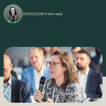
•
20/05/2026
4 min read