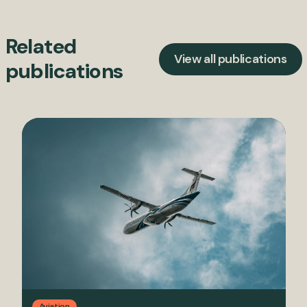
Related
View all publications
publications
Aviation