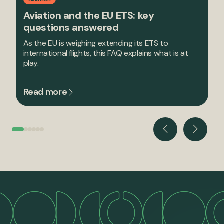
Aviation and the EU ETS: key
questions answered
As the EU is weighing extending its ETS to
international flights, this FAQ explains what is at
play.
Read more