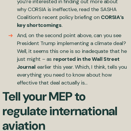
you’re interested in finding out more about
why CORSIA is ineffective, read the SASHA
Coalition’s recent policy briefing on
CORSIA’s
key shortcomings
.
And, on the second point above, can you see
President Trump implementing a climate deal?
Well, it seems this one is so inadequate that he
just might – as
reported in the Wall Street
Journal
earlier this year. Which, I think, tells you
everything you need to know about how
effective that deal actually is…
Tell your MEP to
regulate international
aviation