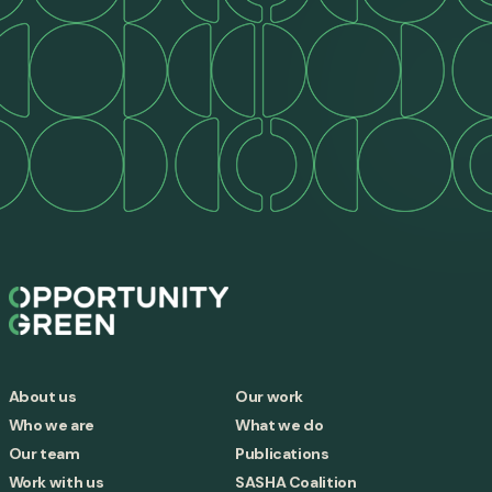
About us
Our work
Who we are
What we do
Our team
Publications
Work with us
SASHA Coalition