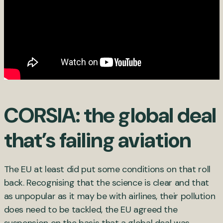
CORSIA: the global deal
that’s failing aviation
The EU at least did put some conditions on that roll
back. Recognising that the science is clear and that
as unpopular as it may be with airlines, their pollution
does need to be tackled, the EU agreed the