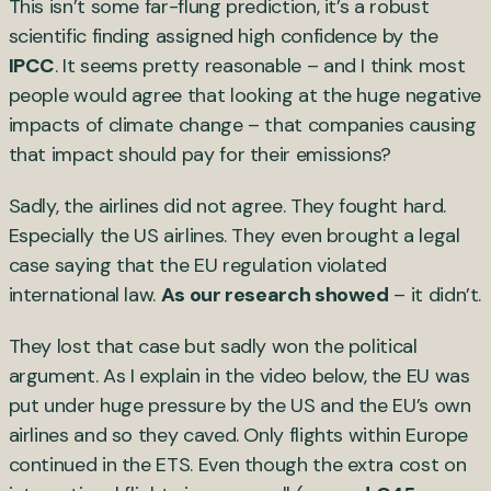
This isn’t some far-flung prediction, it’s a robust
scientific finding assigned high confidence by the
IPCC
. It seems pretty reasonable – and I think most
people would agree that looking at the huge negative
impacts of climate change – that companies causing
that impact should pay for their emissions?
Sadly, the airlines did not agree. They fought hard.
Especially the US airlines. They even brought a legal
case saying that the EU regulation violated
international law.
As our research showed
– it didn’t.
They lost that case but sadly won the political
argument. As I explain in the video below, the EU was
put under huge pressure by the US and the EU’s own
airlines and so they caved. Only flights within Europe
continued in the ETS. Even though the extra cost on