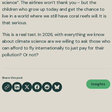
science”. The airlines won’t thank you – but the
children who grow up today and get the chance to
live in a world where we still have coral reefs will. It is
that serious.
This is a real test. In 2026, with everything we know
about climate science are we willing to ask those who
can afford to fly internationally to just pay for their
pollution? Or not?
Share this post
Insights