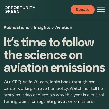
Donate
Publications
>
Insights
>
Aviation
It’s time to follow
the science on
aviation emissions
Our CEO, Aoife O’Leary, looks back through her
career working on aviation policy. Watch her tell her
story on video and explain why this year is a critical
turning point for regulating aviation emissions.