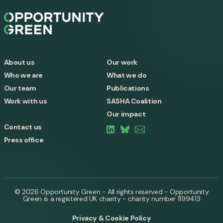
About us
Our work
Who we are
What we do
Our team
Publications
Work with us
SASHA Coalition
Our impact
Contact us
Press office
© 2026 Opportunity Green - All rights reserved - Opportunity
Green is a registered UK charity - charity number 1199413
Privacy & Cookie Policy