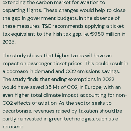
extending the carbon market for aviation to
departing flights. These changes would help to close
the gap in government budgets. In the absence of
these measures, T&E recommends applying a ticket
tax equivalent to the Irish tax gap, i.e. €950 million in
2025.
The study shows that higher taxes will have an
impact on passenger ticket prices. This could result in
a decrease in demand and CO2 emissions savings.
The study finds that ending exemptions in 2022
would have saved 35 Mt of CO2, in Europe, with an
even higher total climate impact accounting for non-
CO2 effects of aviation. As the sector seeks to
decarbonise, revenues raised by taxation should be
partly reinvested in green technologies, such as e-
kerosene.