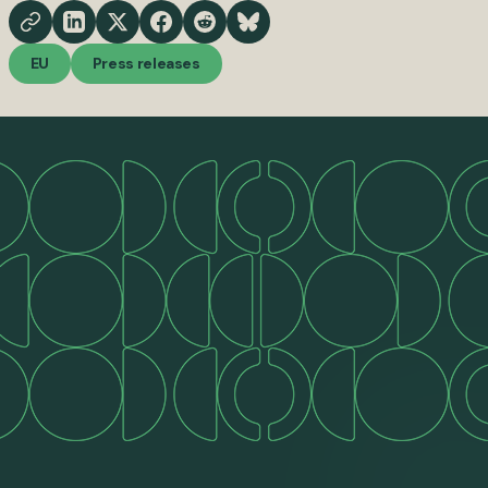
EU
Press releases