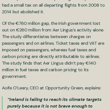
had a small tax on all departing flights from 2008 to
2014 but abolished it.
Of the €760 million gap, the Irish government lost
out on €260 million from Aer Lingus’s activity alone.
The study differentiates between charges on
passengers and on airlines. Ticket taxes and VAT are
imposed on passengers, whereas fuel taxes and
carbon pricing are directly attributable to airlines.
The study finds that Aer Lingus didn’t pay €140
million in fuel taxes and carbon pricing to its
government.
Aoife O’Leary, CEO at Opportunity Green, explains:
“Ireland is failing to reach its climate targets
purely because it is not brave enough to