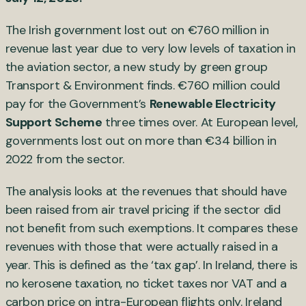
The Irish government lost out on €760 million in
revenue last year due to very low levels of taxation in
the aviation sector, a new study by green group
Transport & Environment finds. €760 million could
pay for the Government’s
Renewable Electricity
Support Scheme
three times over. At European level,
governments lost out on more than €34 billion in
2022 from the sector.
The analysis looks at the revenues that should have
been raised from air travel pricing if the sector did
not benefit from such exemptions. It compares these
revenues with those that were actually raised in a
year. This is defined as the ‘tax gap’. In Ireland, there is
no kerosene taxation, no ticket taxes nor VAT and a
carbon price on intra-European flights only. Ireland