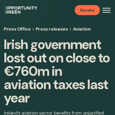
Donate
Press Office
>
Press releases
>
Aviation
Irish government
lost out on close to
€760m in
aviation taxes last
year
Ireland’s aviation sector benefits from unjustified