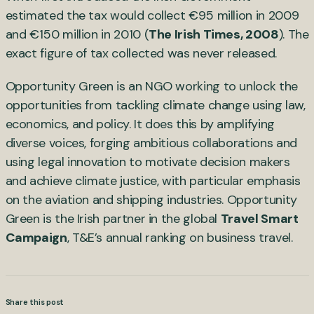
estimated the tax would collect €95 million in 2009
and €150 million in 2010 (
The Irish Times, 2008
). The
exact figure of tax collected was never released.
Opportunity Green is an NGO working to unlock the
opportunities from tackling climate change using law,
economics, and policy. It does this by amplifying
diverse voices, forging ambitious collaborations and
using legal innovation to motivate decision makers
and achieve climate justice, with particular emphasis
on the aviation and shipping industries. Opportunity
Green is the Irish partner in the global
Travel Smart
Campaign
, T&E’s annual ranking on business travel.
Share this post