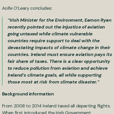
Aoife O’Leary concludes:
“Irish Minister for the Environment, Eamon Ryan
recently pointed out th
e injustice of aviation
going untaxed
while climate vulnerable
countries require support to deal with the
devastating impacts of climate change in their
countries. Ireland must ensure aviation pays its
fair share of taxes. There is a clear opportunity
to reduce pollution from aviation and achieve
Ireland’s climate goals, all while supporting
those most at risk from climate disaster.”
Background information
From 2008 to 2014 Ireland taxed all departing flights.
When first introduced the Irish Government