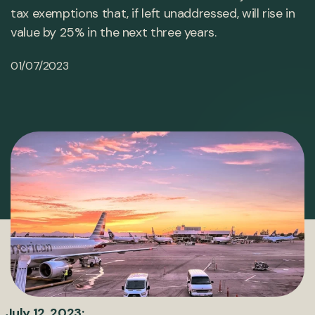
tax exemptions that, if left unaddressed, will rise in
value by 25% in the next three years.
01/07/2023
July 12, 2023: