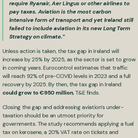
require Ryanair, Aer Lingus or other airlines to
pay taxes. Aviation is the most carbon
intensive form of transport and yet Ireland still
failed to include aviation in its new
Long Term
Strategy on climate
.”
Unless action is taken, the tax gap in Ireland will
increase by 25% by 2025, as the sector is set to grow
in coming years. Eurocontrol estimates that traffic
will reach 92% of pre-COVID levels in 2023 and a full
recovery by 2025. By then, the tax gap in Ireland
could grow to €950 million
, T&E finds.
Closing the gap and addressing aviation’s under-
taxation should be an utmost priority for
governments. The study recommends applying a fuel
tax on kerosene, a 20% VAT rate on tickets and