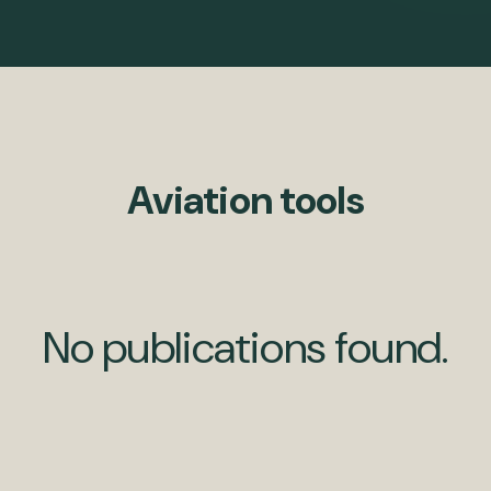
Aviation tools
No publications found.