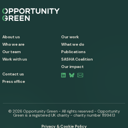
About us
Our work
Who we are
What we do
Our team
Publications
Work with us
SASHA Coalition
Our impact
Contact us
Press office
© 2026 Opportunity Green - All rights reserved - Opportunity
Green is a registered UK charity - charity number 1199413
Privacy & Cookie Policy