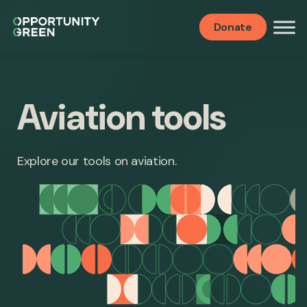
Donate
Aviation tools
Explore our tools on aviation.