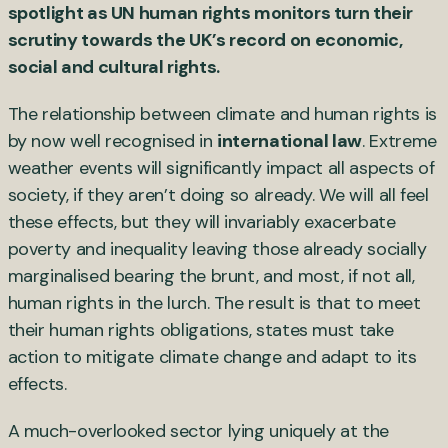
spotlight as UN human rights monitors turn their
scrutiny towards the UK’s record on economic,
social and cultural rights.
The relationship between climate and human rights is
by now well recognised in
international law
. Extreme
weather events will significantly impact all aspects of
society, if they aren’t doing so already. We will all feel
these effects, but they will invariably exacerbate
poverty and inequality leaving those already socially
marginalised bearing the brunt, and most, if not all,
human rights in the lurch. The result is that to meet
their human rights obligations, states must take
action to mitigate climate change and adapt to its
effects.
A much-overlooked sector lying uniquely at the