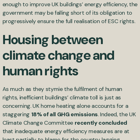
enough to improve UK buildings’ energy efficiency, the
government may be falling short of its obligation to
progressively ensure the full realisation of ESC rights.
Housing between
climate change and
human rights
As much as they stymie the fulfilment of human
rights, inefficient buildings’ climate toll is just as
concerning. UK home heating alone accounts for a
staggering
18% of all GHG emissions
. Indeed, the UK
Climate Change Committee
recently concluded
that inadequate energy efficiency measures are at
least partially to blame for the country lagging