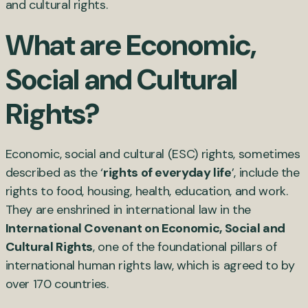
and cultural rights.
What are Economic,
Social and Cultural
Rights?
Economic, social and cultural (ESC) rights, sometimes
described as the ‘
rights of everyday life
’, include the
rights to food, housing, health, education, and work.
They are enshrined in international law in the
International Covenant on Economic, Social and
Cultural Rights
, one of the foundational pillars of
international human rights law, which is agreed to by
over 170 countries.