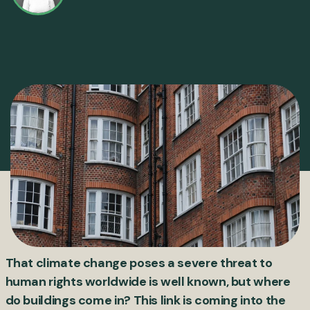
That climate change poses a severe threat to
human rights worldwide is well known, but where
do buildings come in? This link is coming into the