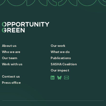
About us
Our work
Who we are
What we do
Our team
Publications
Work with us
SASHA Coalition
Our impact
Contact us
Press office