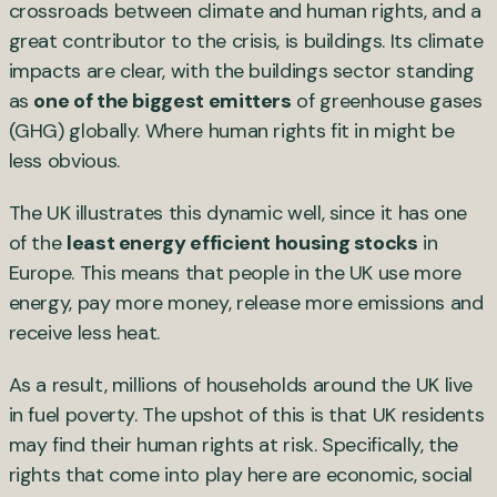
crossroads between climate and human rights, and a
great contributor to the crisis, is buildings. Its climate
impacts are clear, with the buildings sector standing
as
one of the biggest emitters
of greenhouse gases
(GHG) globally. Where human rights fit in might be
less obvious.
The UK illustrates this dynamic well, since it has one
of the
least energy efficient housing stocks
in
Europe. This means that people in the UK use more
energy, pay more money, release more emissions and
receive less heat.
As a result, millions of households around the UK live
in fuel poverty. The upshot of this is that UK residents
may find their human rights at risk. Specifically, the
rights that come into play here are economic, social