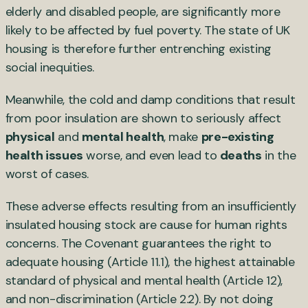
elderly and disabled people, are significantly more
likely to be affected by fuel poverty. The state of UK
housing is therefore further entrenching existing
social inequities.
Meanwhile, the cold and damp conditions that result
from poor insulation are shown to seriously affect
physical
and
mental health
, make
pre-existing
health issues
worse, and even lead to
deaths
in the
worst of cases.
These adverse effects resulting from an insufficiently
insulated housing stock are cause for human rights
concerns. The Covenant guarantees the right to
adequate housing (Article 11.1), the highest attainable
standard of physical and mental health (Article 12),
and non-discrimination (Article 2.2). By not doing