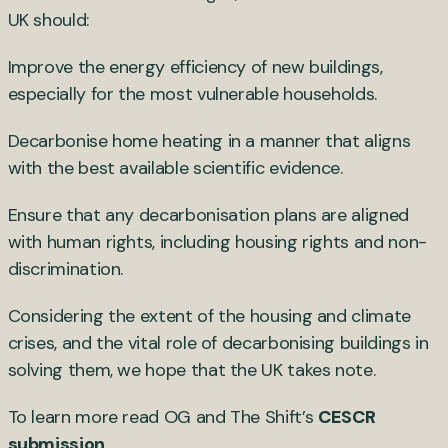
UK should:
Improve the energy efficiency of new buildings,
especially for the most vulnerable households.
Decarbonise home heating in a manner that aligns
with the best available scientific evidence.
Ensure that any decarbonisation plans are aligned
with human rights, including housing rights and non-
discrimination.
Considering the extent of the housing and climate
crises, and the vital role of decarbonising buildings in
solving them, we hope that the UK takes note.
To learn more read OG and The Shift’s
CESCR
submission
.