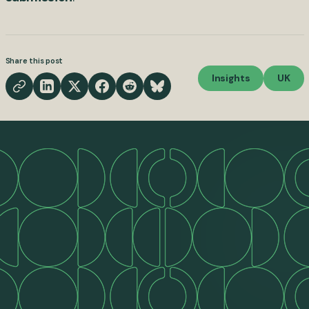
Share this post
Insights
UK