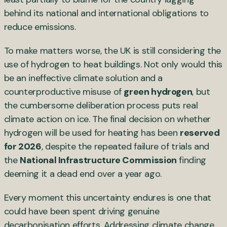
behind its national and international obligations to
reduce emissions.
To make matters worse, the UK is still considering the
use of hydrogen to heat buildings. Not only would this
be an ineffective climate solution and a
counterproductive misuse of
green hydrogen
, but
the cumbersome deliberation process puts real
climate action on ice. The final decision on whether
hydrogen will be used for heating has been
reserved
for 2026
, despite the repeated failure of trials and
the
National Infrastructure Commission
finding
deeming it a dead end over a year ago.
Every moment this uncertainty endures is one that
could have been spent driving genuine
decarbonisation efforts. Addressing climate change