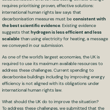
requires prioritising proven, effective solutions:
international human rights law says that
decarbonisation measures must be
consistent with
the best scientific evidence
. Existing evidence
suggests that
hydrogen is less efficient and less
scalable
than using electricity for heating, a message
we conveyed in our submission.
As one of the world’s largest economies, the UK is
required to use its maximum available resources to
address these challenges. Current spending to
decarbonise buildings including by improving energy
efficiency is not aligned with its obligations under
international human rights law.
What should the UK do to improve the situation?
To address these challenges, we submitted that the