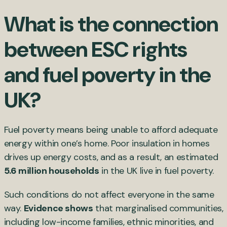
What is the connection
between ESC rights
and fuel poverty in the
UK?
Fuel poverty means being unable to afford adequate
energy within one’s home. Poor insulation in homes
drives up energy costs, and as a result, an estimated
5.6 million households
in the UK live in fuel poverty.
Such conditions do not affect everyone in the same
way.
Evidence shows
that marginalised communities,
including low-income families, ethnic minorities, and