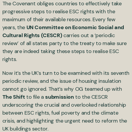
The Covenant obliges countries to effectively take
progressive steps to realise ESC rights with the
maximum of their available resources. Every few
years, the
UN Committee on Economic Social and
Cultural Rights (CESCR)
carries out a ‘periodic
review’ of all states party to the treaty to make sure
they are indeed taking these steps to realise ESC
rights.
Now it’s the UK’s turn to be examined with its seventh
periodic review, and the issue of housing insulation
cannot go ignored. That’s why OG teamed up with
The Shift
to file a
submission
to the CESCR
underscoring the crucial and overlooked relationship
between ESC rights, fuel poverty and the climate
crisis, and highlighting the urgent need to reform the
UK buildings sector.