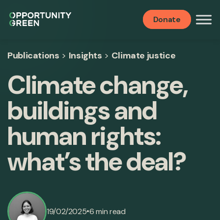
Donate
Publications
>
Insights
>
Climate justice
Climate change,
buildings and
human rights:
what’s the deal?
•
19/02/2025
6 min read