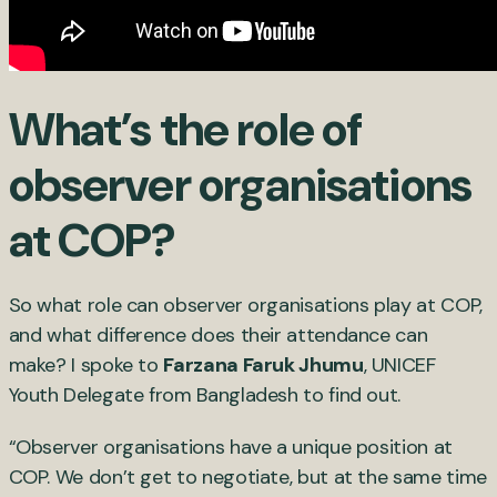
What’s the role of
observer organisations
at COP?
So what role can observer organisations play at COP,
and what difference does their attendance can
make? I spoke to
Farzana Faruk Jhumu
, UNICEF
Youth Delegate from Bangladesh to find out.
“Observer organisations have a unique position at
COP. We don’t get to negotiate, but at the same time