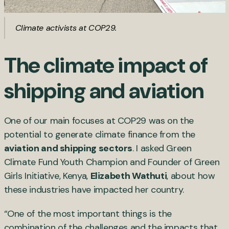
Climate activists at COP29.
The climate impact of
shipping and aviation
One of our main focuses at COP29 was on the
potential to generate climate finance from the
aviation and shipping sectors
. I asked Green
Climate Fund Youth Champion and Founder of Green
Girls Initiative, Kenya,
Elizabeth Wathuti
, about how
these industries have impacted her country.
“One of the most important things is the
combination of the challenges and the impacts that