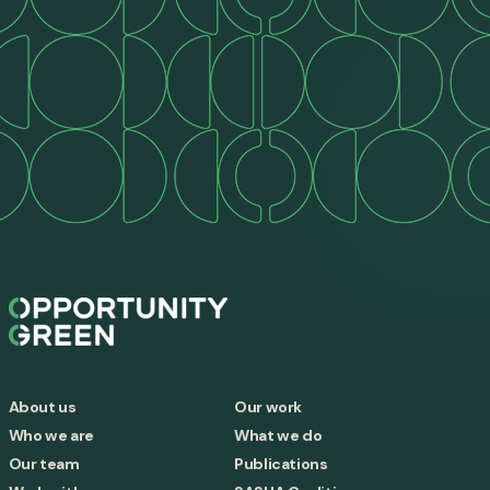
About us
Our work
Who we are
What we do
Our team
Publications