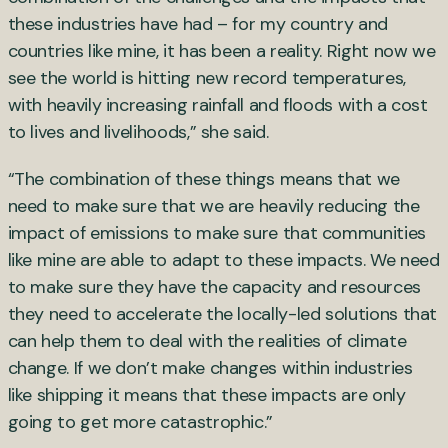
these industries have had – for my country and
countries like mine, it has been a reality. Right now we
see the world is hitting new record temperatures,
with heavily increasing rainfall and floods with a cost
to lives and livelihoods,” she said.
“The combination of these things means that we
need to make sure that we are heavily reducing the
impact of emissions to make sure that communities
like mine are able to adapt to these impacts. We need
to make sure they have the capacity and resources
they need to accelerate the locally-led solutions that
can help them to deal with the realities of climate
change. If we don’t make changes within industries
like shipping it means that these impacts are only
going to get more catastrophic.”