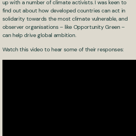
up with a number of climate activists. I was keen to
find out about how developed countries can act in
solidarity towards the most climate vulnerable, and
observer organisations – like Opportunity Green –
can help drive global ambition.
Watch this video to hear some of their responses: