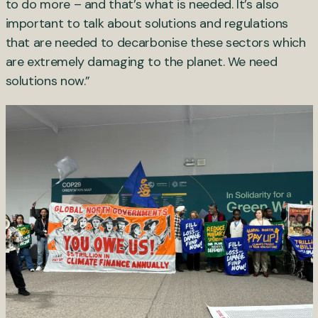
to do more – and that’s what is needed. It’s also
important to talk about solutions and regulations
that are needed to decarbonise these sectors which
are extremely damaging to the planet. We need
solutions now.”