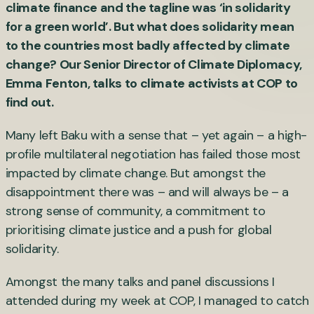
climate finance and the tagline was ‘in solidarity
for a green world’. But what does solidarity mean
to the countries most badly affected by climate
change? Our Senior Director of Climate Diplomacy,
Emma Fenton, talks to climate activists at COP to
find out.
Many left Baku with a sense that – yet again – a high-
profile multilateral negotiation has failed those most
impacted by climate change. But amongst the
disappointment there was – and will always be – a
strong sense of community, a commitment to
prioritising climate justice and a push for global
solidarity.
Amongst the many talks and panel discussions I
attended during my week at COP, I managed to catch