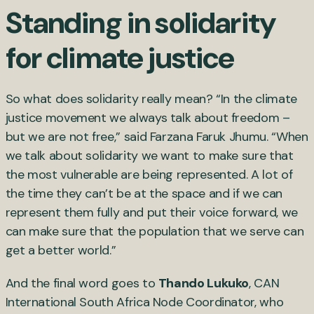
Standing in solidarity
for climate justice
So what does solidarity really mean? “In the climate
justice movement we always talk about freedom –
but we are not free,” said Farzana Faruk Jhumu. “When
we talk about solidarity we want to make sure that
the most vulnerable are being represented. A lot of
the time they can’t be at the space and if we can
represent them fully and put their voice forward, we
can make sure that the population that we serve can
get a better world.”
And the final word goes to
Thando Lukuko
, CAN
International South Africa Node Coordinator, who