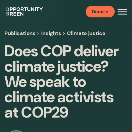
Donate
Publications
>
Insights
>
Climate justice
Does COP deliver
climate justice?
We speak to
climate activists
at COP29