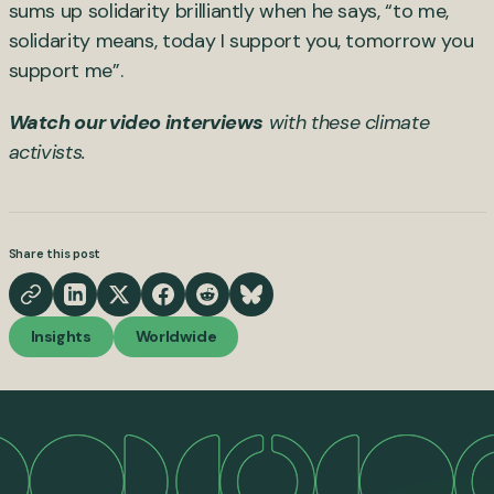
sums up solidarity brilliantly when he says, “to me,
solidarity means, today I support you, tomorrow you
support me”.
Watch our video interviews
with these climate
activists.
Share this post
Insights
Worldwide