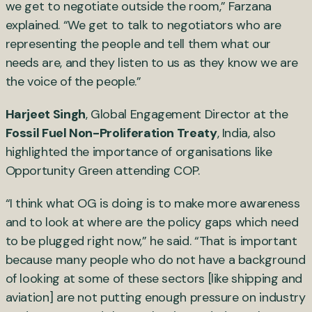
we get to negotiate outside the room,” Farzana
explained. “We get to talk to negotiators who are
representing the people and tell them what our
needs are, and they listen to us as they know we are
the voice of the people.”
Harjeet Singh
, Global Engagement Director at the
Fossil Fuel Non-Proliferation Treaty
, India, also
highlighted the importance of organisations like
Opportunity Green attending COP.
“I think what OG is doing is to make more awareness
and to look at where are the policy gaps which need
to be plugged right now,” he said. “That is important
because many people who do not have a background
of looking at some of these sectors [like shipping and
aviation] are not putting enough pressure on industry