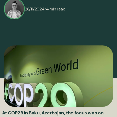
•
28/11/2024
4 min read
At COP29 in Baku, Azerbajan, the focus was on