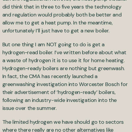
did think that in three to five years the technology
and regulation would probably both be better and
allow me to get a heat pump. In the meantime,
unfortunately I’ll just have to get a new boiler.
But one thing I am NOT going to do is get a
hydrogen-read boiler. I’ve written before about what
a waste of hydrogen it is to use it for home heating.
Hydrogen-ready boilers are nothing but greenwash.
In fact, the CMA has recently launched a
greenwashing investigation into Worcester Bosch for
their advertisement of ‘hydrogen-ready’ boilers,
following an industry-wide investigation into the
issue over the summer.
The limited hydrogen we have should go to sectors
where there really are no other alternatives like