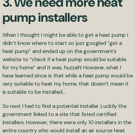
3. We need more heat
pump installers
When I thought I might be able to get a heat pump I
didn’t know where to start so just googled “get a
heat pump” and ended up on the government’s
website to “check if a heat pump would be suitable
for my home” and it was, huzzah! However, what I
have learned since is that while a heat pump would be
very suitable to heat my home, that doesn’t mean it
is suitable to be installed…
So next I had to find a potential installer. Luckily the
government linked to a site that listed certified
installers. However, there were only 10 installers in the
entire country who would install an air source heat