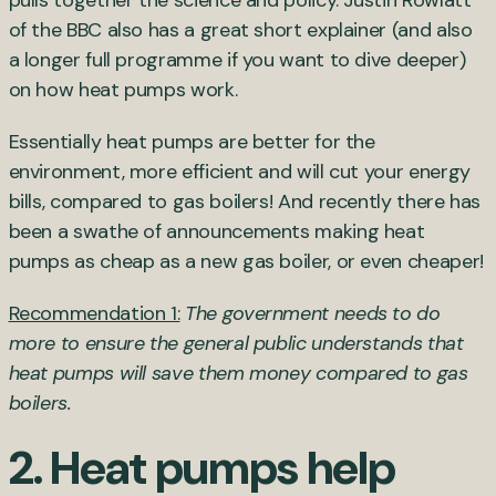
of the BBC also has a great short explainer (and also
a longer full programme if you want to dive deeper)
on how heat pumps work.
Essentially heat pumps are better for the
environment, more efficient and will cut your energy
bills, compared to gas boilers! And recently there has
been a swathe of announcements making heat
pumps as cheap as a new gas boiler, or even cheaper!
Recommendation 1:
The government needs to do
more to ensure the general public understands that
heat pumps will save them money compared to gas
boilers.
2. Heat pumps help