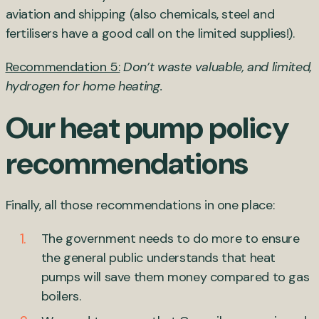
aviation and shipping (also chemicals, steel and
fertilisers have a good call on the limited supplies!).
Recommendation 5:
Don’t waste valuable, and limited,
hydrogen for home heating.
Our heat pump policy
recommendations
Finally, all those recommendations in one place:
The government needs to do more to ensure
the general public understands that heat
pumps will save them money compared to gas
boilers.