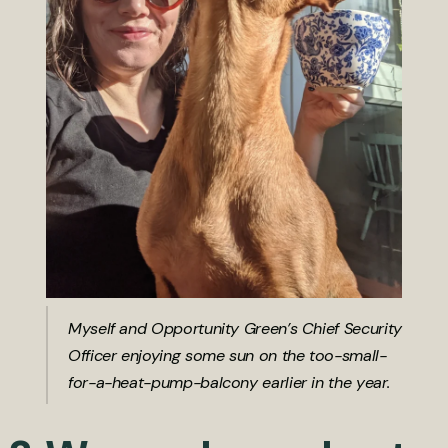
Myself and Opportunity Green’s Chief Security
Officer enjoying some sun on the too-small-
for-a-heat-pump-balcony earlier in the year.