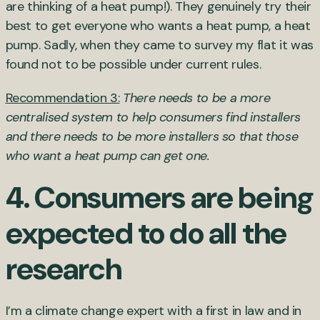
are thinking of a heat pump!). They genuinely try their
best to get everyone who wants a heat pump, a heat
pump. Sadly, when they came to survey my flat it was
found not to be possible under current rules.
Recommendation 3:
There needs to be a more
centralised system to help consumers find installers
and there needs to be more installers so that those
who want a heat pump can get one.
4. Consumers are being
expected to do all the
research
I’m a climate change expert with a first in law and in