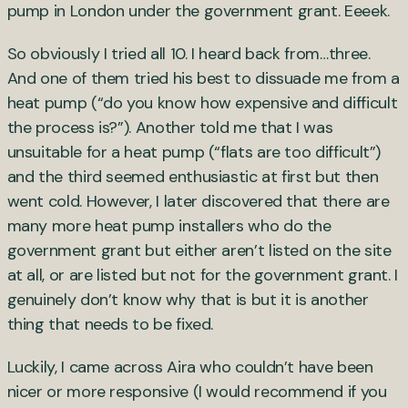
pump in London under the government grant. Eeeek.
So obviously I tried all 10. I heard back from…three.
And one of them tried his best to dissuade me from a
heat pump (“do you know how expensive and difficult
the process is?”). Another told me that I was
unsuitable for a heat pump (“flats are too difficult”)
and the third seemed enthusiastic at first but then
went cold. However, I later discovered that there are
many more heat pump installers who do the
government grant but either aren’t listed on the site
at all, or are listed but not for the government grant. I
genuinely don’t know why that is but it is another
thing that needs to be fixed.
Luckily, I came across Aira who couldn’t have been
nicer or more responsive (I would recommend if you