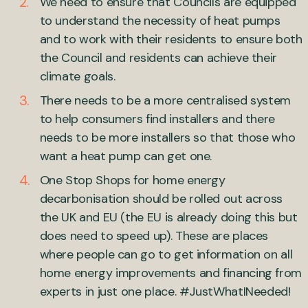
We need to ensure that Councils are equipped
to understand the necessity of heat pumps
and to work with their residents to ensure both
the Council and residents can achieve their
climate goals.
There needs to be a more centralised system
to help consumers find installers and there
needs to be more installers so that those who
want a heat pump can get one.
One Stop Shops for home energy
decarbonisation should be rolled out across
the UK and EU (the EU is already doing this but
does need to speed up). These are places
where people can go to get information on all
home energy improvements and financing from
experts in just one place. #JustWhatINeeded!