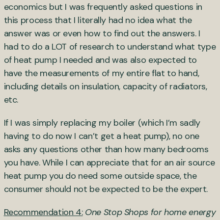
economics but I was frequently asked questions in
this process that I literally had no idea what the
answer was or even how to find out the answers. I
had to do a LOT of research to understand what type
of heat pump I needed and was also expected to
have the measurements of my entire flat to hand,
including details on insulation, capacity of radiators,
etc.
If I was simply replacing my boiler (which I’m sadly
having to do now I can’t get a heat pump), no one
asks any questions other than how many bedrooms
you have. While I can appreciate that for an air source
heat pump you do need some outside space, the
consumer should not be expected to be the expert.
Recommendation 4:
One Stop Shops for home energy