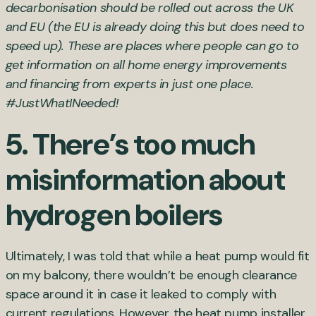
decarbonisation should be rolled out across the UK
and EU (the EU is already doing this but does need to
speed up). These are places where people can go to
get information on all home energy improvements
and financing from experts in just one place.
#JustWhatINeeded!
5. There’s too much
misinformation about
hydrogen boilers
Ultimately, I was told that while a heat pump would fit
on my balcony, there wouldn’t be enough clearance
space around it in case it leaked to comply with
current regulations. However, the heat pump installer