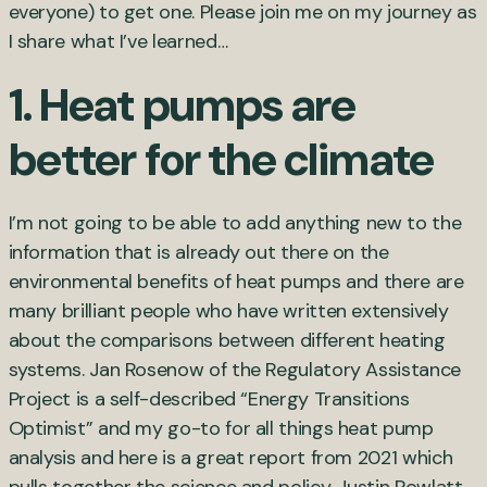
everyone) to get one. Please join me on my journey as
I share what I’ve learned…
1. Heat pumps are
better for the climate
I’m not going to be able to add anything new to the
information that is already out there on the
environmental benefits of heat pumps and there are
many brilliant people who have written extensively
about the comparisons between different heating
systems. Jan Rosenow of the Regulatory Assistance
Project is a self-described “Energy Transitions
Optimist” and my go-to for all things heat pump
analysis and here is a great report from 2021 which
pulls together the science and policy. Justin Rowlatt