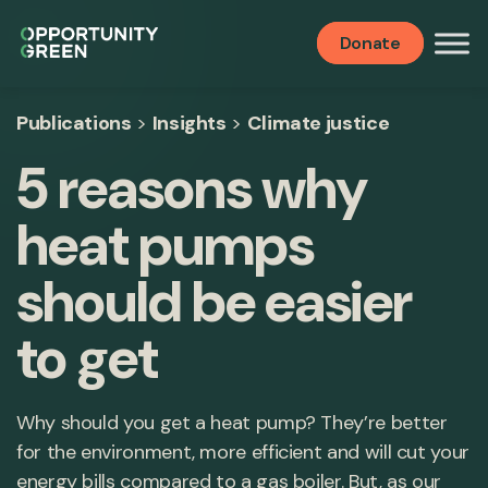
Donate
Publications
>
Insights
>
Climate justice
5 reasons why
heat pumps
should be easier
to get
Why should you get a heat pump? They’re better
for the environment, more efficient and will cut your
energy bills compared to a gas boiler. But, as our