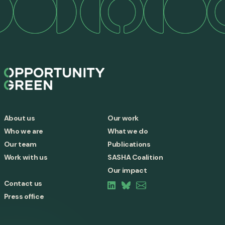
About us
Our work
Who we are
What we do
Our team
Publications
Work with us
SASHA Coalition
Our impact
Contact us
Press office