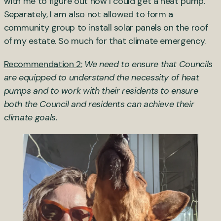
with me to figure out how I could get a heat pump.
Separately, I am also not allowed to form a
community group to install solar panels on the roof
of my estate. So much for that climate emergency.
Recommendation 2:
We need to ensure that Councils
are equipped to understand the necessity of heat
pumps and to work with their residents to ensure
both the Council and residents can achieve their
climate goals.