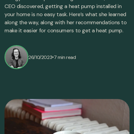
CEO discovered, getting a heat pump installed in
your home is no easy task. Here’s what she learned
along the way, along with her recommendations to
make it easier for consumers to get a heat pump.
•
26/10/2023
7 min read