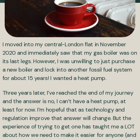
I moved into my central-London flat in November
2020 and immediately saw that my gas boiler was on
its last legs. However, I was unwilling to just purchase
a new boiler and lock into another fossil fuel system
for about 15 years! I wanted a heat pump.
Three years later, I’ve reached the end of my journey
and the answer is no, I can’t have a heat pump, at
least for now. I’m hopeful that as technology and
regulation improve that answer will change. But the
experience of trying to get one has taught me a LOT
about how we need to make it easier for anyone (and