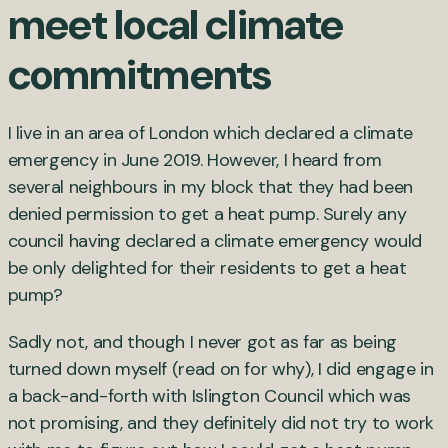
meet local climate
commitments
I live in an area of London which declared a climate
emergency in June 2019. However, I heard from
several neighbours in my block that they had been
denied permission to get a heat pump. Surely any
council having declared a climate emergency would
be only delighted for their residents to get a heat
pump?
Sadly not, and though I never got as far as being
turned down myself (read on for why), I did engage in
a back-and-forth with Islington Council which was
not promising, and they definitely did not try to work