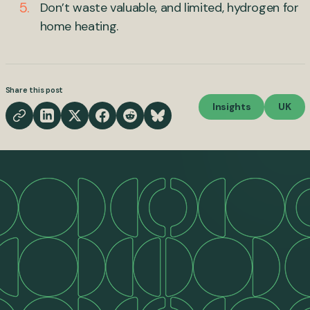
Don’t waste valuable, and limited, hydrogen for
home heating.
Share this post
Insights
UK