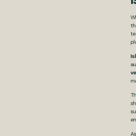
Wh
th
te
pl
Is
au
ve
ma
Th
sh
su
en
As