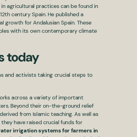
in agricultural practices can be found in
m 12th century Spain. He published a
tal growth for Andalusian Spain. These
pples with its own contemporary climate
s today
s and activists taking crucial steps to
orks across a variety of important
ters. Beyond their on-the-ground relief
derived from Islamic teaching. As well as
they have raised crucial funds for
ater irrigation systems for farmers in