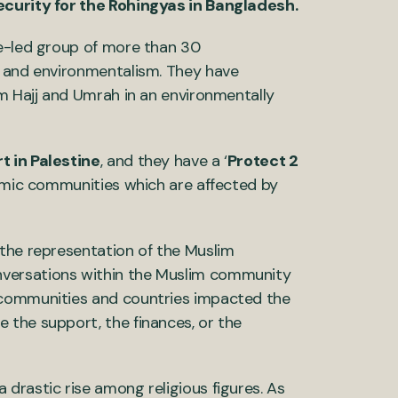
ecurity for the Rohingyas in Bangladesh.
nce-led group of more than 30
m and environmentalism. They have
m Hajj and Umrah in an environmentally
 in Palestine
, and they have a ‘
Protect 2
slamic communities which are affected by
the representation of the Muslim
versations within the Muslim community
 communities and countries impacted the
 the support, the finances, or the
 drastic rise among religious figures. As