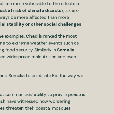
at are more vulnerable to the effects of
st at risk of climate disaster
, six are
 always be more affected than more
ial stability or other social challenges
.
me examples.
Chad
is ranked the most
rone to extreme weather events such as
ing food security. Similarly in
Somalia
used widespread malnutrition and even
d and Somalia to celebrate Eid the way we
.
t communities’ ability to pray in peace is
esh
have witnessed how worsening
ges threaten their coastal mosques.