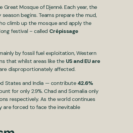
he Great Mosque of Djenné. Each year, the
y season begins. Teams prepare the mud,
who climb up the mosque and apply the
ong festival – called
Crépissage
ainly by fossil fuel exploitation, Western
ns that whilst areas like the
US and EU are
 are disproportionately affected.
ed States and India — contribute
42.6%
ount for only 2.9%. Chad and Somalia only
ons respectively. As the world continues
ry are forced to face the inevitable
ism