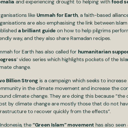
omalia
and experiencing drought to helping with
food s
ganisations like
Ummah for Earth
, a faith-based allia
ganisations are also emphasising the link between Isla
blished
a brilliant guide
on how to help pilgrims perfor
iendly way, and they also share Ramadan recipes.
mah for Earth has also called for
humanitarian support
rogress
’ video series which highlights pockets of the I
imate change.
o Billion Strong
is a campaign which seeks to increase 
mmunity in the climate movement and increase the con
ound climate change. They are doing this because “the
st by climate change are mostly those that do not have
frastructure to recover quickly from the effects”.
 Indonesia, the
“Green Islam” movement
has also seen a