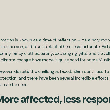
madan is known as a time of reflection – it’s a holy mon
tter person, and also think of others less fortunate. Eid a
aring fancy clothes, eating, exchanging gifts, and travel
 climate change have made it quite hard for some Musl
wever, despite the challenges faced, Islam continues t
otection, and there have been several incredible efforts 
is can be seen.
ore affected, less respo