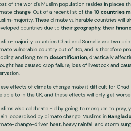
st of the world’s Muslim population resides in places th
imate change. Out of a recent list of the
10 countries mo
slim-majority. These climate vulnerable countries will
veloped countries due to
their geography, their financ
slim-majority countries Chad and Somalia are two pri
imate vulnerable country out of 185, and is therefore p
ooding and long term
desertification
, drastically affect
ought has caused crop failure, loss of livestock and ca
arvation.
ese effects of climate change make it difficult for Cha
e able to in the UK, and these effects will only get worse
slims also celebrate Eid by going to mosques to pray, ye
ain jeopardised by climate change. Muslims in
Banglad
imate-change-driven heat, heavy rainfall and storm sur