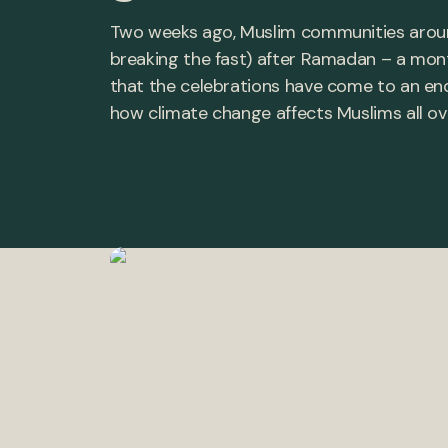
Two weeks ago, Muslim communities around 
breaking the fast) after Ramadan – a mon
that the celebrations have come to an end,
how climate change affects Muslims all ov