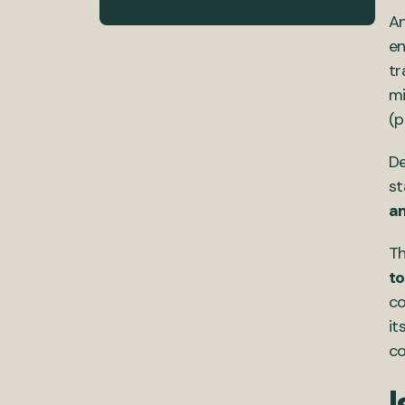
An
en
tr
mi
(p
De
st
am
Th
to
co
it
co