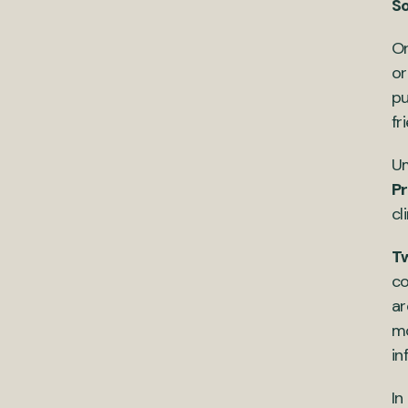
S
Or
or
pu
fr
Um
P
cl
Tw
co
ar
mo
in
In