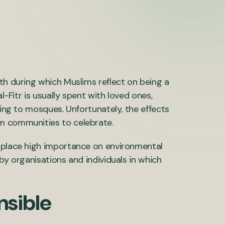
th during which Muslims reflect on being a
l-Fitr is usually spent with loved ones,
ling to mosques. Unfortunately, the effects
im communities to celebrate.
o place high importance on environmental
by organisations and individuals in which
nsible