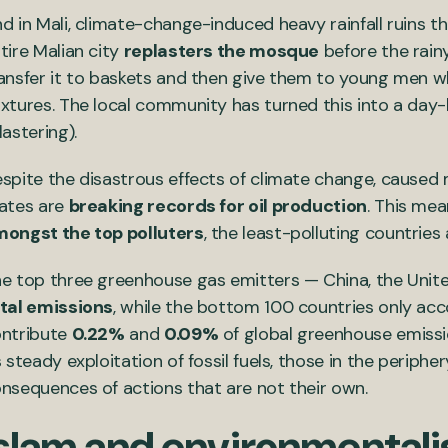
d in Mali, climate-change-induced heavy rainfall ruins t
tire Malian city
replasters the mosque
before the rain
ansfer it to baskets and then give them to young men 
xtures. The local community has turned this into a day-l
lastering).
spite the disastrous effects of climate change, caused m
ates are
breaking records for oil production
. This mea
ongst the top polluters
, the least-polluting countries
e top three greenhouse gas emitters — China, the Unit
tal emissions
, while the bottom 100 countries only acc
ntribute
0.22%
and
0.09%
of global greenhouse emissi
s steady exploitation of fossil fuels, those in the periphe
nsequences of actions that are not their own.
Islam and environmental