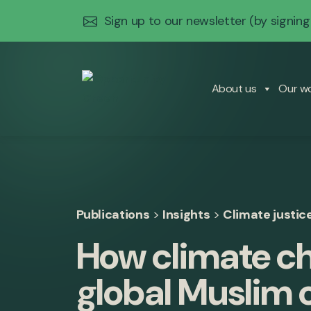
Sign up to our newsletter
(by signing
About us
Our w
Publications
>
Insights
>
Climate justic
How climate ch
global Muslim