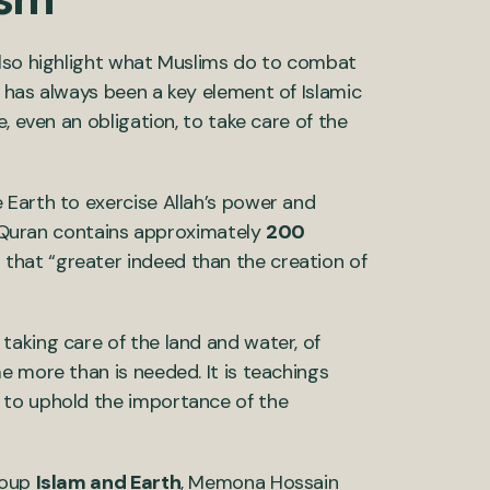
also highlight what Muslims do to combat
 has always been a key element of Islamic
, even an obligation, to take care of the
 Earth to exercise Allah’s power and
he Quran contains approximately
200
 that “greater indeed than the creation of
aking care of the land and water, of
e more than is needed. It is teachings
 to uphold the importance of the
roup
Islam and Earth
, Memona Hossain