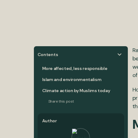
Ra
Contents
be
we
More affected, less responsible
of
Islam and environmentalism
Ho
Climate action by Muslims today
pr
Share this post
th
M
Author