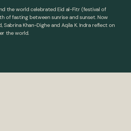
the world celebrated Eid al-Fitr (festival of
th of fasting between sunrise and sunset. Now
 Sabrina Khan-Dighe and Aqila K. Indra reflect on
er the world.