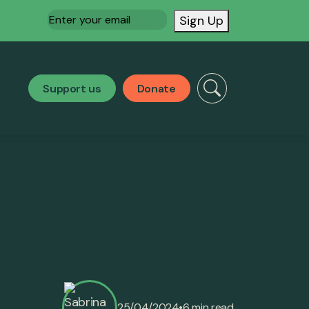
Email
(Required)
Sign Up
Support us
Donate
•
25/04/2024
6 min read