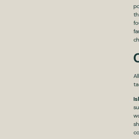
po
th
fo
fa
ch
Al
ta
Is
su
wo
sh
co