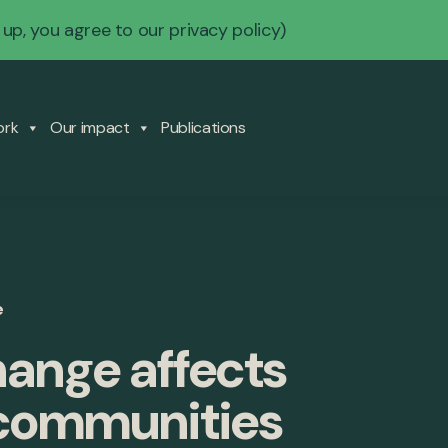
 up, you agree to our
privacy policy
)
ork
Our impact
Publications
e
ange affects
 communities