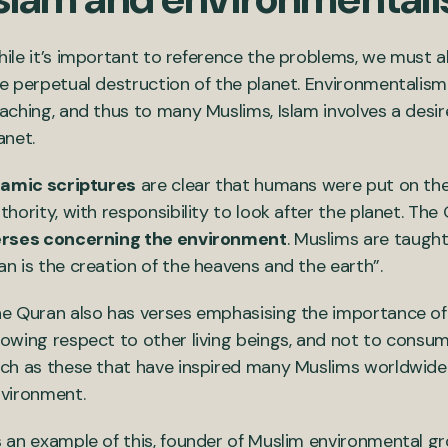
ile it’s important to reference the problems, we must 
e perpetual destruction of the planet. Environmentalism
aching, and thus to many Muslims, Islam involves a desire
anet.
lamic scriptures
are clear that humans were put on the
thority, with responsibility to look after the planet. T
rses concerning the environment
. Muslims are taught
n is the creation of the heavens and the earth”.
e Quran also has verses emphasising the importance of t
owing respect to other living beings, and not to consum
ch as these that have inspired many Muslims worldwide
vironment.
 an example of this, founder of Muslim environmental g