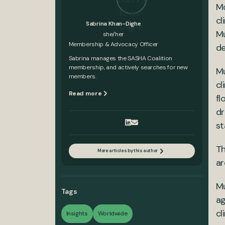
Mo
cl
Sabrina Khan-Dighe
Mu
she/her
Membership & Advocacy Officer
de
Sabrina manages the SASHA Coalition
membership, and actively searches for new
Mu
members.
cl
Read more
fl
dr
st
Th
More articles by this author
ar
Mu
Tags
ag
cl
Insights
Worldwide