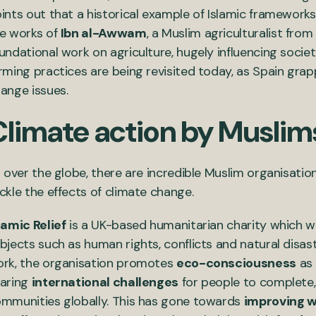
ints out that a historical example of Islamic frameworks 
e works of
Ibn al-Awwam
, a Muslim agriculturalist fro
undational work on agriculture, hugely influencing socie
rming practices are being revisited today, as Spain gra
ange issues.
Climate action by Muslim
l over the globe, there are incredible Muslim organisation
ckle the effects of climate change.
lamic Relief
is a UK-based humanitarian charity which w
bjects such as human rights, conflicts and natural disas
rk, the organisation promotes
eco-consciousness
as 
aring
international challenges
for people to complete, 
mmunities globally. This has gone towards
improving w