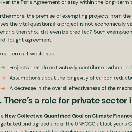
liver the Paris Agreement or stay within the long-term 
rthermore, the premise of exempting projects from the 
ises the vital question: if a project is not economicall
enario then should it even be credited? Such exemptions
rd-fought agreement.
 real terms it would see:
Projects that do not actually contribute carbon re
Assumptions about the longevity of carbon reduction
A decrease in the overall effectiveness of the mechan
. There’s a role for private sector
he
New Collective Quantified Goal on Climate Finan
gotiated and agreed under the UNFCCC at last year’s CO
d realistic framework for developed countries to support