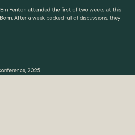
 Em Fenton attended the first of two weeks at this
Bonn. After a week packed full of discussions, they