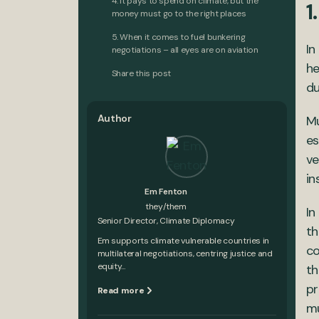
4. It pays to spend on climate, but the
1
money must go to the right places
5. When it comes to fuel bunkering
In
negotiations – all eyes are on aviation
he
Share this post
du
Author
Mu
es
ve
in
Em Fenton
they/them
In
Senior Director, Climate Diplomacy
th
Em supports climate vulnerable countries in
co
multilateral negotiations, centring justice and
equity...
th
pr
Read more
mu