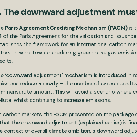
. The downward adjustment must
he
Paris Agreement Crediting Mechanism (PACM)
is 
4 of the Paris Agreement for the validation and issuance
tablishes the framework for an international carbon mar
tors to work towards reducing greenhouse gas emission
edits.
e ‘downward adjustment’ mechanism is introduced in reco
issions reduce annually – the number of carbon credits
mmensurate amount. This will avoid a scenario where co
llute’ whilst continuing to increase emissions.
 carbon markets, the PACM presented on the package o
 that the downward adjustment (explained earlier) is final
e context of overall climate ambition, a downward adju