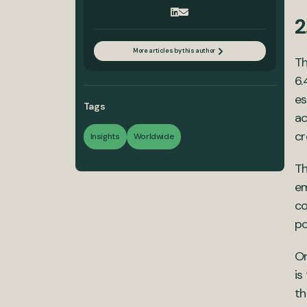
2
More articles by this author
T
6.
es
Tags
ac
cr
Insights
Worldwide
Th
em
co
po
On
is
th