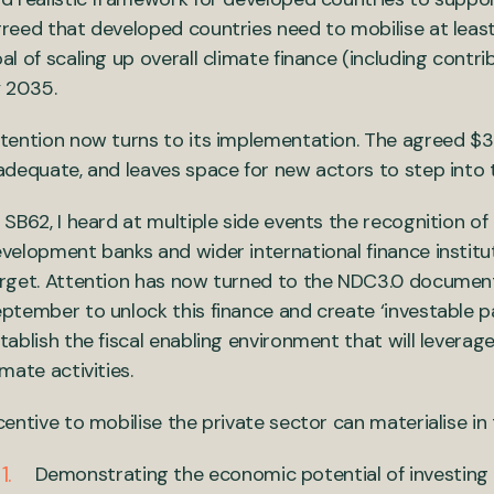
reed that developed countries need to mobilise at lea
al of scaling up overall climate finance (including contri
 2035.
tention now turns to its implementation. The agreed $
adequate, and leaves space for new actors to step into 
 SB62, I heard at multiple side events the recognition of 
velopment banks and wider international finance institut
rget. Attention has now turned to the NDC3.0 document
ptember to unlock this finance and create ‘investable p
tablish the fiscal enabling environment that will leverag
imate activities.
centive to mobilise the private sector can materialise in
Demonstrating the economic potential of investing i