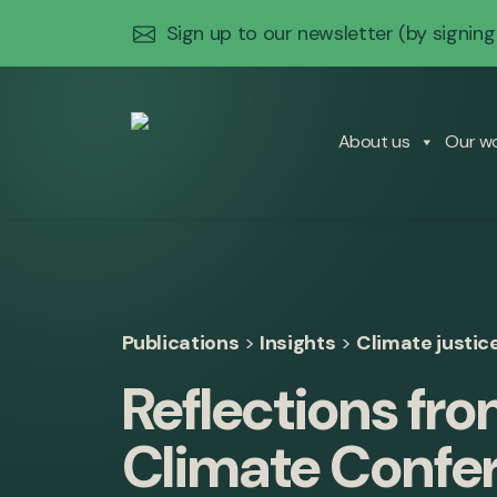
Sign up to our newsletter
(by signing
About us
Our w
Publications
>
Insights
>
Climate justic
Reflections fr
Climate Confe