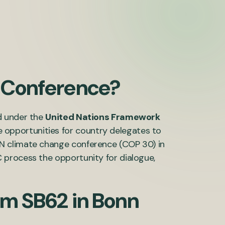
e Conference?
d under the
United Nations Framework
e opportunities for country delegates to
N climate change conference (COP 30) in
 process the opportunity for dialogue,
om SB62 in Bonn