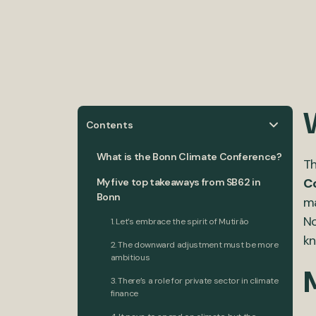
Contents
What is the Bonn Climate Conference?
Th
C
My five top takeaways from SB62 in
Bonn
ma
No
1. Let’s embrace the spirit of Mutirão
kn
2. The downward adjustment must be more
ambitious
3. There’s a role for private sector in climate
finance