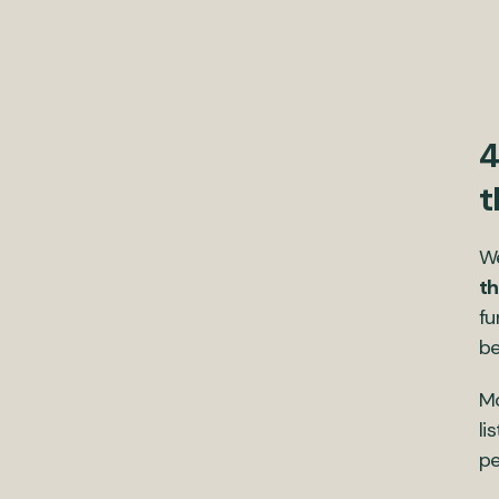
4
t
We
th
fu
be
Mo
li
pe