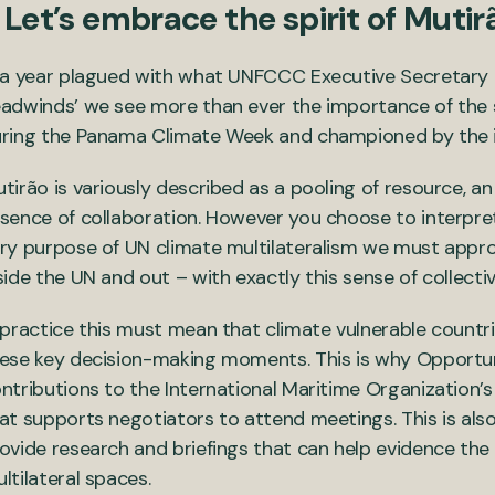
. Let’s embrace the spirit of Mutir
 a year plagued with what UNFCCC Executive Secretary Si
adwinds’ we see more than ever the importance of the
ring the Panama Climate Week and championed by the i
tirão is variously described as a pooling of resource, an
sence of collaboration. However you choose to interpret i
ry purpose of UN climate multilateralism we must appr
side the UN and out – with exactly this sense of collecti
 practice this must mean that climate vulnerable countri
ese key decision-making moments. This is why Opportuni
ntributions to the International Maritime Organization’
at supports negotiators to attend meetings. This is als
ovide research and briefings that can help evidence the c
ltilateral spaces.