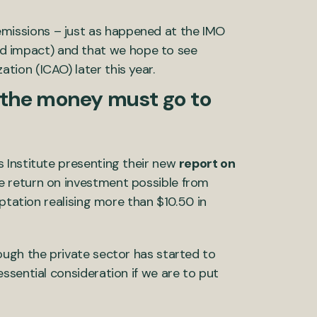
emissions – just as happened at the IMO
ed impact) and that we hope to see
ation (ICAO) later this year.
t the money must go to
 Institute presenting their new
report on
he return on investment possible from
ptation realising more than $10.50 in
ough the private sector has started to
ssential consideration if we are to put