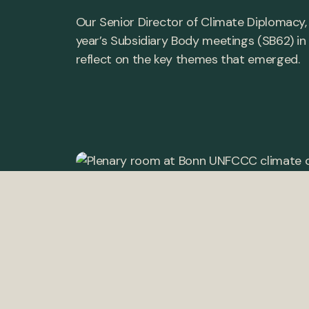
Our Senior Director of Climate Diplomacy,
year’s Subsidiary Body meetings (SB62) in 
reflect on the key themes that emerged.