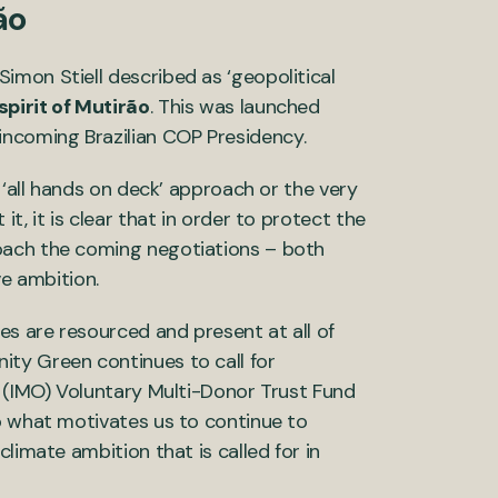
ão
mon Stiell described as ‘geopolitical
spirit of Mutirão
. This was launched
ncoming Brazilian COP Presidency.
 ‘all hands on deck’ approach or the very
t, it is clear that in order to protect the
oach the coming negotiations – both
ve ambition.
es are resourced and present at all of
ty Green continues to call for
s (IMO) Voluntary Multi-Donor Trust Fund
o what motivates us to continue to
limate ambition that is called for in