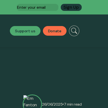
Email
(Required)
Support us
Donate
•
26/06/2025
7 min read