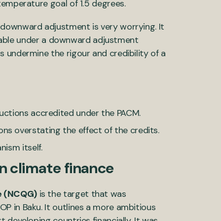
temperature goal of 1.5 degrees.
downward adjustment is very worrying. It
y viable under a downward adjustment
 undermine the rigour and credibility of a
ductions accredited under the PACM.
s overstating the effect of the credits.
ism itself.
 in climate finance
ce (NCQG)
is the target that was
P in Baku. It outlines a more ambitious
 developing countries financially. It was