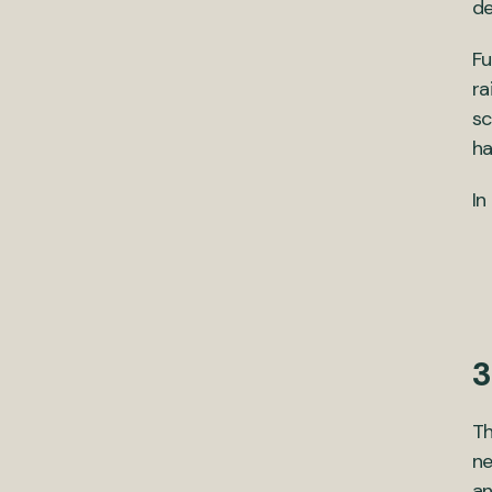
de
Fu
ra
sc
ha
In
3
T
ne
an