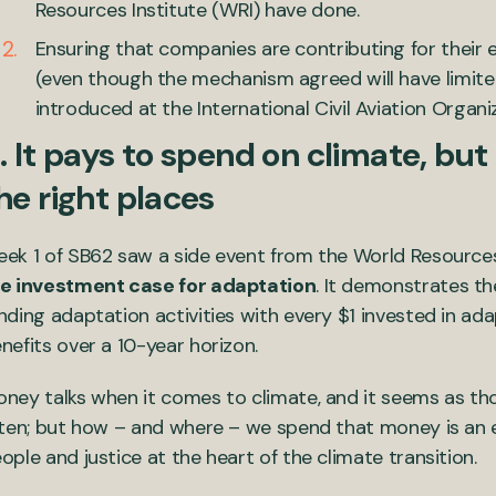
Resources Institute (WRI) have done.
Ensuring that companies are contributing for their 
(even though the mechanism agreed will have limit
introduced at the International Civil Aviation Organiz
. It pays to spend on climate, bu
he right places
ek 1 of SB62 saw a side event from the World Resources
e investment case for adaptation
. It demonstrates t
nding adaptation activities with every $1 invested in ada
nefits over a 10-year horizon.
ney talks when it comes to climate, and it seems as th
sten; but how – and where – we spend that money is an e
ople and justice at the heart of the climate transition.