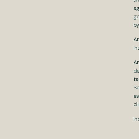
ag
go
by
At
in
At
de
ta
Se
es
cl
In