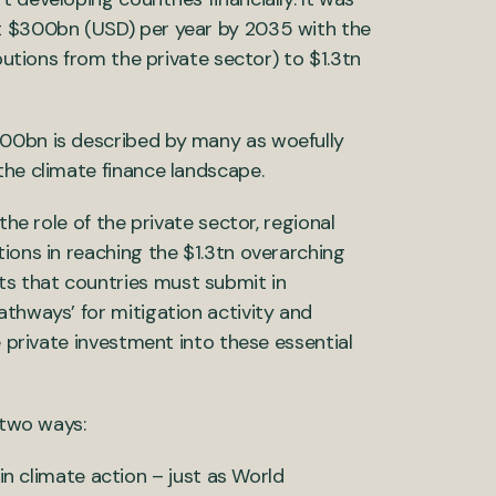
st $300bn (USD) per year by 2035 with the
butions from the private sector) to $1.3tn
300bn is described by many as woefully
the climate finance landscape.
the role of the private sector, regional
ions in reaching the $1.3tn overarching
s that countries must submit in
athways’ for mitigation activity and
e private investment into these essential
 two ways:
n climate action – just as World