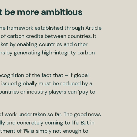
 be more ambitious
the framework established through Article
 of carbon credits between countries. It
ket by enabling countries and other
s by generating high-integrity carbon
gnition of the fact that – if global
 issued globally must be reduced by a
untries or industry players can ‘pay to
f work undertaken so far. The good news
ly and concretely coming to life. But in
stment of 1% is simply not enough to