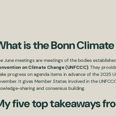
What is the Bonn Climat
e June meetings are meetings of the bodies establishe
onvention on Climate Change (UNFCCC)
. They provid
ke progress on agenda items in advance of the 2025 U
vember. It gives Member States involved in the UNFCCC
owledge-sharing and consensus building.
My five top takeaways fr