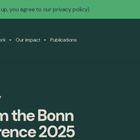
 up, you agree to our
privacy policy
)
ork
Our impact
Publications
e
om the Bonn
rence 2025