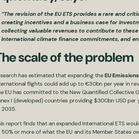
“The revision of the EU ETS provides a rare and crit
creating incentives and a business case for invest
collecting valuable revenues to contribute to these 
international climate finance commitments, and ens
The scale of the problem
search has estimated that expanding the
EU Emission
ternational flights could add up to €30bn per year in rev
e EU has committed to the New Quantified Collective 
nex I (developed) countries providing $300bn USD per y
 2035.
is report finds that an expanded International ETS wou
 50% or more of what the EU and its Member States ow