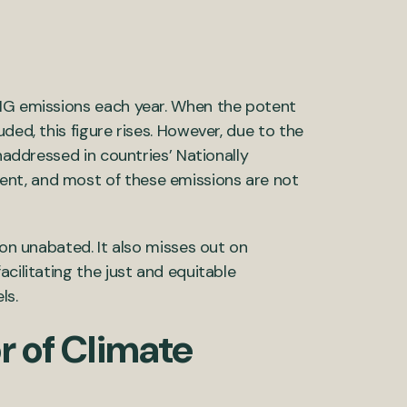
GHG emissions each year. When the potent
ded, this figure rises. However, due to the
unaddressed in countries’ Nationally
nt, and most of these emissions are not
ion unabated. It also misses out on
cilitating the just and equitable
ls.
r of Climate