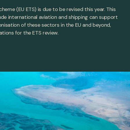
heme (EU ETS) is due to be revised this year. This
lude international aviation and shipping can support
onisation of these sectors in the EU and beyond,
ions for the ETS review.