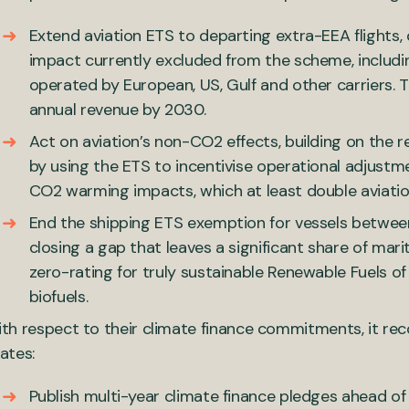
Extend aviation ETS to departing extra-EEA flights, 
impact currently excluded from the scheme, includi
operated by European, US, Gulf and other carriers. 
annual revenue by 2030.
Act on aviation’s non-CO2 effects, building on the 
by using the ETS to incentivise operational adjustm
CO2 warming impacts, which at least double aviation
End the shipping ETS exemption for vessels betwe
closing a gap that leaves a significant share of mar
zero-rating for truly sustainable Renewable Fuels o
biofuels.
th respect to their climate finance commitments, it r
ates:
Publish multi-year climate finance pledges ahead of