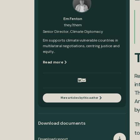
Em Fenton
they/them
Senior Director, Climate Diplomacy
Em supports climate vulnerable countries in
multilateral negotiations, centring justice and
equity...
Read more
Re
in
Th
More articles by this author
An
by
Download documents
Th
to
Download report