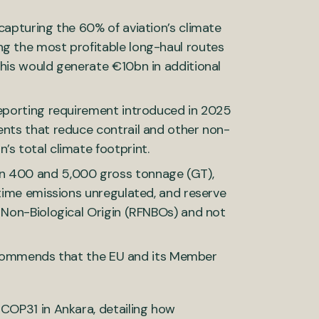
capturing the 60% of aviation’s climate
ng the most profitable long-haul routes
This would generate €10bn in additional
reporting requirement introduced in 2025
ents that reduce contrail and other non-
’s total climate footprint.
en 400 and 5,000 gross tonnage (GT),
itime emissions unregulated, and reserve
f Non-Biological Origin (RFNBOs) and not
ecommends that the EU and its Member
 COP31 in Ankara, detailing how