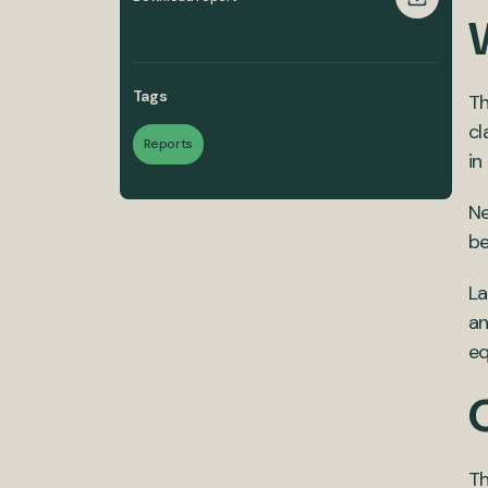
Tags
Th
cl
Reports
in
Ne
be
La
an
eq
Th