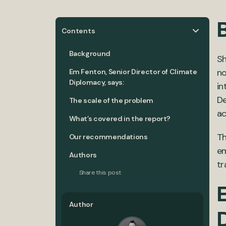
Contents
Background
Sh
no
Em Fenton, Senior Director of Climate
Diplomacy, says:
in
De
The scale of the problem
ac
What’s covered in the report?
Th
Our recommendations
em
Authors
tr
Share this post
E
Author