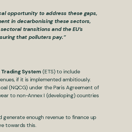
ical opportunity to address these gaps,
ment in decarbonising these sectors,
sectoral transitions and the EU’s
uring that polluters pay.”
s Trading System
(ETS) to include
enues, if it is implemented ambitiously.
Goal (NQCG) under the Paris Agreement of
ear to non-Annex I (developing) countries
ld generate enough revenue to finance up
e towards this.