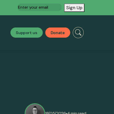
Email
(Required)
Sign Up
Support us
Donate
•
18/05/2026
4 min read