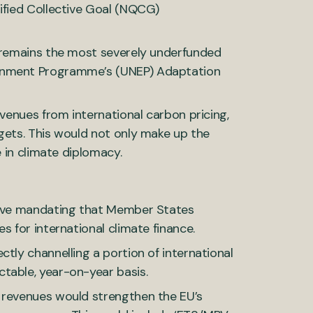
ified Collective Goal (NQCG)
h remains the most severely underfunded
ronment Programme’s (UNEP) Adaptation
evenues from international carbon pricing,
gets. This would not only make up the
e in climate diplomacy.
ctive mandating that Member States
s for international climate finance.
tly channelling a portion of international
table, year-on-year basis.
 revenues would strengthen the EU’s