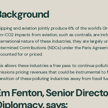
Background
ipping and aviation jointly produce 6% of the world’s 
n-CO2 impacts from aviation, such as contrails, are inclu
ternational nature of these industries, they are largely 
termined Contributions (NDCs) under the Paris Agreeme
counted for or priced.
is allows these industries a free pass to continue pollut
issions pricing revenues that could be instrumental to fa
ansition of these polluting industries away from fossil fue
m Fenton, Senior Directo
Diplomacy, says: