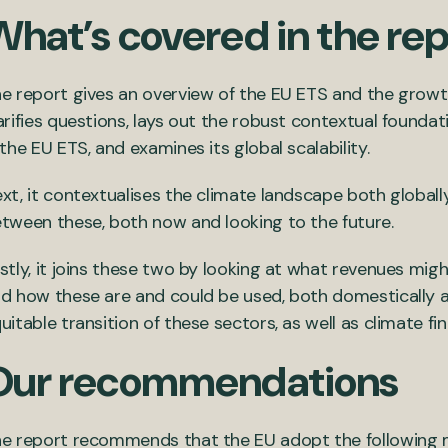
What’s covered in the re
e report gives an overview of the EU ETS and the growth
arifies questions, lays out the robust contextual foundati
 the EU ETS, and examines its global scalability.
xt, it contextualises the climate landscape both globall
tween these, both now and looking to the future.
stly, it joins these two by looking at what revenues mig
d how these are and could be used, both domestically an
uitable transition of these sectors, as well as climate f
Our recommendations
e report recommends that the EU adopt the following 