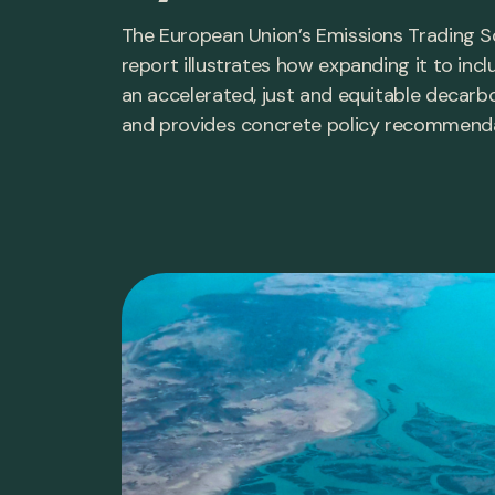
The European Union’s Emissions Trading Sc
report illustrates how expanding it to inc
an accelerated, just and equitable decarb
and provides concrete policy recommendat