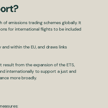
port?
 of emissions trading schemes globally. It
ons for international flights to be included
y and within the EU, and draws links
ht result from the expansion of the ETS,
d internationally to support a just and
inance more broadly.
measures: