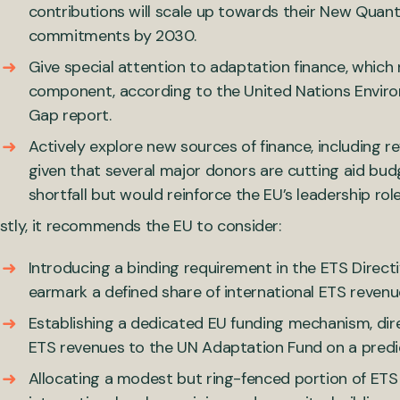
contributions will scale up towards their New Quant
commitments by 2030.
Give special attention to adaptation finance, whic
component, according to the United Nations Envi
Gap report.
Actively explore new sources of finance, including r
given that several major donors are cutting aid bud
shortfall but would reinforce the EU’s leadership rol
stly, it recommends the EU to consider:
Introducing a binding requirement in the ETS Dire
earmark a defined share of international ETS revenue
Establishing a dedicated EU funding mechanism, direc
ETS revenues to the UN Adaptation Fund on a predic
Allocating a modest but ring-fenced portion of ETS