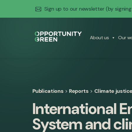
Sign up to our newsletter
(by signing
About us
Our w
Publications
>
Reports
>
Climate justic
International 
System and cli