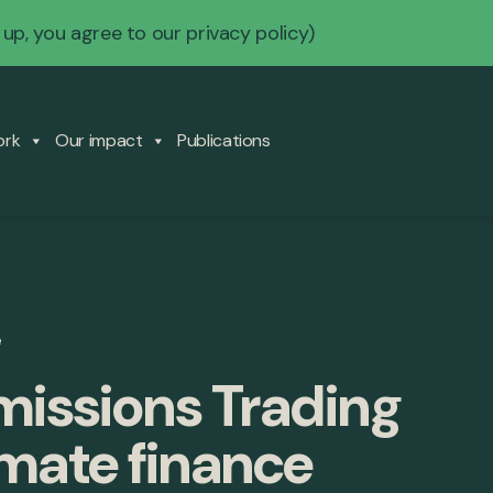
 up, you agree to our
privacy policy
)
ork
Our impact
Publications
e
Emissions Trading
mate finance