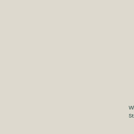
Wi
St