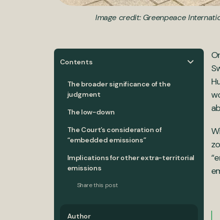
Image credit: Greenpeace Internati
On
Contents
Sw
Hu
The broader significance of the
wo
judgment
ab
The low-down
The Court’s consideration of
Wi
“embedded emissions”
zo
“e
Implications for other extra-territorial
emissions
em
Share this post
Author