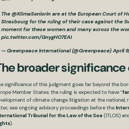
The
@KlimaSeniorin
are at the European Court of 
Strasbourg for the ruling of their case against the
moment for these women and many across the wor
pic.twitter.com/GnygHO7EAI
— Greenpeace International (@Greenpeace)
April 
The broader significance
e significance of this judgment goes far beyond the bor
rope Member States; the ruling is expected to have “
fa
velopment of climate change litigation at the national, re
tter, see ongoing advisory proceedings before the
Inter
ternational Tribunal for the Law of the Sea
(ITLOS) an
ghts
).