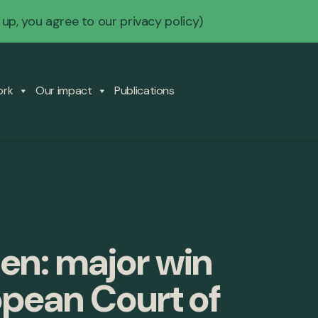
 up, you agree to our
privacy policy
)
ork
Our impact
Publications
en: major win
opean Court of