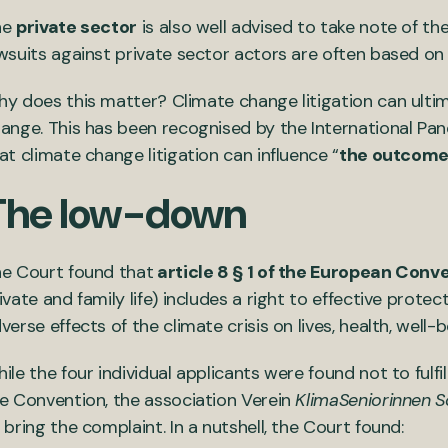
he
private sector
is also well advised to take note of t
wsuits against private sector actors are often based o
y does this matter? Climate change litigation can ultim
ange. This has been recognised by the International Pan
at climate change litigation can influence “
the outcome
The low-down
e Court found that
article 8 § 1 of the European Conv
ivate and family life) includes a right to effective prote
verse effects of the climate crisis on lives, health, well-b
ile the four individual applicants were found not to fulfil
e Convention, the association Verein
KlimaSeniorinnen S
 bring the complaint. In a nutshell, the Court found: