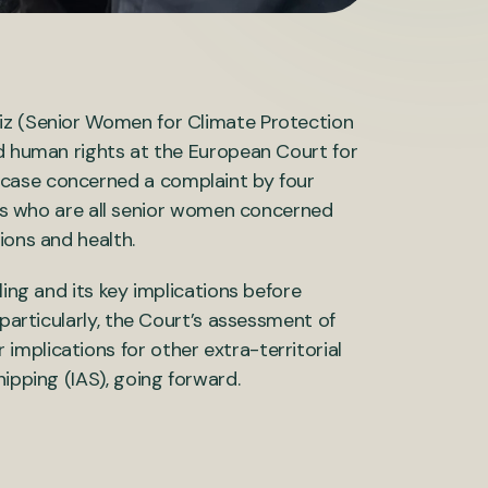
iz (Senior Women for Climate Protection
nd human rights at the European Court for
 case concerned a complaint by four
 who are all senior women concerned
tions and health.
ling and its key implications before
 particularly, the Court’s assessment of
mplications for other extra-territorial
ipping (IAS), going forward.