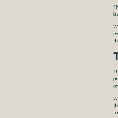
T
la
Wh
ch
th
Th
pr
ad
Wh
th
to