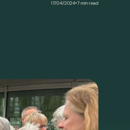
•
17/04/2024
7 min read