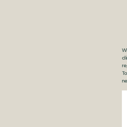
Wi
cl
re
To
ne