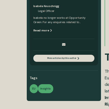
Isabela Keuschnigg
Legal Officer
Isabela no longer works at Opportunity
Green. For any enquiries related to...
Read more
More articles by this author
Th
Eu
Tags
de
EU
Insights
la
In
Ri