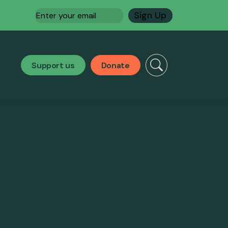
Email
(Required)
Support us
Donate