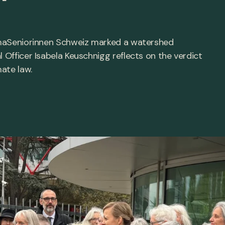
limaSeniorinnen Schweiz marked a watershed
l Officer Isabela Keuschnigg reflects on the verdict
mate law.