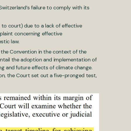
Switzerland’s failure to comply with its
 to court) due to a lack of effective
plaint concerning effective
stic law.
f the Convention in the context of the
 entail the adoption and implementation of
ng and future effects of climate change.
on, the Court set out a five-pronged test,