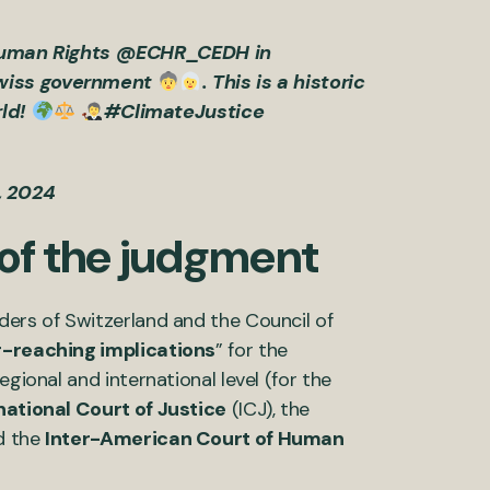
Human Rights
@ECHR_CEDH
in
 Swiss government
. This is a historic
ld!
#ClimateJustice
9, 2024
 of the judgment
ders of Switzerland and the Council of
r-reaching implications
” for the
gional and international level (for the
national Court of Justice
(ICJ), the
d the
Inter-American Court of Human