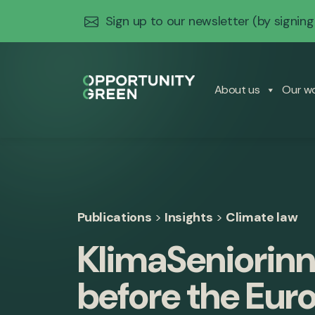
Sign up to our newsletter
(by signing
About us
Our w
Publications
>
Insights
>
Climate law
KlimaSeniorinn
before the Eur