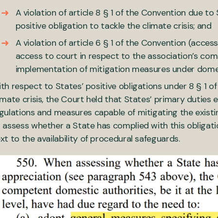
A violation of article 8 § 1 of the Convention due to 
positive obligation to tackle the climate crisis; and
A violation of article 6 § 1 of the Convention (access
access to court in respect to the association’s com
implementation of mitigation measures under dome
th respect to States’ positive obligations under 8 § 1 o
imate crisis, the Court held that States’ primary duties
gulations and measures capable of mitigating the existi
 assess whether a State has complied with this obligati
xt to the availability of procedural safeguards.