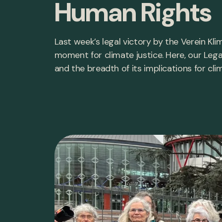
Human Rights
Last week’s legal victory by the Verein K
moment for climate justice. Here, our Lega
and the breadth of its implications for cli