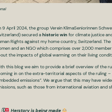
onal
 9 April 2024, the group Verein KlimaSeniorinnen Schwe
itzerland) secured a
historic win
for climate justice a
man Rights against my home country, Switzerland. The
men and an NGO which comprises over 2,000 members
out the impacts of global warming on their living condi
th this blog we aim to provide a brief overview of the ru
oming in on the extra-territorial aspects of the ruling –
mbedded emissions”. We argue that this may have wider i
issions, such as those from international aviation and sh
🗓
Herstory is being made