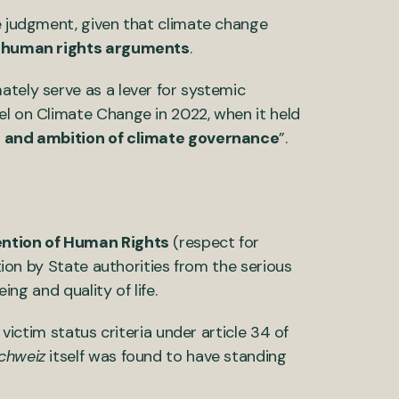
he judgment, given that climate change
n
human rights arguments
.
ately serve as a lever for systemic
el on Climate Change in 2022, when it held
 and ambition of climate governance
”.
ention of Human Rights
(respect for
ction by State authorities from the serious
eing and quality of life.
 victim status criteria under article 34 of
chweiz
itself was found to have standing