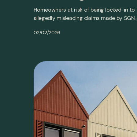
Homeowners at risk of being locked-in to
allegedly misleading claims made by SGN.
02/02/2026