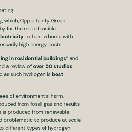
ating.
ng, which, Opportunity Green
 by far the more feasible
lectricity
to heat a home with
essarily high energy costs.
ing in residential buildings
” and
nd a review of
over 50 studies
nd as such hydrogen is
best
rees of environmental harm.
oduced from fossil gas and results
ch is produced from renewable
nd problematic to produce at scale,
 to different types of hydrogen