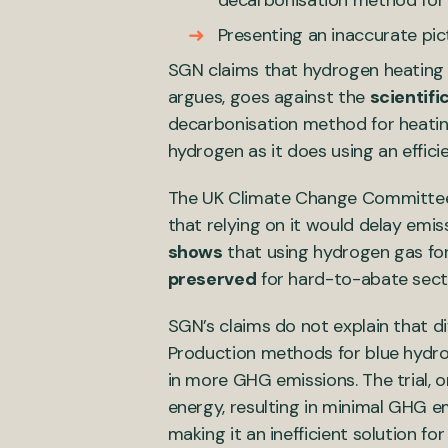
decarbonisation method for
Presenting an inaccurate pic
SGN claims that hydrogen heating “
argues, goes against the
scientifi
decarbonisation method for heati
hydrogen as it does using an effic
The UK Climate Change Committee h
that relying on it would delay emi
shows
that using hydrogen gas for
preserved
for hard-to-abate sector
SGN’s claims do not explain that d
Production methods for blue hydrog
in more GHG emissions. The trial, 
energy, resulting in minimal GHG em
making it an inefficient solution f