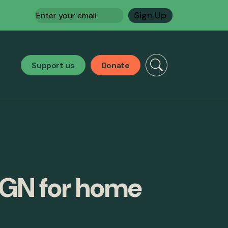
Email
(Required)
Support us
Donate
SGN for home