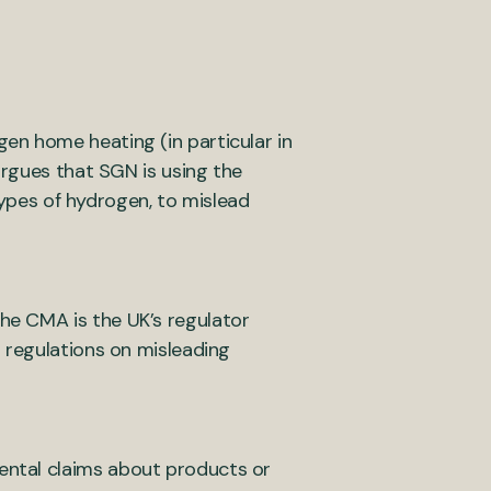
en home heating (in particular in
argues that SGN is using the
 types of hydrogen, to mislead
he CMA is the UK’s regulator
 regulations on misleading
ental claims about products or