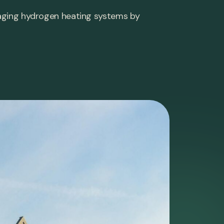
maging hydrogen heating systems by