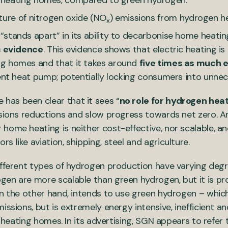
 heating homes, compared to green hydrogen.
ture of nitrogen oxide (NO
) emissions from hydrogen he
x
stands apart” in its ability to decarbonise home heati
c evidence
. This evidence shows that electric heating is
ng homes and that it takes around
five times as much e
ient heat pump; potentially locking consumers into unnec
as been clear that it sees “
no role for hydrogen heat
ssions reductions and slow progress towards net zero. A
 home heating is neither cost-effective, nor scalable, a
s like aviation, shipping, steel and agriculture.
ifferent types of hydrogen production have varying deg
en are more scalable than green hydrogen, but it is pr
on the other hand, intends to use green hydrogen – whi
issions, but is extremely energy intensive, inefficient a
or heating homes. In its advertising, SGN appears to refer