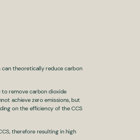
 can theoretically reduce carbon
) to remove carbon dioxide
not achieve zero emissions, but
ing on the efficiency of the CCS
S, therefore resulting in high