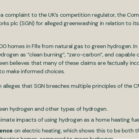
 a complaint to the UK’s competition regulator, the Com
ks plc (SGN) for alleged greenwashing in relation to its
00 homes in Fife from natural gas to green hydrogen. In
drogen as “clean burning”, “zero-carbon”, and capable o
een believes that many of these claims are factually inc
 to make informed choices.
n alleges that SGN breaches multiple principles of the 
reen hydrogen and other types of hydrogen.
 climate impacts of using hydrogen as a home heating fuel
dence
on electric heating, which shows this to be both t