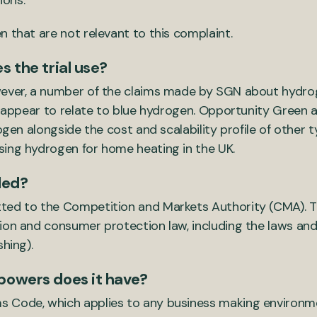
ions.
 that are not relevant to this complaint.
 the trial use?
wever, a number of the claims made by SGN about hydrog
y) appear to relate to blue hydrogen. Opportunity Green 
rogen alongside the cost and scalability profile of other
sing hydrogen for home heating in the UK.
led?
ted to the Competition and Markets Authority (CMA). T
ion and consumer protection law, including the laws and
hing).
powers does it have?
 Code, which applies to any business making environm