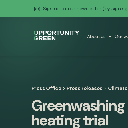
Sign up to our newsletter
(by signing
About us
Our w
Press Office
>
Press releases
>
Climate
Greenwashing 
heating trial