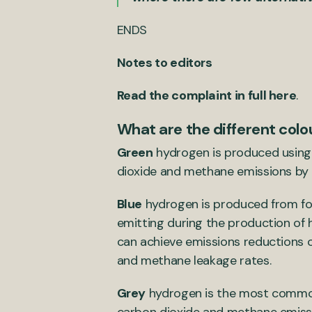
ENDS
Notes to editors
Read the complaint in full here
.
What are the different col
Green
hydrogen is produced using 
dioxide and methane emissions by 
Blue
hydrogen is produced from fos
emitting during the production of
can achieve emissions reductions 
and methane leakage rates.
Grey
hydrogen is the most common 