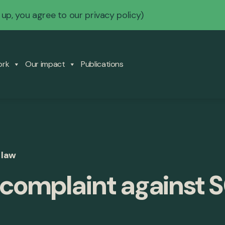
 up, you agree to our
privacy policy
)
ork
Our impact
Publications
 law
complaint against 