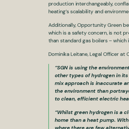
production interchangeably, conflat
heating’s scalability and environme
Additionally, Opportunity Green be
which is a safety concern, is not 
than standard gas boilers – which 
Dominika Leitane, Legal Officer at
“SGN is using the environmenta
other types of hydrogen in its
mix approach is inaccurate an
the environment than portrayed
to clean, efficient electric h
“Whilst green hydrogen is a cl
home than a heat pump. With a
where there are few alternative