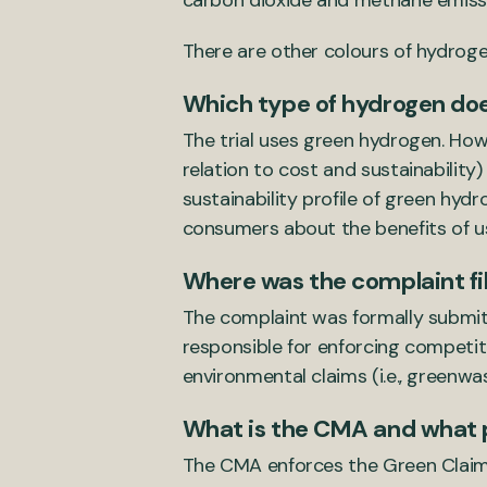
carbon dioxide and methane emiss
There are other colours of hydrogen
Which type of hydrogen does
The trial uses green hydrogen. Ho
relation to cost and sustainabilit
sustainability profile of green hyd
consumers about the benefits of u
Where was the complaint fi
The complaint was formally submit
responsible for enforcing competit
environmental claims (i.e., greenwas
What is the CMA and what 
The CMA enforces the Green Claims