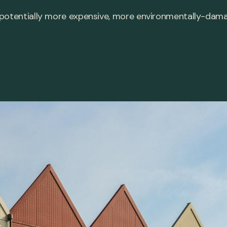
 potentially more expensive, more environmentally-da