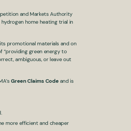
petition and Markets Authority
 hydrogen home heating trial in
 its promotional materials and on
f “providing green energy to
orrect, ambiguous, or leave out
CMA’s
Green Claims Code
and is
.
he more efficient and cheaper