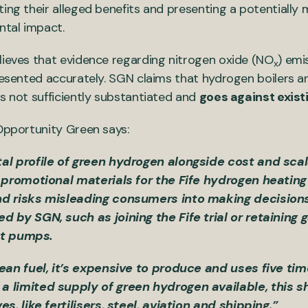
ing their alleged benefits and presenting a potentially 
ntal impact.
lieves that evidence regarding nitrogen oxide (NO
) emi
x
presented accurately. SGN claims that hydrogen boilers 
is not sufficiently substantiated and
goes against exist
 Opportunity Green says:
l profile of green hydrogen alongside cost and scala
 promotional materials for the Fife hydrogen heating 
d risks misleading consumers into making decisions 
 by SGN, such as joining the Fife trial or retaining 
eat pumps.
ean fuel, it’s expensive to produce and uses five tim
 limited supply of green hydrogen available, this s
s, like fertilisers, steel, aviation and shipping.”