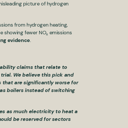
misleading picture of hydrogen
ssions from hydrogen heating,
are showing fewer NO
emissions
x
ing evidence
.
bility claims that relate to
trial. We believe this pick and
that are significantly worse for
gas boilers instead of switching
es as much electricity to heat a
hould be reserved for sectors