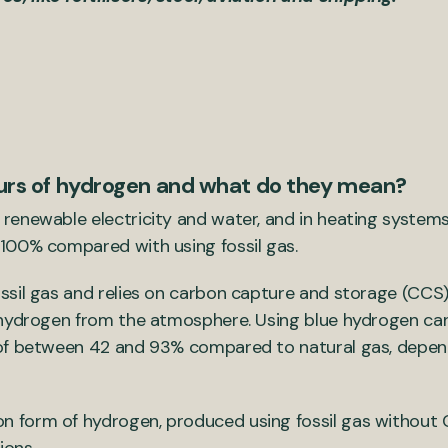
ours of hydrogen and what do they mean?
renewable electricity and water, and in heating systems
100% compared with using fossil gas.
sil gas and relies on carbon capture and storage (CCS
 hydrogen from the atmosphere. Using blue hydrogen can
of between 42 and 93% compared to natural gas, depend
form of hydrogen, produced using fossil gas without CC