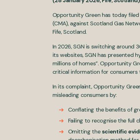
(28 January 2026, Fife, Scotland)
Opportunity Green has today filed
(CMA), against Scotland Gas Networ
Fife, Scotland.
In 2026, SGN is switching around 3
its websites, SGN has presented hy
millions of homes”. Opportunity Gr
critical information for consumers
In its complaint, Opportunity Gree
misleading consumers by:
Conflating the benefits of g
Failing to recognise the full
Omitting the
scientific evi