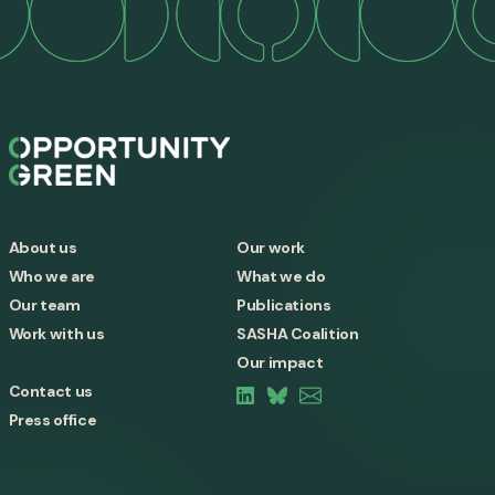
About us
Our work
Who we are
What we do
Our team
Publications
Work with us
SASHA Coalition
Our impact
Contact us
Press office