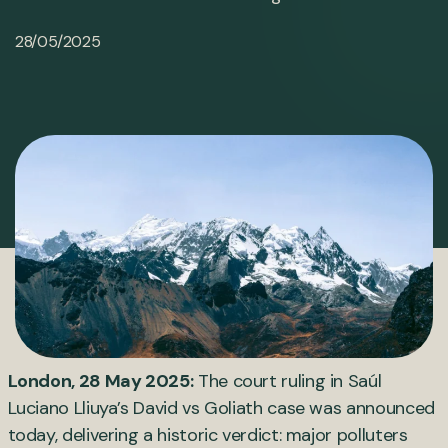
28/05/2025
London, 28 May 2025:
The court ruling in Saúl
Luciano Lliuya’s David vs Goliath case was announced
today, delivering a historic verdict: major polluters