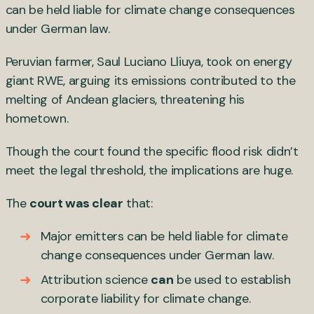
can be held liable for climate change consequences
under German law.
Peruvian farmer, Saul Luciano Lliuya, took on energy
giant RWE, arguing its emissions contributed to the
melting of Andean glaciers, threatening his
hometown.
Though the court found the specific flood risk didn’t
meet the legal threshold, the implications are huge.
The
court was clear
that:
Major emitters can be held liable for climate
change consequences under German law.
Attribution science
can
be used to establish
corporate liability for climate change.