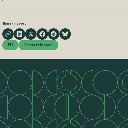
Share this post
EU
Press releases