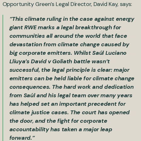
Opportunity Green’s Legal Director, David Kay, says:
“This climate ruling in the case against energy
giant RWE marks a legal breakthrough for
communities all around the world that face
devastation from climate change caused by
big corporate emitters. Whilst Saúl Luciano
Lliuya’s David v Goliath battle wasn’t
successful, the legal principle is clear: major
emitters can be held liable for climate change
consequences. The hard work and dedication
from Saúl and his legal team over many years
has helped set an important precedent for
climate justice cases. The court has opened
the door, and the fight for corporate
accountability has taken a major leap
forward.”