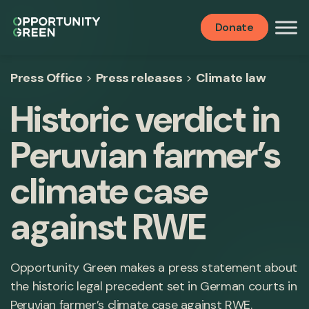
Donate
Press Office
>
Press releases
>
Climate law
Historic verdict in
Peruvian farmer’s
climate case
against RWE
Opportunity Green makes a press statement about
the historic legal precedent set in German courts in
Peruvian farmer’s climate case against RWE.