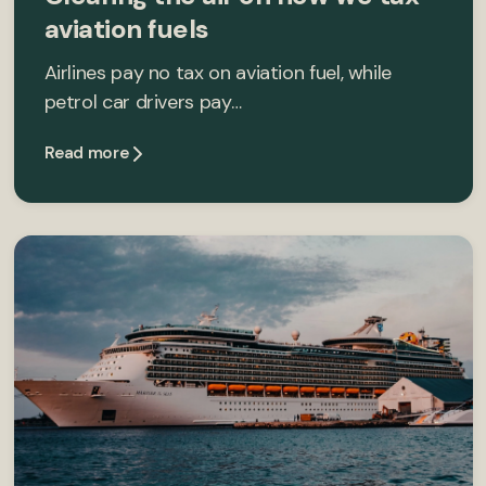
aviation fuels
Airlines pay no tax on aviation fuel, while
petrol car drivers pay…
Read more