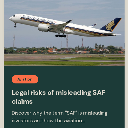
Aviation
Legal risks of misleading SAF
claims
Discover why the term "SAF" is misleading
investors and how the aviation…