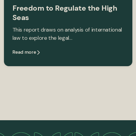
Freedom to Regulate the High
Seas
This report draws on analysis of international
law to explore the legal…
Read more