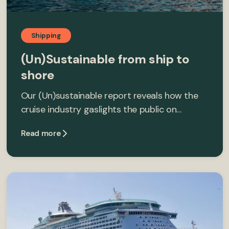
Shipping
(Un)Sustainable from ship to
shore
Our (Un)sustainable report reveals how the
cruise industry gaslights the public on…
Read more