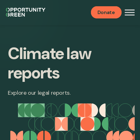
Donate
Climate law
reports
Explore our legal reports.