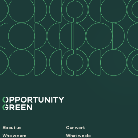
About us
Our work
Who we are
What we do