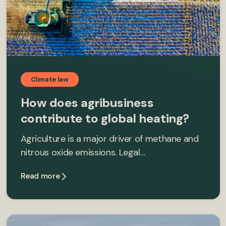
Climate law
How does agribusiness
contribute to global heating?
Agriculture is a major driver of methane and
nitrous oxide emissions. Legal…
Read more