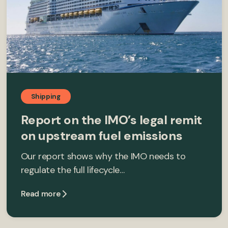
Shipping
Report on the IMO’s legal remit
on upstream fuel emissions
Our report shows why the IMO needs to
regulate the full lifecycle…
Read more