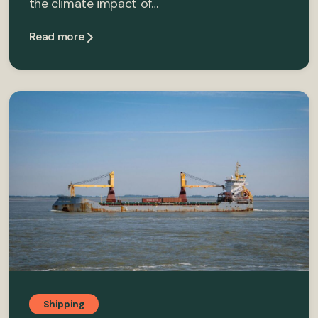
the climate impact of…
Read more
Shipping