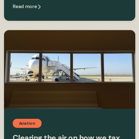
Read more
Aviation
Clearing the air on how we tax