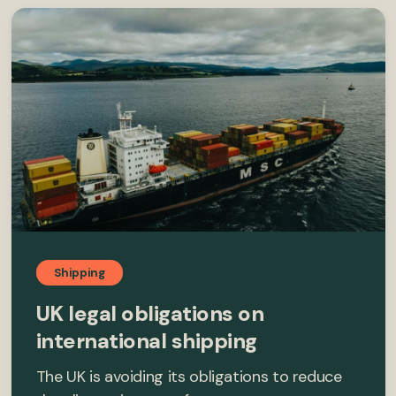
Shipping
UK legal obligations on
international shipping
The UK is avoiding its obligations to reduce