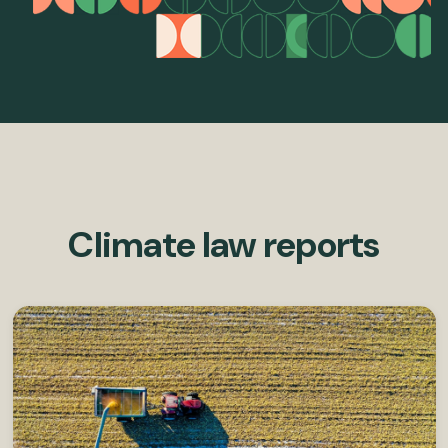
Climate law reports