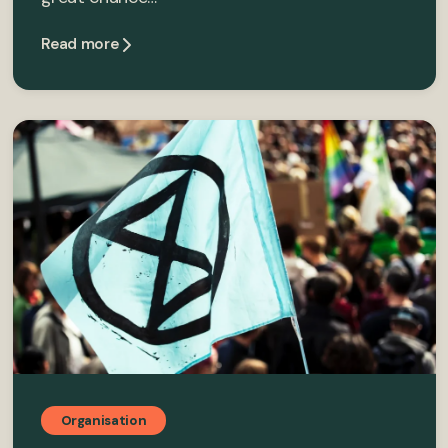
Read more
Organisation