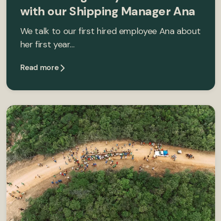
with our Shipping Manager Ana
We talk to our first hired employee Ana about
her first year…
Read more