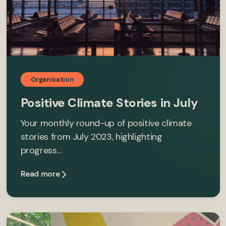
Organisation
Positive Climate Stories in July
Your monthly round-up of positive climate
stories from July 2023, highlighting
progress…
Read more