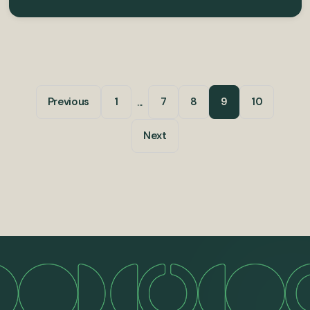
...
Previous
1
7
8
9
10
Next