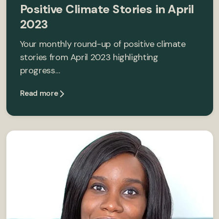
Positive Climate Stories in April
2023
Your monthly round-up of positive climate
stories from April 2023 highlighting
progress…
Read more