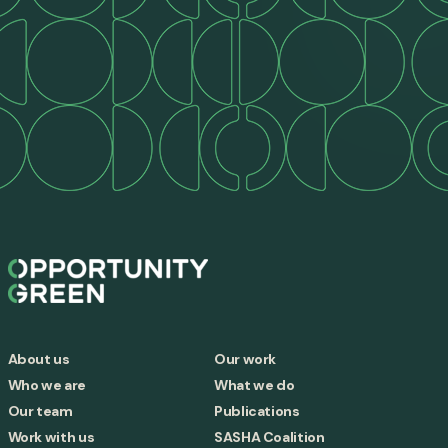
About us
Our work
Who we are
What we do
Our team
Publications
Work with us
SASHA Coalition