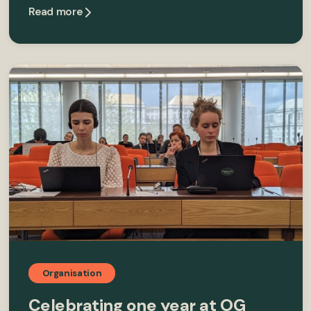
Read more
Organisation
Celebrating one year at OG