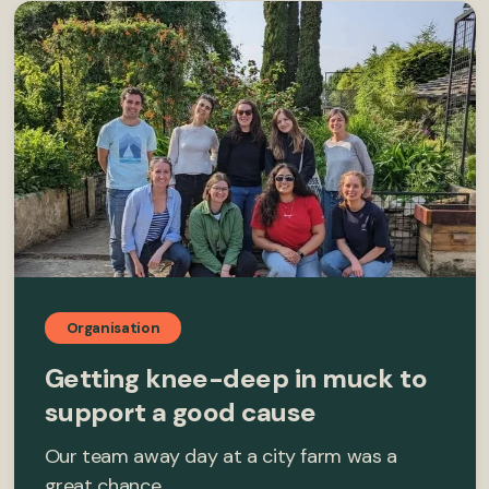
Organisation
Getting knee-deep in muck to
support a good cause
Our team away day at a city farm was a
great chance…