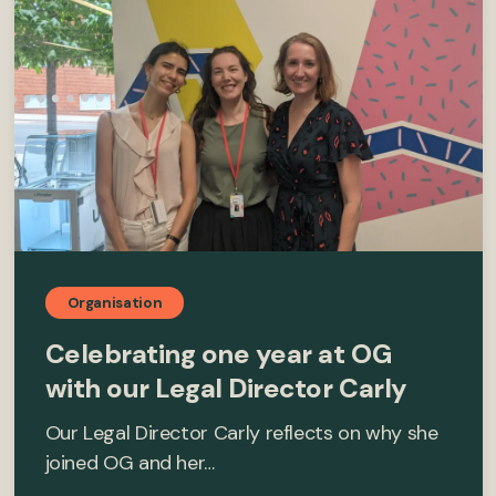
Organisation
Celebrating one year at OG
with our Legal Director Carly
Our Legal Director Carly reflects on why she
joined OG and her…