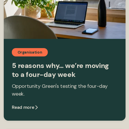
Organisation
5 reasons why… we’re moving
to a four-day week
Opportunity Green's testing the four-day
week.
Read more