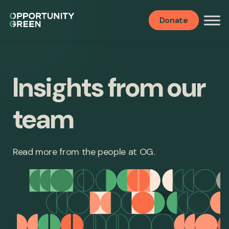
Donate
Insights from our
team
Read more from the people at OG.