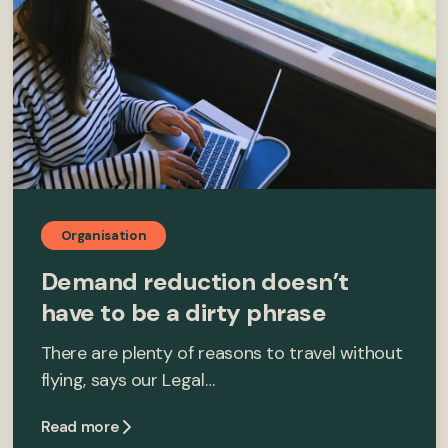
Organisation
Demand reduction doesn’t
have to be a dirty phrase
There are plenty of reasons to travel without
flying, says our Legal…
Read more