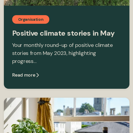
Organisation
Positive climate stories in May
Your monthly round-up of positive climate
stories from May 2023, highlighting
progress…
Read more