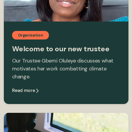
Organisation
Welcome to our new trustee
Our Trustee Gbemi Oluleye discusses what
motivates her work combatting climate
change.
Read more