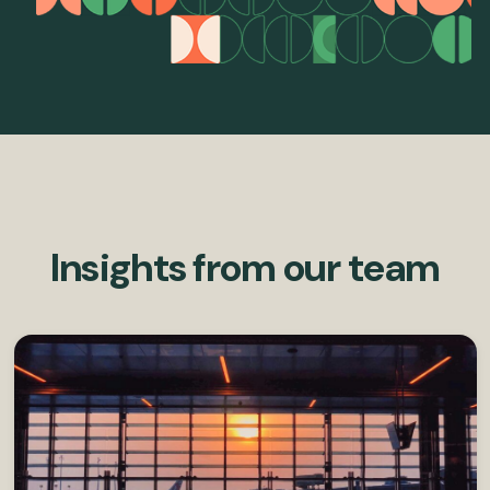
Insights from our team