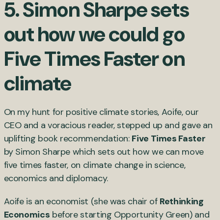
5. Simon Sharpe sets
out how we could go
Five Times Faster on
climate
On my hunt for positive climate stories, Aoife, our
CEO and a voracious reader, stepped up and gave an
uplifting book recommendation:
Five Times Faster
by Simon Sharpe which sets out how we can move
five times faster, on climate change in science,
economics and diplomacy.
Aoife is an economist (she was chair of
Rethinking
Economics
before starting Opportunity Green) and