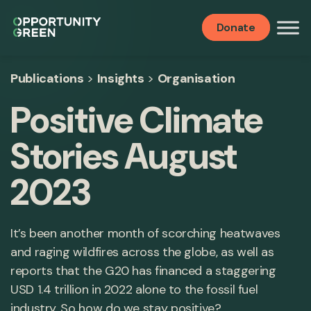
Donate
Publications
>
Insights
>
Organisation
Positive Climate
Stories August
2023
It’s been another month of scorching heatwaves
and raging wildfires across the globe, as well as
reports that the G20 has financed a staggering
USD 1.4 trillion in 2022 alone to the fossil fuel
industry. So how do we stay positive?