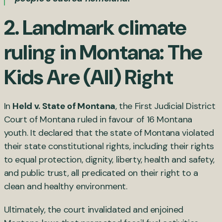
2. Landmark climate
ruling in Montana: The
Kids Are (All) Right
In
Held v. State of Montana
, the First Judicial District
Court of Montana ruled in favour of 16 Montana
youth. It declared that the state of Montana violated
their state constitutional rights, including their rights
to equal protection, dignity, liberty, health and safety,
and public trust, all predicated on their right to a
clean and healthy environment.
Ultimately, the court invalidated and enjoined