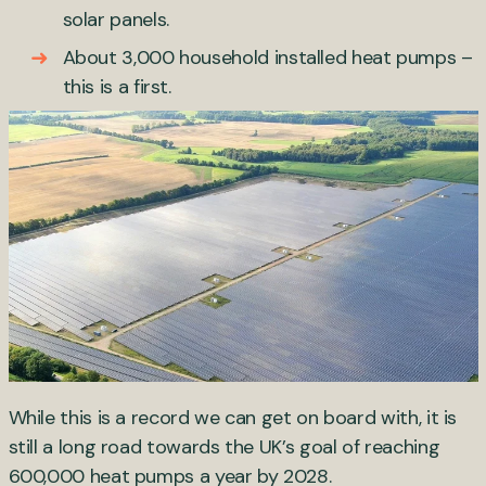
solar panels.
About 3,000 household installed heat pumps –
this is a first.
While this is a record we can get on board with, it is
still a long road towards the UK’s goal of reaching
600,000 heat pumps a year by 2028.