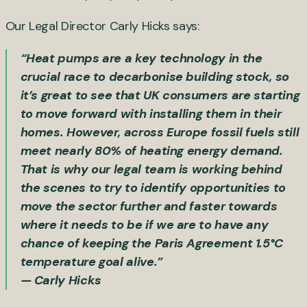
Our Legal Director Carly Hicks says:
“Heat pumps are a key technology in the
crucial race to decarbonise building stock, so
it’s great to see that UK consumers are starting
to move forward with installing them in their
homes. However, across Europe fossil fuels still
meet nearly 80% of heating energy demand.
That is why our legal team is working behind
the scenes to try to identify opportunities to
move the sector further and faster towards
where it needs to be if we are to have any
chance of keeping the Paris Agreement 1.5°C
temperature goal alive.”
— Carly Hicks