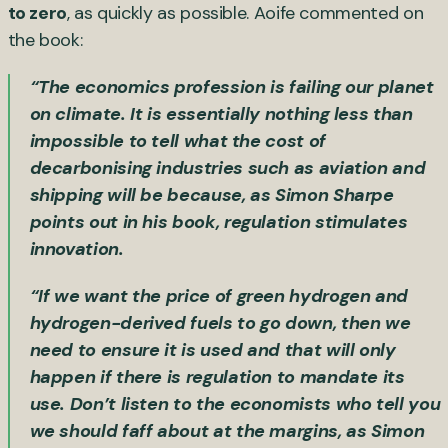
to zero
, as quickly as possible. Aoife commented on
the book:
“The economics profession is failing our planet
on climate. It is essentially nothing less than
impossible to tell what the cost of
decarbonising industries such as aviation and
shipping will be because, as Simon Sharpe
points out in his book, regulation stimulates
innovation.
“If we want the price of green hydrogen and
hydrogen-derived fuels to go down, then we
need to ensure it is used and that will only
happen if there is regulation to mandate its
use. Don’t listen to the economists who tell you
we should faff about at the margins, as Simon