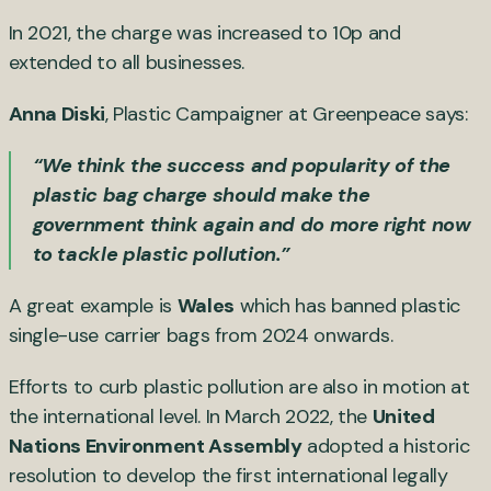
In 2021, the charge was increased to 10p and
extended to all businesses.
Anna Diski
, Plastic Campaigner at Greenpeace says:
“We think the success and popularity of the
plastic bag charge should make the
government think again and do more right now
to tackle plastic pollution.”
A great example is
Wales
which has banned plastic
single-use carrier bags from 2024 onwards.
Efforts to curb plastic pollution are also in motion at
the international level. In March 2022, the
United
Nations Environment Assembly
adopted a historic
resolution to develop the first international legally