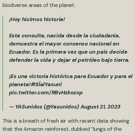
biodiverse areas of the planet.
¡Hoy hicimos historia!
Esta consulta, nacida desde la ciudadanía,
demuestra el mayor consenso nacional en
Ecuador. Es la primera vez que un país decide
defender la vida y dejar el petróleo bajo tierra.
¡Es una victoria histórica para Ecuador y para el
planeta!
#SÍalYasuní
pic.twitter.com/RBvHzkozxp
— YASunidos (@Yasunidos)
August 21, 2023
This is a breath of fresh air with recent data showing
that the Amazon rainforest, dubbed “lungs of the