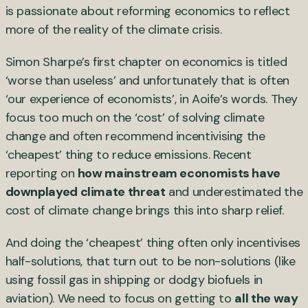
is passionate about reforming economics to reflect
more of the reality of the climate crisis.
Simon Sharpe’s first chapter on economics is titled
‘worse than useless’ and unfortunately that is often
‘our experience of economists’, in Aoife’s words. They
focus too much on the ‘cost’ of solving climate
change and often recommend incentivising the
‘cheapest’ thing to reduce emissions. Recent
reporting on
how mainstream economists have
downplayed climate threat
and underestimated the
cost of climate change brings this into sharp relief.
And doing the ‘cheapest’ thing often only incentivises
half-solutions, that turn out to be non-solutions (like
using fossil gas in shipping or dodgy biofuels in
aviation). We need to focus on getting to
all the way