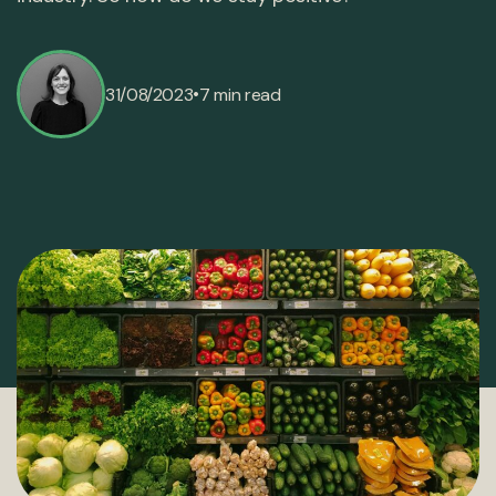
•
31/08/2023
7 min read