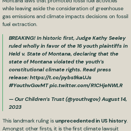
Montana laws that promoted fossil fuel activities
while leaving aside the consideration of greenhouse
gas emissions and climate impacts decisions on fossil
fuel extraction.
BREAKING! In historic first, Judge Kathy Seeley
ruled wholly in favor of the 16 youth plaintiffs in
Held v. State of Montana, declaring that the
state of Montana violated the youth’s
constitutional climate rights. Read press
release:
https://t.co/pybs9kaUJs
#YouthvGovMT
pic.twitter.com/R1CHjeNWLR
— Our Children’s Trust (@youthvgov)
August 14,
2023
This landmark ruling is
unprecedented in US history
.
Amongst other firsts, it is the first climate lawsuit