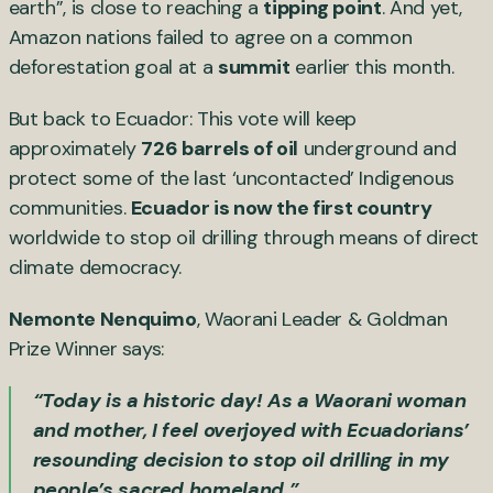
earth”, is close to reaching a
tipping point
. And yet,
Amazon nations failed to agree on a common
deforestation goal at a
summit
earlier this month.
But back to Ecuador: This vote will keep
approximately
726 barrels of oil
underground and
protect some of the last ‘uncontacted’ Indigenous
communities.
Ecuador is now the first country
worldwide to stop oil drilling through means of direct
climate democracy.
Nemonte Nenquimo
, Waorani Leader & Goldman
Prize Winner says:
“Today is a historic day! As a Waorani woman
and mother, I feel overjoyed with Ecuadorians’
resounding decision to stop oil drilling in my
people’s sacred homeland.”