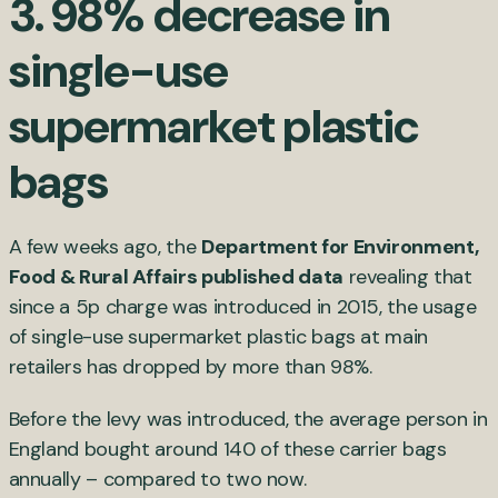
3. 98% decrease in
single-use
supermarket plastic
bags
A few weeks ago, the
Department for Environment,
Food & Rural Affairs published data
revealing that
since a 5p charge was introduced in 2015, the usage
of single-use supermarket plastic bags at main
retailers has dropped by more than 98%.
Before the levy was introduced, the average person in
England bought around 140 of these carrier bags
annually – compared to two now.