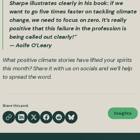
Sharpe illustrates clearly in his book: if we
want to go five times faster on tackling climate
change, we need to focus on zero. It’s really
positive that this failure in the profession is
being called out clearly!”
— Aoife O’Leary
What positive climate stories have lifted your spirits
this month? Share it with us on socials and we’ll help
to spread the word.
Share this post
Insights