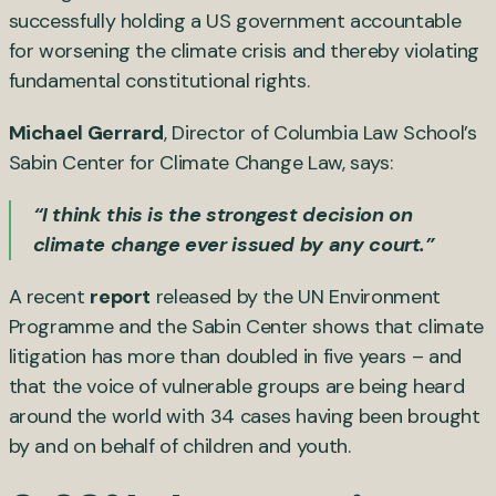
successfully holding a US government accountable
for worsening the climate crisis and thereby violating
fundamental constitutional rights.
Michael Gerrard
, Director of Columbia Law School’s
Sabin Center for Climate Change Law, says:
“I think this is the strongest decision on
climate change ever issued by any court.”
A recent
report
released by the UN Environment
Programme and the Sabin Center shows that climate
litigation has more than doubled in five years – and
that the voice of vulnerable groups are being heard
around the world with 34 cases having been brought
by and on behalf of children and youth.