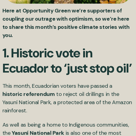
Here at Opportunity Green we’re supporters of
coupling our outrage with optimism, so we’re here
to share this month’s positive climate stories with
you.
1. Historic vote in
Ecuador to ‘just stop oil’
This month, Ecuadorian voters have passed a
historic referendum
to reject oil drillings in the
Yasuní National Park, a protected area of the Amazon
rainforest.
As well as being a home to Indigenous communities,
the
Yasuní National Park
is also one of the most