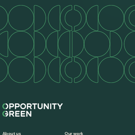
About us
Our work