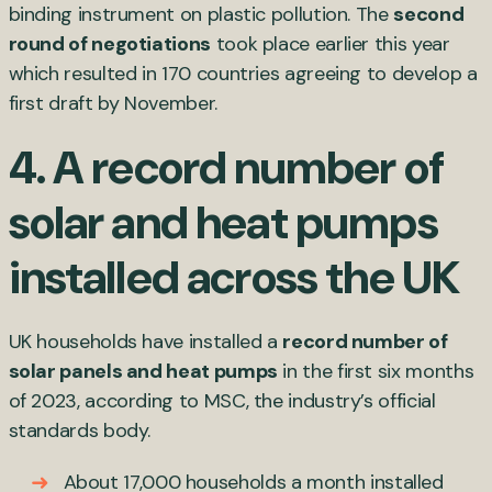
binding instrument on plastic pollution. The
second
round of negotiations
took place earlier this year
which resulted in 170 countries agreeing to develop a
first draft by November.
4. A record number of
solar and heat pumps
installed across the UK
UK households have installed a
record number of
solar panels and heat pumps
in the first six months
of 2023, according to MSC, the industry’s official
standards body.
About 17,000 households a month installed