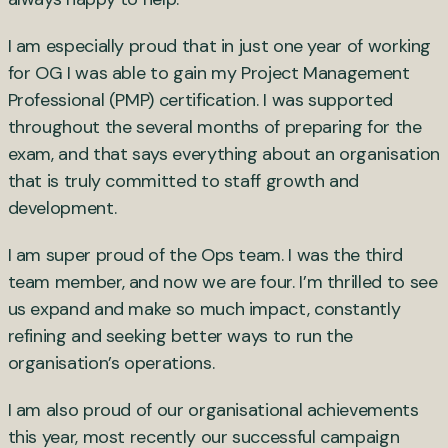
I am especially proud that in just one year of working
for OG I was able to gain my Project Management
Professional (PMP) certification. I was supported
throughout the several months of preparing for the
exam, and that says everything about an organisation
that is truly committed to staff growth and
development.
I am super proud of the Ops team. I was the third
team member, and now we are four. I’m thrilled to see
us expand and make so much impact, constantly
refining and seeking better ways to run the
organisation’s operations.
I am also proud of our organisational achievements
this year, most recently our successful campaign