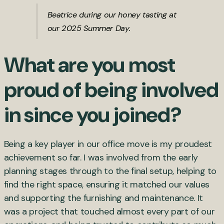
Beatrice during our honey tasting at
our 2025 Summer Day.
What are you most
proud of being involved
in since you joined?
Being a key player in our office move is my proudest
achievement so far. I was involved from the early
planning stages through to the final setup, helping to
find the right space, ensuring it matched our values
and supporting the furnishing and maintenance. It
was a project that touched almost every part of our