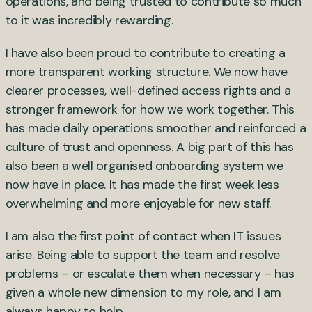
operations, and being trusted to contribute so much
to it was incredibly rewarding.
I have also been proud to contribute to creating a
more transparent working structure. We now have
clearer processes, well-defined access rights and a
stronger framework for how we work together. This
has made daily operations smoother and reinforced a
culture of trust and openness. A big part of this has
also been a well organised onboarding system we
now have in place. It has made the first week less
overwhelming and more enjoyable for new staff.
I am also the first point of contact when IT issues
arise. Being able to support the team and resolve
problems – or escalate them when necessary – has
given a whole new dimension to my role, and I am
always happy to help.