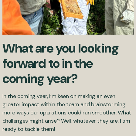
What are you looking
forward to in the
coming year?
In the coming year, I’m keen on making an even
greater impact within the team and brainstorming
more ways our operations could run smoother. What
challenges might arise? Well, whatever they are, I am
ready to tackle them!