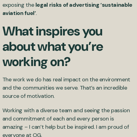
exposing the
legal risks of advertising ‘sustainable
aviation fuel’
.
What inspires you
about what you’re
working on?
The work we do has real impact on the environment
and the communities we serve. That’s an incredible
source of motivation.
Working with a diverse team and seeing the passion
and commitment of each and every person is
amazing – I can’t help but be inspired. I am proud of
everyone at OG.