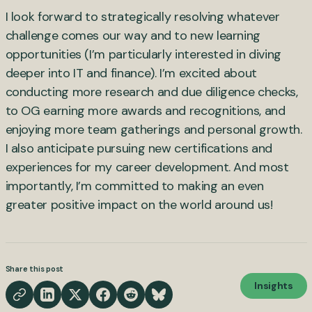
I look forward to strategically resolving whatever
challenge comes our way and to new learning
opportunities (I’m particularly interested in diving
deeper into IT and finance). I’m excited about
conducting more research and due diligence checks,
to OG earning more awards and recognitions, and
enjoying more team gatherings and personal growth.
I also anticipate pursuing new certifications and
experiences for my career development. And most
importantly, I’m committed to making an even
greater positive impact on the world around us!
Share this post
Insights