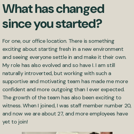
What has changed
since you started?
For one, our office location. There is something
exciting about starting fresh in a new environment
and seeing everyone settle in and make it their own.
My role has also evolved and so have I. I am still
naturally introverted, but working with such a
supportive and motivating team has made me more
confident and more outgoing than I ever expected.
The growth of the team has also been exciting to
witness. When I joined, I was staff member number 20,
and now we are about 27, and more employees have
yet to join!