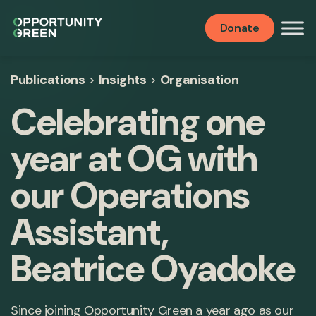
Donate
Publications
>
Insights
>
Organisation
Celebrating one
year at OG with
our Operations
Assistant,
Beatrice Oyadoke
Since joining Opportunity Green a year ago as our