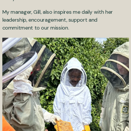
My manager, Gill, also inspires me daily with her
leadership, encouragement, support and
commitment to our mission.