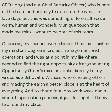
CEO’s dog (and our Chief Security Officer) who is part
of the team and proudly features on the website. I
love dogs but this was something different. It was a
warm, human and wonderfully unique touch that
made me think: I want to be part of this team.
Of course, my reasons went deeper. I had just finished
my master’s degree in project management and
operations, and I was at a point in my life where I
needed to find the right opportunity after graduating.
Opportunity Green’s mission spoke directly to my
values as a Jehovah’s Witness, where helping others
and making the earth a better place is at the heart of
everything. Add to that a four-day work week and a
smooth application process, it just felt right – I knew I
had found my place.