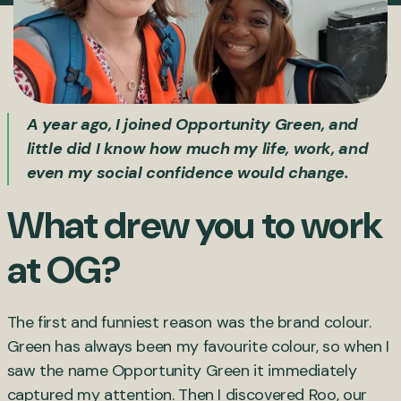
A year ago, I joined Opportunity Green, and
little did I know how much my life, work, and
even my social confidence would change.
What drew you to work
at OG?
The first and funniest reason was the brand colour.
Green has always been my favourite colour, so when I
saw the name Opportunity Green it immediately
captured my attention. Then I discovered Roo, our