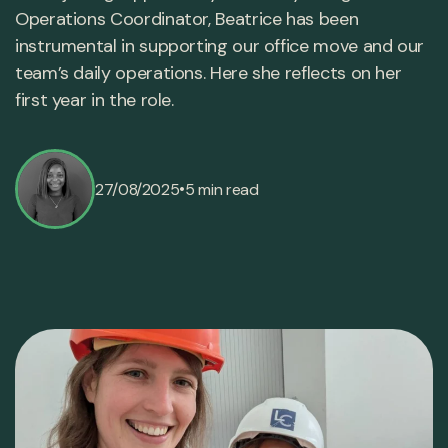
Operations Coordinator, Beatrice has been
instrumental in supporting our office move and our
team’s daily operations. Here she reflects on her
first year in the role.
•
27/08/2025
5 min read