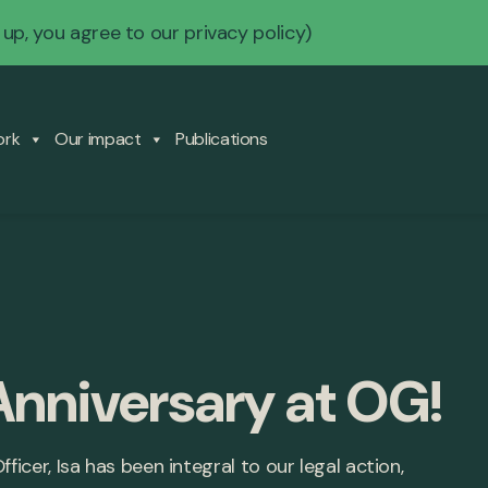
 up, you agree to our
privacy policy
)
ork
Our impact
Publications
Anniversary at OG!
ficer, Isa has been integral to our legal action,