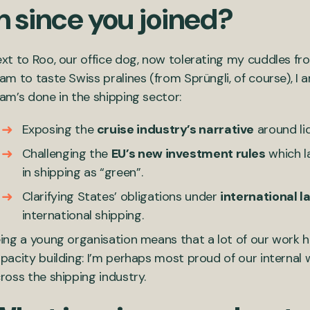
n since you joined?
xt to Roo, our office dog, now tolerating my cuddles fr
am to taste Swiss pralines (from Sprüngli, of course), I 
am’s done in the shipping sector:
Exposing the
cruise industry’s narrative
around liq
Challenging the
EU’s new investment rules
which la
in shipping as “green”.
Clarifying States’ obligations under
international l
international shipping.
ing a young organisation means that a lot of our work 
pacity building: I’m perhaps most proud of our internal 
ross the shipping industry.