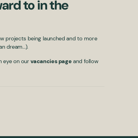
ard to in the
new projects being launched and to more
can dream…).
n eye on our
vacancies page
and follow