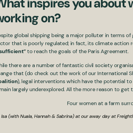
What inspires you about 
working on?
spite global shipping being a major polluter in terms of
ctor that is poorly regulated; in fact, its climate actio
sufficient”
to reach the goals of the Paris Agreement.
ile there are a number of fantastic civil society organis
ange that (do check out the work of our International 
alition
), legal interventions which have the potential t
main largely underexplored. All the more reason to get t
Isa (with Nuala, Hannah & Sabrina) at our away day at Freight