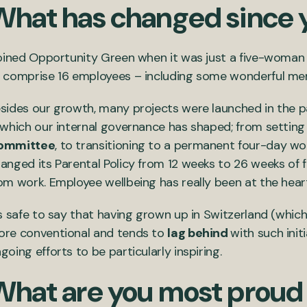
What has changed since 
joined Opportunity Green when it was just a five-woman 
 comprise 16 employees – including some wonderful me
sides our growth, many projects were launched in the pas
 which our internal governance has shaped; from settin
ommittee
, to transitioning to a permanent four-day w
anged its Parental Policy from 12 weeks to 26 weeks of full
om work. Employee wellbeing has really been at the hear
’s safe to say that having grown up in Switzerland (which
re conventional and tends to
lag behind
with such ini
going efforts to be particularly inspiring.
What are you most proud 