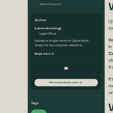
Share this post
Author
I 
to
Isabela Keuschnigg
Legal Officer
Be
Isabela no longer works at Opportunity
Green. For any enquiries related to...
in
C
Read more
ch
fr
It
More articles by this author
mo
on
Tags