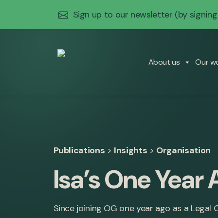
Sign up to our newsletter
(by signing
About us
Our w
Publications
>
Insights
>
Organisation
Isa’s One Year 
Since joining OG one year ago as a Legal Of