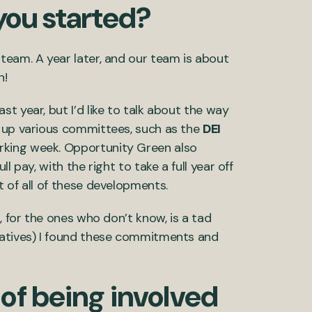
you started?
team. A year later, and our team is about
n!
t year, but I’d like to talk about the way
g up various committees, such as the
DEI
orking week. Opportunity Green also
 pay, with the right to take a full year off
t of all of these developments.
, for the ones who don’t know, is a tad
tiatives) I found these commitments and
of being involved