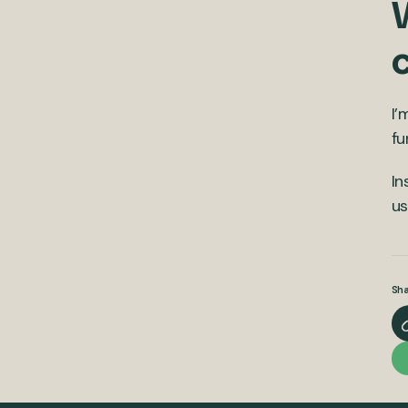
W
I’
fu
In
u
Sha