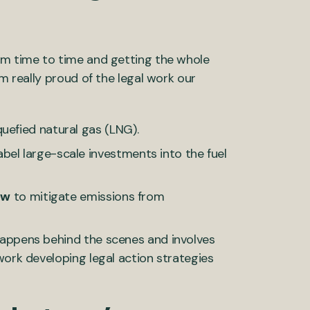
om time to time and getting the whole
am really proud of the legal work our
uefied natural gas (LNG).
bel large-scale investments into the fuel
aw
to mitigate emissions from
happens behind the scenes and involves
work developing legal action strategies