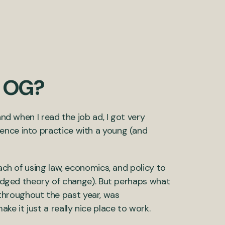
t OG?
and when I read the job ad, I got very
ence into practice with a young (and
oach of using law, economics, and policy to
fledged theory of change). But perhaps what
throughout the past year, was
ke it just a really nice place to work.