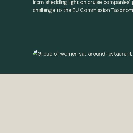
from shedding light on cruise companies’ 
challenge to the EU Commission Taxonomy. H
Isa having lunch with the OG team