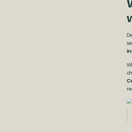
De
se
in
Wh
ch
Co
re