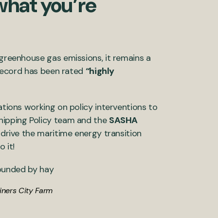
what you’re
 greenhouse gas emissions, it remains a
n record has been rated
“highly
ations working on policy interventions to
Shipping Policy team and the
SASHA
o drive the maritime energy transition
o it!
liners City Farm