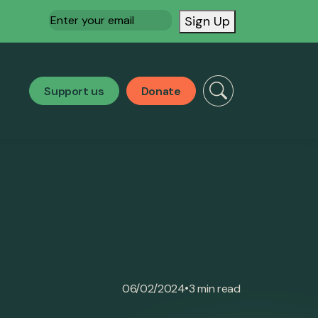
Email
(Required)
Sign Up
Support us
Donate
•
06/02/2024
3 min read