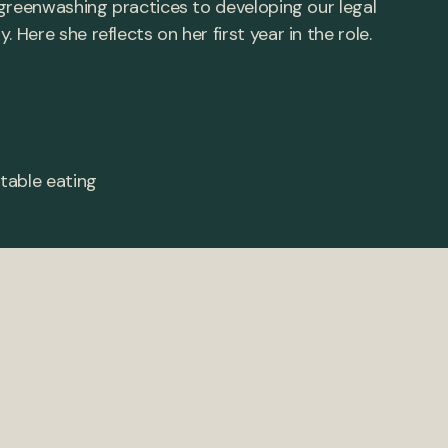
greenwashing practices to developing our legal
ere she reflects on her first year in the role.