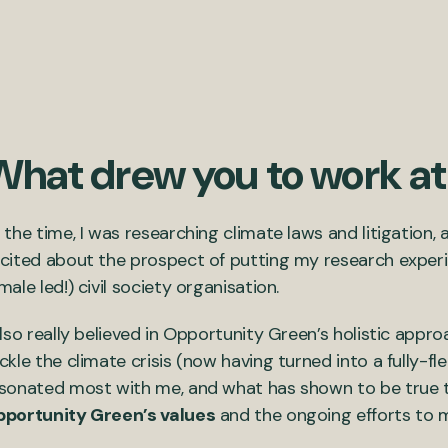
What drew you to work a
 the time, I was researching climate laws and litigation, 
cited about the prospect of putting my research experi
male led!) civil society organisation.
also really believed in Opportunity Green’s holistic appr
ckle the climate crisis (now having turned into a fully-
sonated most with me, and what has shown to be true 
portunity Green’s values
and the ongoing efforts to ma