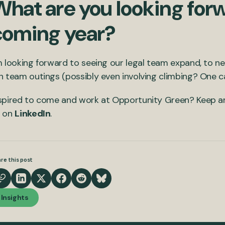
hat are you looking forw
coming year?
m looking forward to seeing our legal team expand, to 
n team outings (possibly even involving climbing? One 
spired to come and work at Opportunity Green? Keep a
s on
LinkedIn
.
re this post
Insights