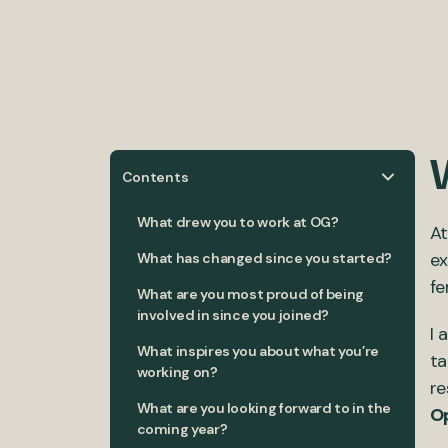
Contents
What drew you to work at OG?
At
ex
What has changed since you started?
fe
What are you most proud of being
involved in since you joined?
I 
What inspires you about what you’re
ta
working on?
re
What are you looking forward to in the
Op
coming year?