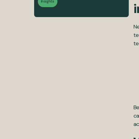
Insights
i
Ne
te
te
Be
ca
ac