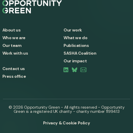
About us
Our work
Who we are
What we do
Our team
Publications
Work with us
SASHA Coalition
Our impact
Contact us
Press office
© 2026 Opportunity Green - All rights reserved - Opportunity
Green is a registered UK charity - charity number 1199413
Privacy & Cookie Policy