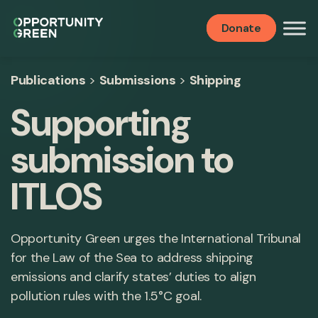
Donate
Publications
>
Submissions
>
Shipping
Supporting
submission to
ITLOS
Opportunity Green urges the International Tribunal
for the Law of the Sea to address shipping
emissions and clarify states’ duties to align
pollution rules with the 1.5°C goal.