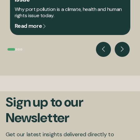
Why port pollution is a climate, health and human
rights issue today.
Read more
Sign up to our
Newsletter
Get our latest insights delivered directly to