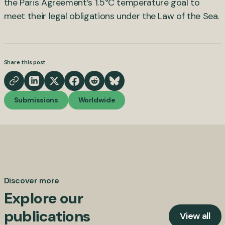
the Paris Agreement’s 1.5°C temperature goal to
meet their legal obligations under the Law of the Sea.
Share this post
Submissions
Worldwide
Discover more
Explore our
publications
View all