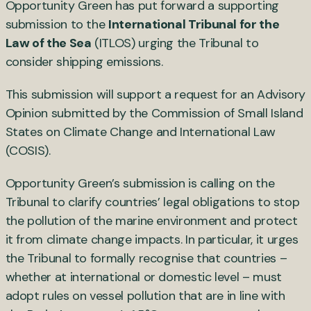
Opportunity Green has put forward a supporting
submission to the
International Tribunal for the
Law of the Sea
(ITLOS) urging the Tribunal to
consider shipping emissions.
This submission will support a request for an Advisory
Opinion submitted by the Commission of Small Island
States on Climate Change and International Law
(COSIS).
Opportunity Green’s submission is calling on the
Tribunal to clarify countries’ legal obligations to stop
the pollution of the marine environment and protect
it from climate change impacts. In particular, it urges
the Tribunal to formally recognise that countries –
whether at international or domestic level – must
adopt rules on vessel pollution that are in line with