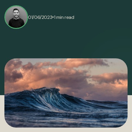
•
01/06/2023
1 min read