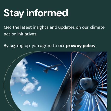
Stay informed
Get the latest insights and updates on our climate
action initiatives.
By signing up, you agree to our
privacy policy
.