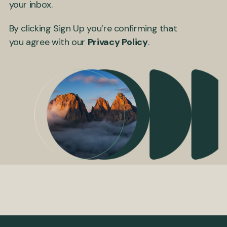
your inbox.
By clicking Sign Up you’re confirming that
you agree with our
Privacy Policy
.