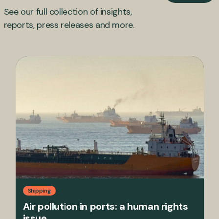
See our full collection of insights,
reports, press releases and more.
Shipping
Air pollution in ports: a human rights
issue