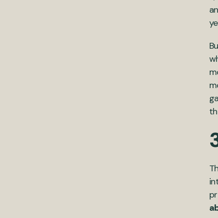
an
ye
Bu
wh
mo
mo
ga
th
3
Th
in
pr
ab