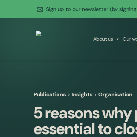
Sign up to our newsletter
(by signing
About us
Our w
Publications
>
Insights
>
Organisation
5 reasons why p
essential to cl