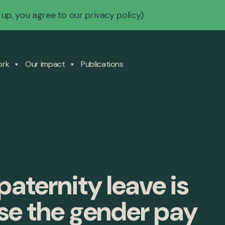
 up, you agree to our
privacy policy
)
ork
Our impact
Publications
aternity leave is
ose the gender pay