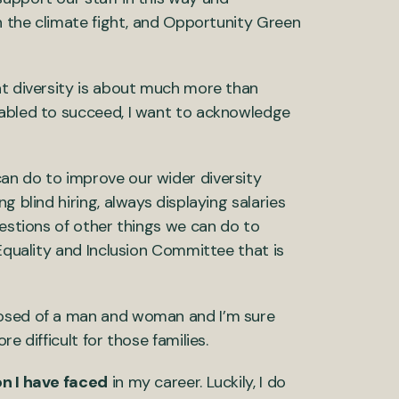
in the climate fight, and Opportunity Green
at diversity is about much more than
nabled to succeed, I want to acknowledge
an do to improve our wider diversity
g blind hiring, always displaying salaries
gestions of other things we can do to
 Equality and Inclusion Committee that is
posed of a man and woman and I’m sure
e difficult for those families.
on I have faced
in my career. Luckily, I do