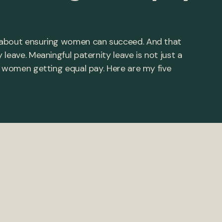
 about ensuring women can succeed. And that
leave. Meaningful paternity leave is not just a
o women getting equal pay. Here are my five