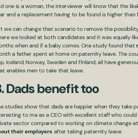
d one is a woman, the interviewer will know that the lik
ar and a replacement having to be found is higher than
t we can change that scenario to remove the possibility
ere we looked at both candidates and it was equally like
nths when and if a baby comes. One study found that
nth a father spent at home on paternity leave. The cou
p, Iceland, Norway, Sweden and Finland, all have generous
at enables men to take that leave.
. Dads benefit too
e studies show that dads are happier when they take pat
teresting to me as a CEO with excellent staff who could 
ivate sector compared to working on climate change at 
out their employers
after taking paternity leave.