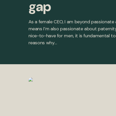
gap
As a female CEO, I am beyond passionate
means I’m also passionate about paternity 
nice-to-have for men, it is fundamental t
reasons why…