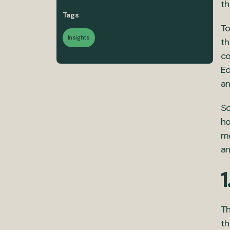
th
Tags
To
Insights
th
co
E
an
So
ho
mo
an
1
Th
th