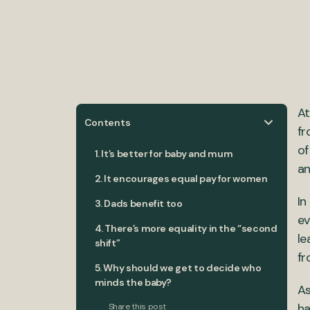
At
Contents
fr
of
1. It’s better for baby and mum
an
2. It encourages equal pay for women
In
3. Dads benefit too
ev
4. There’s more equality in the “second
le
shift”
fr
5. Why should we get to decide who
minds the baby?
As
ha
Share this post