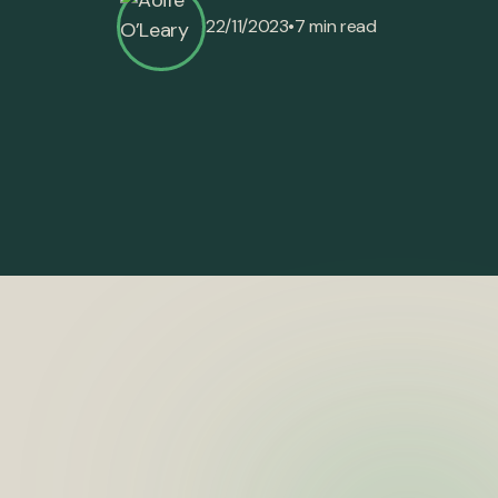
•
22/11/2023
7 min read