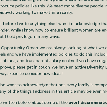
troduce policies like this. We need more diverse people 
 actively working to make this a reality.
t before I write anything else I want to acknowledge th
nder. While I know how to ensure brilliant women are e
at I hold privilege in many ways.
 Opportunity Green, we are always looking at what we c
als and we have implemented policies to do this, includin
 job ads, and transparent salary scales. If you have sug
prove, please get in touch. We have an active Diversity,
ways keen to consider new ideas!
also want to acknowledge that not every family is com
ny of the things I address in this article may be even mor
ve written before about some of the
overt discriminati