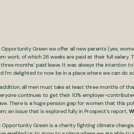
 Opportunity Green we offer all new parents (yes, women 
om work, of which 26 weeks are paid at their full salary. 
 three months’ paid leave. It was always the intention to
d I’m delighted to now be in a place where we can do so
 addition, all men must take at least three months of t
eryone continues to get their 10% employer-contributed 
ave. There is a huge pension gap for women that this po
om; an issue that is explored fully in Prospect’s report,
W
 Opportunity Green is a charity fighting climate change,
ve enabled us to grow to a place where we are able to s