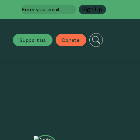
Email
(Required)
Support us
Donate