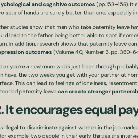
ychological and cognitive outcomes
(pp.153–158). It 
o sets of hands are surely better than one, especially i
her studies show that men who take paternity leave ha
uld lead to the father being better able to spot if somet
m. In addition, research shows that paternity leave ca
epression outcomes
(Volume 40, Number 6, pp. 360-6
en you’re a new mum who’s just been through probably
n have, the two weeks you get with your partner at hom
rface. This can lead to feelings of loneliness, resentment
tended paternity leave
can create stronger partnersh
2. It encourages equal p
 is illegal to discriminate against women in the job market
, for example, two people in their early thirties are inte