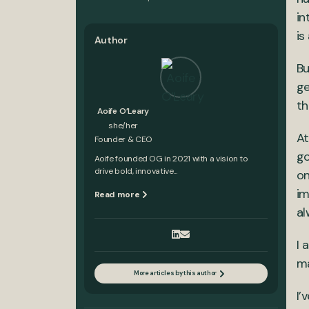
in
is
Author
Bu
ge
th
Aoife O’Leary
she/her
At
Founder & CEO
go
Aoife founded OG in 2021 with a vision to
drive bold, innovative...
on
im
Read more
al
I 
ma
More articles by this author
I’