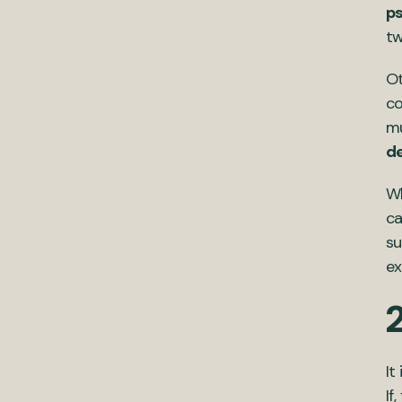
ps
tw
Ot
co
mu
d
Wh
ca
su
ex
It
If