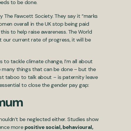
needs to be done.
by The Fawcett Society. They say it “marks
omen overall in the UK stop being paid
 this to help raise awareness. The World
 our current rate of progress, it will be
s to tackle climate change, I’m all about
 many things that can be done – but the
ost taboo to talk about – is paternity leave
 essential to close the gender pay gap:
d mum
houldn’t be neglected either. Studies show
rience more
positive social, behavioural,