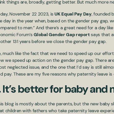
ink things are, broadly, getting better. But much more 
day, November 22 2023, is
UK Equal Pay Day
, founded 
e day in the year when, based on the gender pay gap, w
mpared to men.” And there’s a great need for a day like
conomic Forum’s
Global Gender Gap report
says that at
other 131 years before we close the gender pay gap.
, much like the fact that we need to speed up our effort
w we speed up action on the gender pay gap. There are
st neglected issue, and the one that I’d say is still alm
d pay. These are my five reasons why paternity leave is
. It’s better for baby an
is blog is mostly about the parents, but the new baby s
at children with fathers who take paternity leave expe