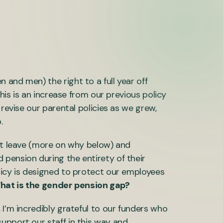
and men) the right to a full year off
This is an increase from our previous policy
 revise our parental policies as we grew,
.
hat leave (more on why below) and
pension during the entirety of their
licy is designed to protect our employees
hat is the gender pension gap?
 I’m incredibly grateful to our funders who
upport our staff in this way and