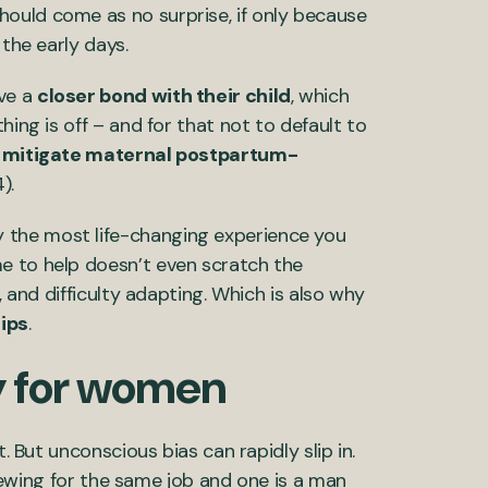
should come as no surprise, if only because
n the early days.
ve a
closer bond with their child
, which
hing is off – and for that not to default to
n
mitigate maternal postpartum-
4).
 the most life-changing experience you
e to help doesn’t even scratch the
, and difficulty adapting. Which is also why
ips
.
ay for women
. But unconscious bias can rapidly slip in.
rviewing for the same job and one is a man