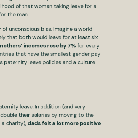
elihood of that woman taking leave for a
 for the man.
 of unconscious bias. Imagine a world
ly that both would leave for at least six
mothers’ incomes rose by 7%
for every
ntries that have the smallest gender pay
 paternity leave policies and a culture
ernity leave. In addition (and very
double their salaries by moving to the
a charity),
dads felt a lot more positive