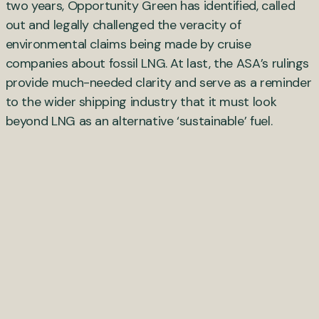
two years, Opportunity Green has identified, called
out and legally challenged the veracity of
environmental claims being made by cruise
companies about fossil LNG. At last, the ASA’s rulings
provide much-needed clarity and serve as a reminder
to the wider shipping industry that it must look
beyond LNG as an alternative ‘sustainable’ fuel.