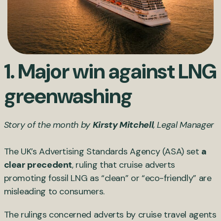
1. Major win against LNG
greenwashing
Story of the month by
Kirsty Mitchell
, Legal Manager
The UK’s Advertising Standards Agency (ASA) set
a
clear precedent
, ruling that cruise adverts
promoting fossil LNG as “clean” or “eco-friendly” are
misleading to consumers.
The rulings concerned adverts by cruise travel agents