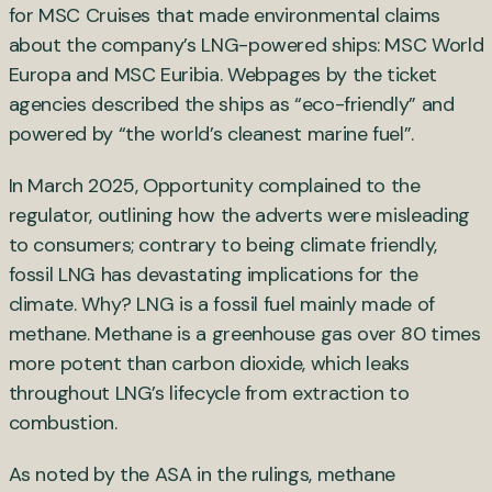
for MSC Cruises that made environmental claims
about the company’s LNG-powered ships: MSC World
Europa and MSC Euribia. Webpages by the ticket
agencies described the ships as “eco-friendly” and
powered by “the world’s cleanest marine fuel”.
In March 2025, Opportunity complained to the
regulator, outlining how the adverts were misleading
to consumers; contrary to being climate friendly,
fossil LNG has devastating implications for the
climate. Why? LNG is a fossil fuel mainly made of
methane. Methane is a greenhouse gas over 80 times
more potent than carbon dioxide, which leaks
throughout LNG’s lifecycle from extraction to
combustion.
As noted by the ASA in the rulings, methane