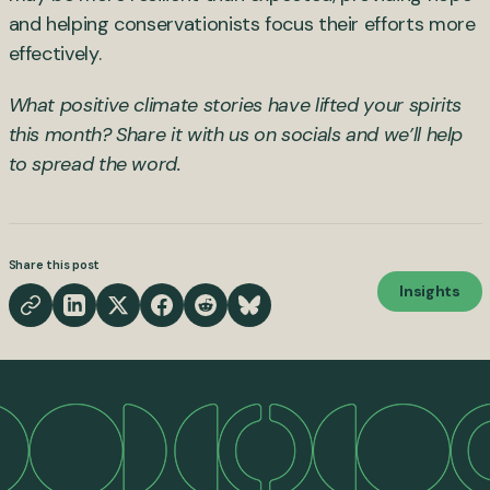
and helping conservationists focus their efforts more
effectively.
What positive climate stories have lifted your spirits
this month? Share it with us on socials and we’ll help
to spread the word.
Share this post
Insights