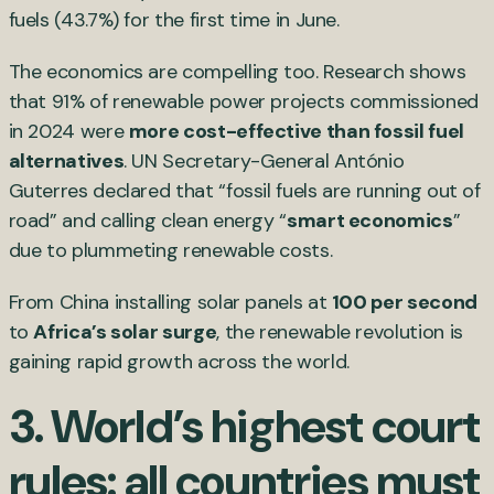
fuels (43.7%) for the first time in June.
The economics are compelling too. Research shows
that 91% of renewable power projects commissioned
in 2024 were
more cost-effective than fossil fuel
alternatives
. UN Secretary-General António
Guterres declared that “fossil fuels are running out of
road” and calling clean energy “
smart economics
”
due to plummeting renewable costs.
From China installing solar panels at
100 per second
to
Africa’s solar surge
, the renewable revolution is
gaining rapid growth across the world.
3. World’s highest court
rules: all countries must