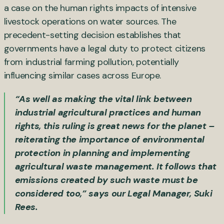
a case on the human rights impacts of intensive
livestock operations on water sources. The
precedent-setting decision establishes that
governments have a legal duty to protect citizens
from industrial farming pollution, potentially
influencing similar cases across Europe.
“As well as making the vital link between
industrial agricultural practices and human
rights, this ruling is great news for the planet –
reiterating the importance of environmental
protection in planning and implementing
agricultural waste management. It follows that
emissions created by such waste must be
considered too,” says our Legal Manager, Suki
Rees.