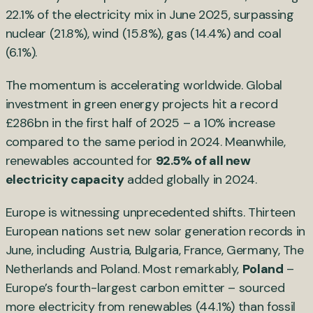
22.1% of the electricity mix in June 2025, surpassing
nuclear (21.8%), wind (15.8%), gas (14.4%) and coal
(6.1%).
The momentum is accelerating worldwide. Global
investment in green energy projects hit a record
£286bn in the first half of 2025 – a 10% increase
compared to the same period in 2024. Meanwhile,
renewables accounted for
92.5% of all new
electricity capacity
added globally in 2024.
Europe is witnessing unprecedented shifts. Thirteen
European nations set new solar generation records in
June, including Austria, Bulgaria, France, Germany, The
Netherlands and Poland. Most remarkably,
Poland
–
Europe’s fourth-largest carbon emitter – sourced
more electricity from renewables (44.1%) than fossil