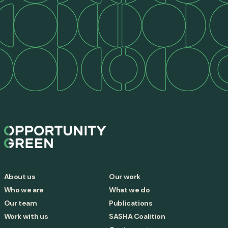
About us
Our work
Who we are
What we do
Our team
Publications
Work with us
SASHA Coalition