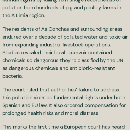
pollution from hundreds of pig and poultry farms in
the A Limia region.
The residents of As Conchas and surrounding areas
endured over a decade of polluted water and toxic air
from expanding industrial livestock operations.
Studies revealed their local reservoir contained
chemicals so dangerous they’re classified by the UN
as dangerous chemicals and antibiotic-resistant
bacteria.
The court ruled that authorities’ failure to address
this pollution violated fundamental rights under both
Spanish and EU law. It also ordered compensation for
prolonged health risks and moral distress.
This marks the first time a European court has heard