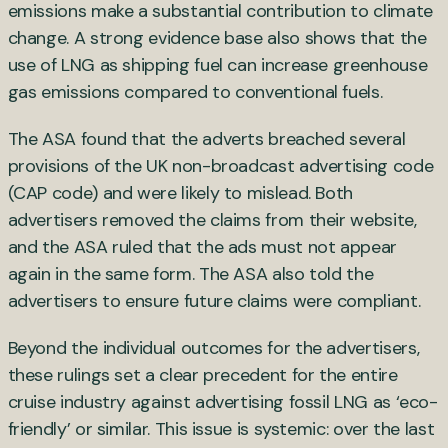
emissions make a substantial contribution to climate
change. A strong evidence base also shows that the
use of LNG as shipping fuel can increase greenhouse
gas emissions compared to conventional fuels.
The ASA found that the adverts breached several
provisions of the UK non-broadcast advertising code
(CAP code) and were likely to mislead. Both
advertisers removed the claims from their website,
and the ASA ruled that the ads must not appear
again in the same form. The ASA also told the
advertisers to ensure future claims were compliant.
Beyond the individual outcomes for the advertisers,
these rulings set a clear precedent for the entire
cruise industry against advertising fossil LNG as ‘eco-
friendly’ or similar. This issue is systemic: over the last