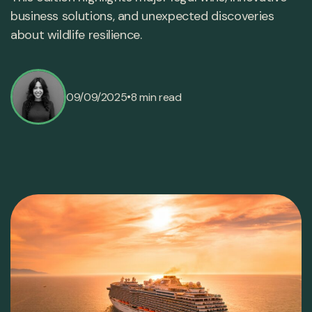
business solutions, and unexpected discoveries
about wildlife resilience.
•
09/09/2025
8 min read