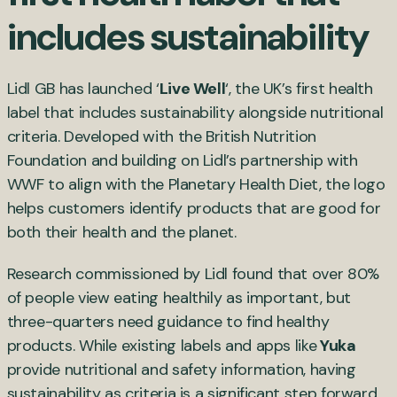
includes sustainability
Lidl GB has launched ‘
Live Well
‘, the UK’s first health
label that includes sustainability alongside nutritional
criteria. Developed with the British Nutrition
Foundation and building on Lidl’s partnership with
WWF to align with the Planetary Health Diet, the logo
helps customers identify products that are good for
both their health and the planet.
Research commissioned by Lidl found that over 80%
of people view eating healthily as important, but
three-quarters need guidance to find healthy
products. While existing labels and apps like
Yuka
provide nutritional and safety information, having
sustainability as criteria is a significant step forward