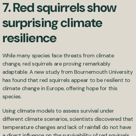
7. Red squirrels show
surprising climate
resilience
While many species face threats from climate
change, red squirrels are proving remarkably
adaptable. A new study from Bournemouth University
has found that red squirrels appear to be resilient to
climate change in Europe, offering hope for this
species.
Using climate models to assess survival under
different climate scenarios, scientists discovered that
temperature changes and lack of rainfall do not have
a direct influence on the survivability of red squirrels.