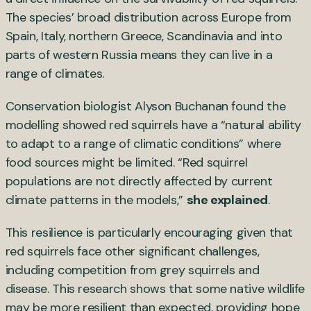
The species’ broad distribution across Europe from
Spain, Italy, northern Greece, Scandinavia and into
parts of western Russia means they can live in a
range of climates.
Conservation biologist Alyson Buchanan found the
modelling showed red squirrels have a “natural ability
to adapt to a range of climatic conditions” where
food sources might be limited. “Red squirrel
populations are not directly affected by current
climate patterns in the models,”
she explained
.
This resilience is particularly encouraging given that
red squirrels face other significant challenges,
including competition from grey squirrels and
disease. This research shows that some native wildlife
may be more resilient than expected, providing hope