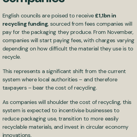
English councils are poised to receive
£1,1bn in
recycling funding
, sourced from fees companies will
pay for the packaging they produce. From November,
companies will start paying fees, with charges varying
depending on how difficult the material they use is to
recycle.
This represents a significant shift from the current
system where local authorities – and therefore
taxpayers – bear the cost of recycling.
As companies will shoulder the cost of recycling, this
system is expected to incentivise businesses to
reduce packaging use, transition to more easily
recyclable materials, and invest in circular economy
innovations.