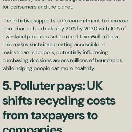
for consumers and the planet.
The initiative supports Lidl’s commitment to increase
plant-based food sales by 20% by 2030, with 10% of
own-label products set to meet Live Well criteria.
This makes sustainable eating accessible to
mainstream shoppers, potentially influencing
purchasing decisions across millions of households
while helping people eat more healthily.
5. Polluter pays: UK
shifts recycling costs
from taxpayers to
companies