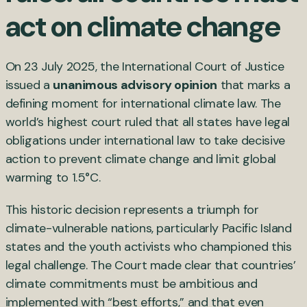
act on climate change
On 23 July 2025, the International Court of Justice
issued a
unanimous advisory opinion
that marks a
defining moment for international climate law. The
world’s highest court ruled that all states have legal
obligations under international law to take decisive
action to prevent climate change and limit global
warming to 1.5°C.
This historic decision represents a triumph for
climate-vulnerable nations, particularly Pacific Island
states and the youth activists who championed this
legal challenge. The Court made clear that countries’
climate commitments must be ambitious and
implemented with “best efforts,” and that even