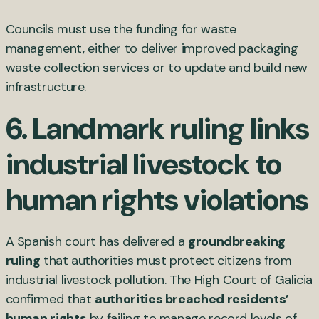
Councils must use the funding for waste
management, either to deliver improved packaging
waste collection services or to update and build new
infrastructure.
6. Landmark ruling links
industrial livestock to
human rights violations
A Spanish court has delivered a
groundbreaking
ruling
that authorities must protect citizens from
industrial livestock pollution. The High Court of Galicia
confirmed that
authorities breached residents’
human rights
by failing to manage record levels of