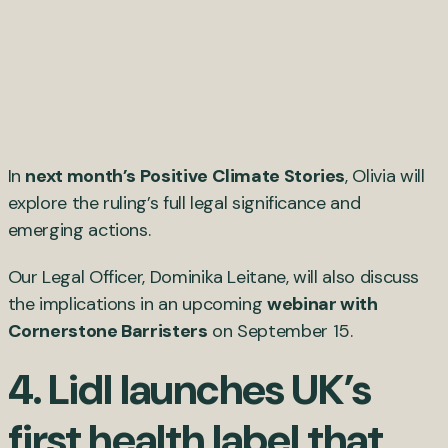
In
next month’s Positive Climate Stories
, Olivia will
explore the ruling’s full legal significance and
emerging actions.
Our Legal Officer, Dominika Leitane, will also discuss
the implications in an upcoming
webinar with
Cornerstone Barristers
on September 15.
4. Lidl launches UK’s
first health label that