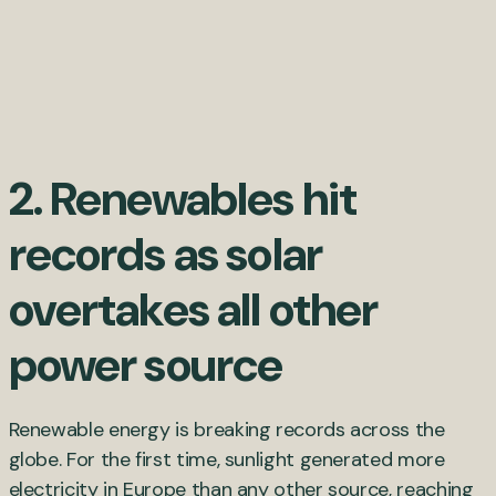
2. Renewables hit
records as solar
overtakes all other
power source
Renewable energy is breaking records across the
globe. For the first time, sunlight generated more
electricity in Europe than any other source, reaching