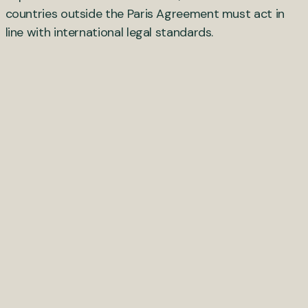
countries outside the Paris Agreement must act in
line with international legal standards.