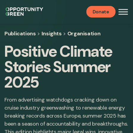
Donate
Publications
>
Insights
>
Organisation
Positive Climate
Stories Summer
2025
From advertising watchdogs cracking down on
cruise industry greenwashing to renewable energy
breaking records across Europe, summer 2025 has
been a season of accountability and breakthroughs.
This edition highlights major legal wins, innovative