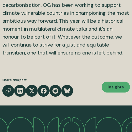
decarbonisation. OG has been working to support
climate vulnerable countries in championing the most
ambitious way forward. This year will be a historical
moment in multilateral climate talks and it’s an
honour to be part of it. Whatever the outcome, we
will continue to strive for a just and equitable
transition, one that will ensure no one is left behind.
Share this post
Insights