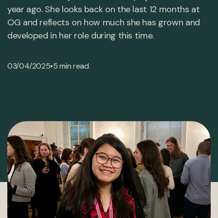
year ago. She looks back on the last 12 months at
OG and reflects on how much she has grown and
developed in her role during this time.
•
03/04/2025
5 min read