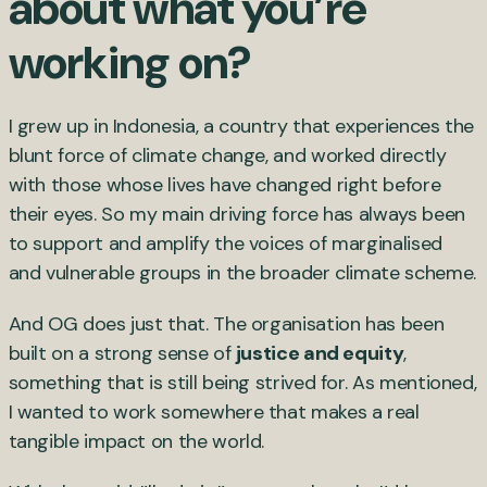
about what you’re
working on?
I grew up in Indonesia, a country that experiences the
blunt force of climate change, and worked directly
with those whose lives have changed right before
their eyes. So my main driving force has always been
to support and amplify the voices of marginalised
and vulnerable groups in the broader climate scheme.
And OG does just that. The organisation has been
built on a strong sense of
justice and equity
,
something that is still being strived for. As mentioned,
I wanted to work somewhere that makes a real
tangible impact on the world.