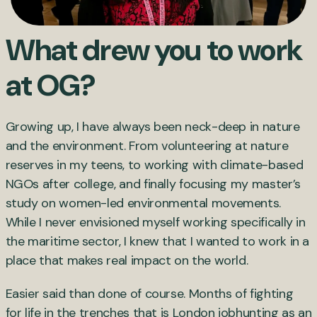
What drew you to work
at OG?
Growing up, I have always been neck-deep in nature
and the environment. From volunteering at nature
reserves in my teens, to working with climate-based
NGOs after college, and finally focusing my master’s
study on women-led environmental movements.
While I never envisioned myself working specifically in
the maritime sector, I knew that I wanted to work in a
place that makes real impact on the world.
Easier said than done of course. Months of fighting
for life in the trenches that is London jobhunting as an