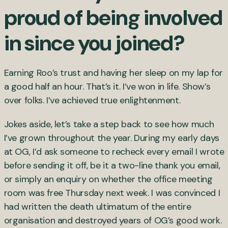
proud of being involved
in since you joined?
Earning Roo’s trust and having her sleep on my lap for
a good half an hour. That’s it. I’ve won in life. Show’s
over folks. I’ve achieved true enlightenment.
Jokes aside, let’s take a step back to see how much
I’ve grown throughout the year. During my early days
at OG, I’d ask someone to recheck every email I wrote
before sending it off, be it a two-line thank you email,
or simply an enquiry on whether the office meeting
room was free Thursday next week. I was convinced I
had written the death ultimatum of the entire
organisation and destroyed years of OG’s good work.