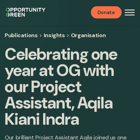
Donate
Publications
>
Insights
>
Organisation
Celebrating one
year at OG with
our Project
Assistant, Aqila
Kiani Indra
Our brilliant Project Assistant Aqila joined us one