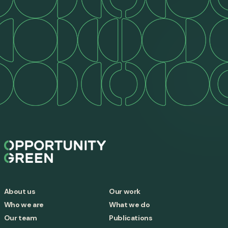
About us
Our work
Who we are
What we do
Our team
Publications