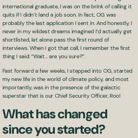
international graduate, I was on the brink of calling it
quits if I didn’t land a job soon. In fact, OG was
probably the last application I sent in. And honestly, I
never in my wildest dreams imagined I’d actually get
shortlisted, let alone pass the first round of
interviews. When I got that call, I remember the first
thing I said: “Wait… are you sure?”.
Fast forward a few weeks, I stepped into OG, started
my new life in the world of climate policy, and most
importantly, was in the presence of the galactic
superstar that is our Chief Security Officer, Roo!
What has changed
since you started?