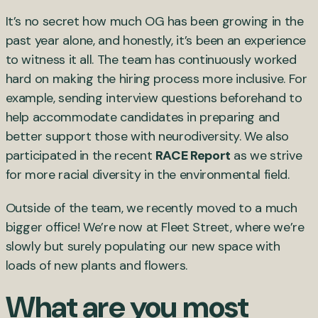
It’s no secret how much OG has been growing in the
past year alone, and honestly, it’s been an experience
to witness it all. The team has continuously worked
hard on making the hiring process more inclusive. For
example, sending interview questions beforehand to
help accommodate candidates in preparing and
better support those with neurodiversity. We also
participated in the recent
RACE Report
as we strive
for more racial diversity in the environmental field.
Outside of the team, we recently moved to a much
bigger office! We’re now at Fleet Street, where we’re
slowly but surely populating our new space with
loads of new plants and flowers.
What are you most