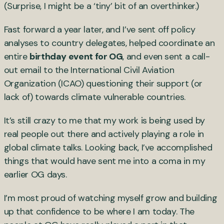
(Surprise, I might be a ‘tiny’ bit of an overthinker.)
Fast forward a year later, and I’ve sent off policy
analyses to country delegates, helped coordinate an
entire
birthday event for OG
, and even sent a call-
out email to the International Civil Aviation
Organization (ICAO) questioning their support (or
lack of) towards climate vulnerable countries.
It’s still crazy to me that my work is being used by
real people out there and actively playing a role in
global climate talks. Looking back, I’ve accomplished
things that would have sent me into a coma in my
earlier OG days.
I’m most proud of watching myself grow and building
up that confidence to be where I am today. The