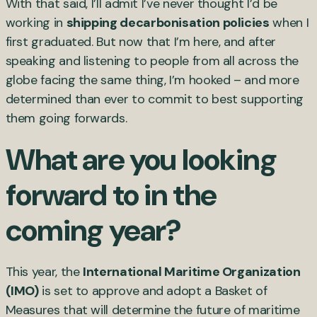
With that said, I’ll admit I’ve never thought I’d be
working in
shipping decarbonisation policies
when I
first graduated. But now that I’m here, and after
speaking and listening to people from all across the
globe facing the same thing, I’m hooked – and more
determined than ever to commit to best supporting
them going forwards.
What are you looking
forward to in the
coming year?
This year, the
International Maritime Organization
(IMO)
is set to approve and adopt a Basket of
Measures that will determine the future of maritime