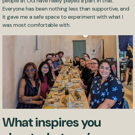
people at OG have really played a part in that.
Everyone has been nothing less than supportive, and
it gave me a safe space to experiment with what I
was most comfortable with.
What inspires you