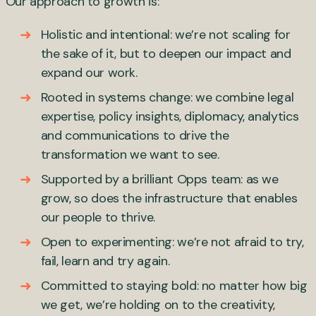
Our approach to growth is:
Holistic and intentional: we’re not scaling for
the sake of it, but to deepen our impact and
expand our work.
Rooted in systems change: we combine legal
expertise, policy insights, diplomacy, analytics
and communications to drive the
transformation we want to see.
Supported by a brilliant Opps team: as we
grow, so does the infrastructure that enables
our people to thrive.
Open to experimenting: we’re not afraid to try,
fail, learn and try again.
Committed to staying bold: no matter how big
we get, we’re holding on to the creativity,