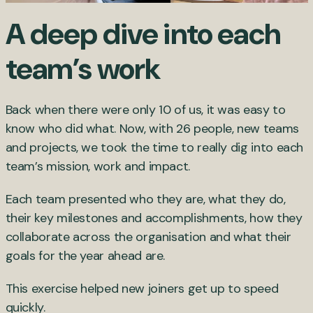
A deep dive into each
team’s work
Back when there were only 10 of us, it was easy to
know who did what. Now, with 26 people, new teams
and projects, we took the time to really dig into each
team’s mission, work and impact.
Each team presented who they are, what they do,
their key milestones and accomplishments, how they
collaborate across the organisation and what their
goals for the year ahead are.
This exercise helped new joiners get up to speed
quickly.