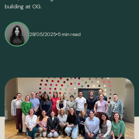
building at OG.
•
28/05/2025
5 min read