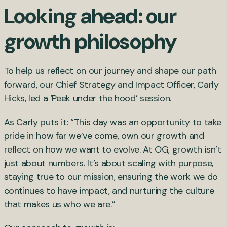
Looking ahead: our
growth philosophy
To help us reflect on our journey and shape our path
forward, our Chief Strategy and Impact Officer, Carly
Hicks, led a ‘Peek under the hood’ session.
As Carly puts it: “This day was an opportunity to take
pride in how far we’ve come, own our growth and
reflect on how we want to evolve. At OG, growth isn’t
just about numbers. It’s about scaling with purpose,
staying true to our mission, ensuring the work we do
continues to have impact, and nurturing the culture
that makes us who we are.”