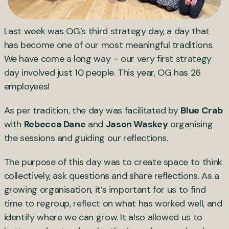
Last week was OG’s third strategy day, a day that
has become one of our most meaningful traditions.
We have come a long way – our very first strategy
day involved just 10 people. This year, OG has 26
employees!
As per tradition, the day was facilitated by
Blue Crab
with
Rebecca Dane
and
Jason Waskey
organising
the sessions and guiding our reflections.
The purpose of this day was to create space to think
collectively, ask questions and share reflections. As a
growing organisation, it’s important for us to find
time to regroup, reflect on what has worked well, and
identify where we can grow. It also allowed us to