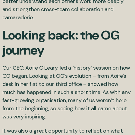
better understand each other’s work more deeply
and strengthen cross-team collaboration and
camaraderie.
Looking back: the OG
journey
Our CEO, Aoife O’Leary, led a ‘history’ session on how
OG began. Looking at OG’s evolution – from Aoife’s
desk in her flat to our third office – showed how
much has happened in such a short time. As with any
fast-growing organisation, many of us weren’t here
from the beginning, so seeing how it all came about
was very inspiring.
It was also a great opportunity to reflect on what