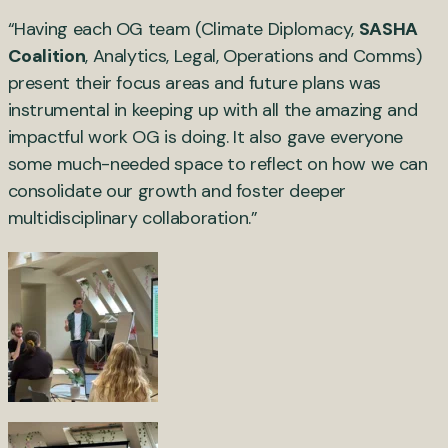
“Having each OG team (Climate Diplomacy,
SASHA
Coalition
, Analytics, Legal, Operations and Comms)
present their focus areas and future plans was
instrumental in keeping up with all the amazing and
impactful work OG is doing. It also gave everyone
some much-needed space to reflect on how we can
consolidate our growth and foster deeper
multidisciplinary collaboration.”