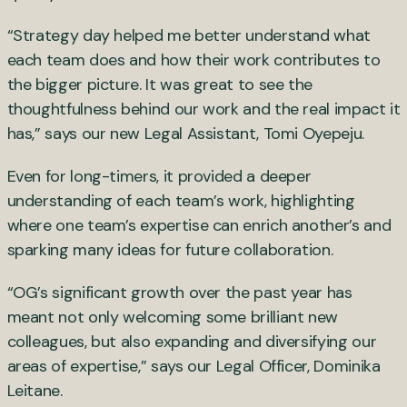
“Strategy day helped me better understand what
each team does and how their work contributes to
the bigger picture. It was great to see the
thoughtfulness behind our work and the real impact it
has,” says our new Legal Assistant, Tomi Oyepeju.
Even for long-timers, it provided a deeper
understanding of each team’s work, highlighting
where one team’s expertise can enrich another’s and
sparking many ideas for future collaboration.
“OG’s significant growth over the past year has
meant not only welcoming some brilliant new
colleagues, but also expanding and diversifying our
areas of expertise,” says our Legal Officer, Dominika
Leitane.