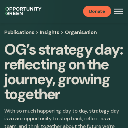
Donate
Publications
>
Insights
>
Organisation
OG’s strategy day:
reflecting on the
journey, growing
together
With so much happening day to day, strategy day
is a rare opportunity to step back, reflect as a
team, and think together about the future we’re