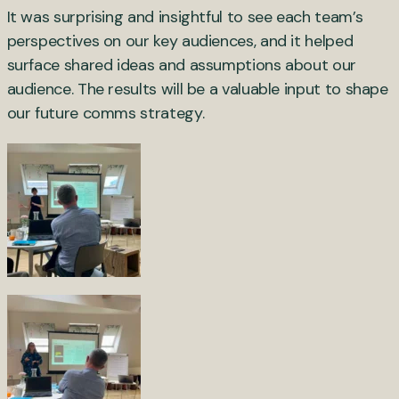
It was surprising and insightful to see each team’s
perspectives on our key audiences, and it helped
surface shared ideas and assumptions about our
audience. The results will be a valuable input to shape
our future comms strategy.