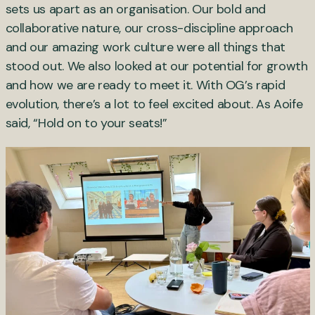
sets us apart as an organisation. Our bold and
collaborative nature, our cross-discipline approach
and our amazing work culture were all things that
stood out. We also looked at our potential for growth
and how we are ready to meet it. With OG’s rapid
evolution, there’s a lot to feel excited about. As Aoife
said, “Hold on to your seats!”