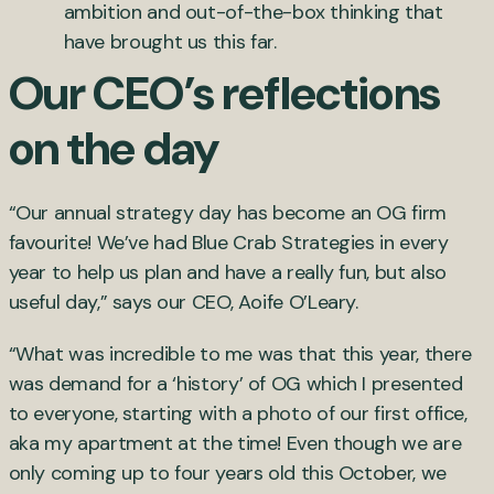
ambition and out-of-the-box thinking that
have brought us this far.
Our CEO’s reflections
on the day
“Our annual strategy day has become an OG firm
favourite! We’ve had Blue Crab Strategies in every
year to help us plan and have a really fun, but also
useful day,” says our CEO, Aoife O’Leary.
“What was incredible to me was that this year, there
was demand for a ‘history’ of OG which I presented
to everyone, starting with a photo of our first office,
aka my apartment at the time! Even though we are
only coming up to four years old this October, we