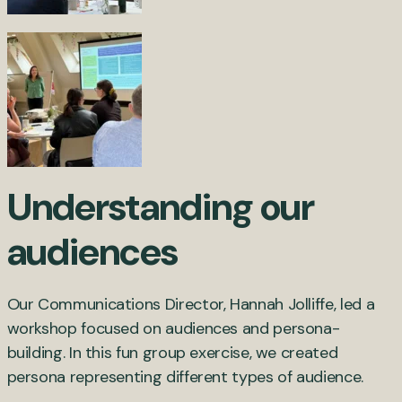
Understanding our
audiences
Our Communications Director, Hannah Jolliffe, led a
workshop focused on audiences and persona-
building. In this fun group exercise, we created
persona representing different types of audience.