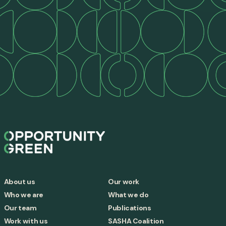
About us
Our work
Who we are
What we do
Our team
Publications
Work with us
SASHA Coalition