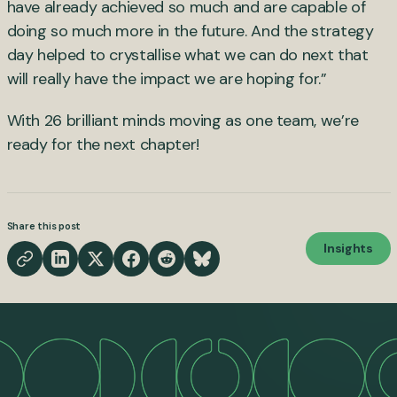
have already achieved so much and are capable of
doing so much more in the future. And the strategy
day helped to crystallise what we can do next that
will really have the impact we are hoping for.”
With 26 brilliant minds moving as one team, we’re
ready for the next chapter!
Share this post
Insights