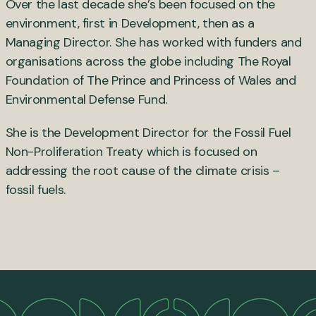
Over the last decade she’s been focused on the
environment, first in Development, then as a
Managing Director. She has worked with funders and
organisations across the globe including The Royal
Foundation of The Prince and Princess of Wales and
Environmental Defense Fund.
She is the Development Director for the Fossil Fuel
Non-Proliferation Treaty which is focused on
addressing the root cause of the climate crisis –
fossil fuels.