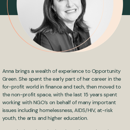
Anna brings a wealth of experience to Opportunity
Green. She spent the early part of her career in the
for-profit world in finance and tech, then moved to
the non-profit space, with the last 15 years spent
working with NGO’s on behalf of many important
issues including homelessness, AIDS/HIV, at-risk
youth, the arts and higher education.