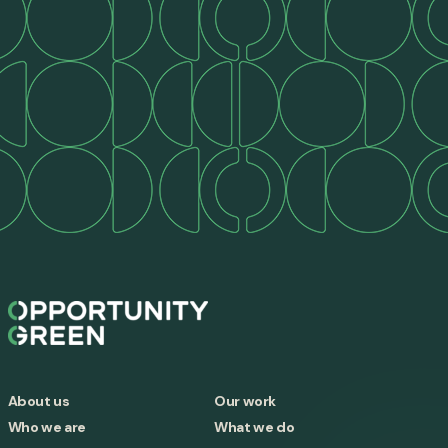
About us
Our work
Who we are
What we do