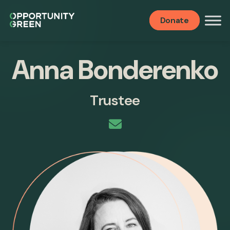
Donate
Anna Bonderenko
Trustee