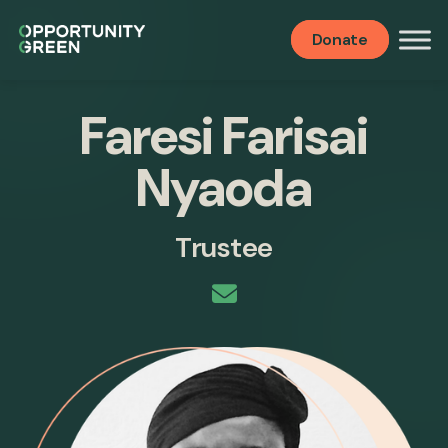
Donate
Faresi Farisai
Nyaoda
Trustee