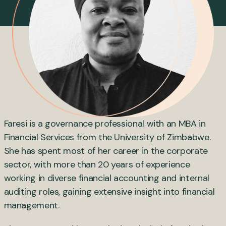
Faresi is a governance professional with an MBA in
Financial Services from the University of Zimbabwe.
She has spent most of her career in the corporate
sector, with more than 20 years of experience
working in diverse financial accounting and internal
auditing roles, gaining extensive insight into financial
management.