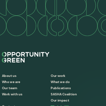
About us
Our work
Who we are
What we do
Our team
Publications
Work with us
SASHA Coalition
Our impact