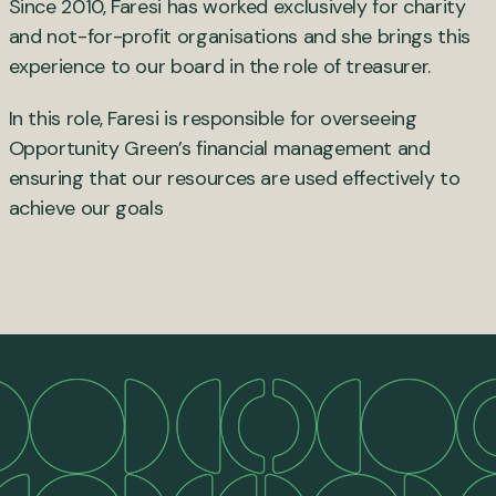
Since 2010, Faresi has worked exclusively for charity
and not-for-profit organisations and she brings this
experience to our board in the role of treasurer.
In this role, Faresi is responsible for overseeing
Opportunity Green’s financial management and
ensuring that our resources are used effectively to
achieve our goals