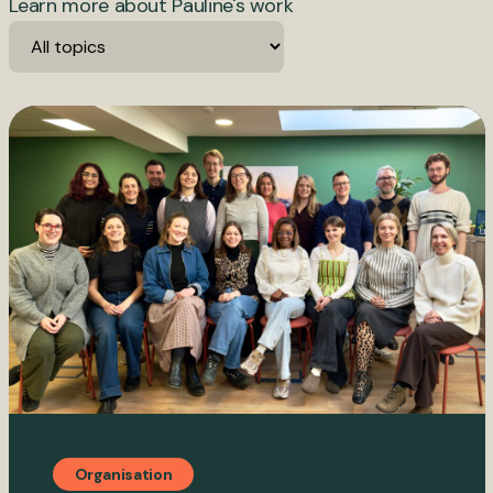
Learn more about Pauline's work
Organisation