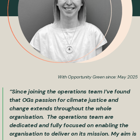
With Opportunity Green since: May 2025
“Since joining the operations team I’ve found
that OGs passion for climate justice and
change extends throughout the whole
organisation. The operations team are
dedicated and fully focused on enabling the
organisation to deliver on its mission. My aim is