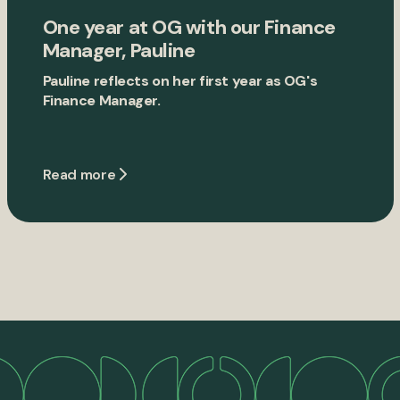
One year at OG with our Finance
Manager, Pauline
Pauline reflects on her first year as OG's
Finance Manager.
Read more