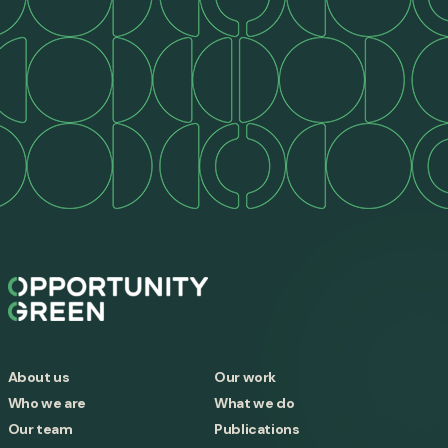
About us
Our work
Who we are
What we do
Our team
Publications