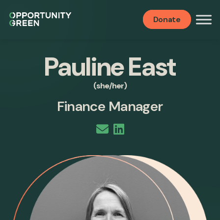
Donate
Pauline East
(she/her)
Finance Manager