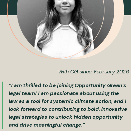
With OG since: February 2026
“I am thrilled to be joining Opportunity Green’s
legal team! I am passionate about using the
law as a tool for systemic climate action, and I
look forward to contributing to bold, innovative
legal strategies to unlock hidden opportunity
and drive meaningful change.”