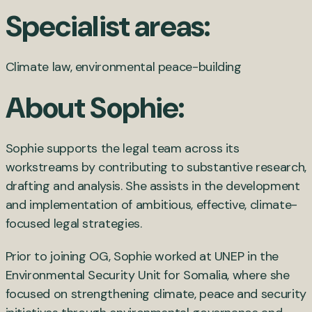
Specialist areas:
Climate law, environmental peace-building
About Sophie:
Sophie supports the legal team across its
workstreams by contributing to substantive research,
drafting and analysis. She assists in the development
and implementation of ambitious, effective, climate-
focused legal strategies.
Prior to joining OG, Sophie worked at UNEP in the
Environmental Security Unit for Somalia, where she
focused on strengthening climate, peace and security