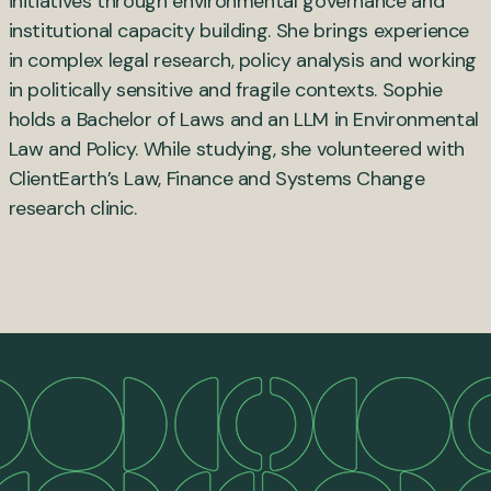
initiatives through environmental governance and
institutional capacity building. She brings experience
in complex legal research, policy analysis and working
in politically sensitive and fragile contexts. Sophie
holds a Bachelor of Laws and an LLM in Environmental
Law and Policy. While studying, she volunteered with
ClientEarth’s Law, Finance and Systems Change
research clinic.