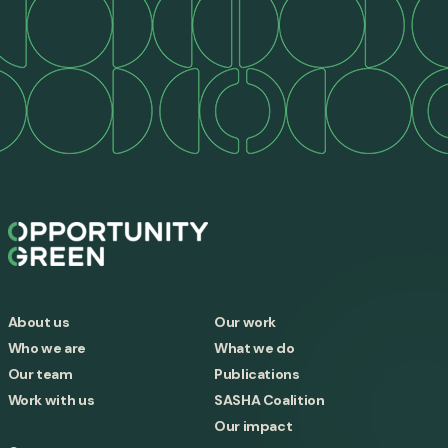
About us
Our work
Who we are
What we do
Our team
Publications
Work with us
SASHA Coalition
Our impact