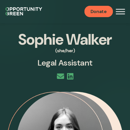
Donate
Sophie Walker
(she/her)
Legal Assistant