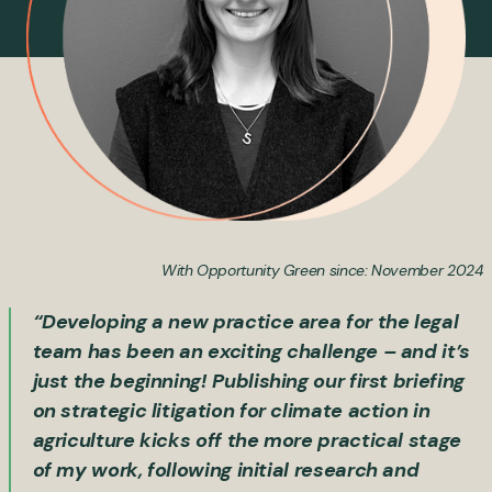
With Opportunity Green since: November 2024
“Developing a new practice area for the legal
team has been an exciting challenge – and it’s
just the beginning! Publishing our first briefing
on strategic litigation for climate action in
agriculture kicks off the more practical stage
of my work, following initial research and