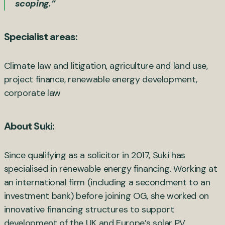
scoping.”
Specialist areas:
Climate law and litigation, agriculture and land use,
project finance, renewable energy development,
corporate law
About Suki:
Since qualifying as a solicitor in 2017, Suki has
specialised in renewable energy financing. Working at
an international firm (including a secondment to an
investment bank) before joining OG, she worked on
innovative financing structures to support
development of the UK and Europe’s solar PV