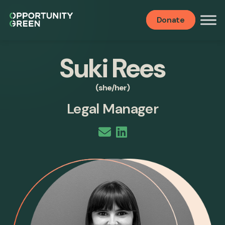
Donate
Suki Rees
(she/her)
Legal Manager