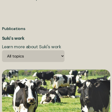
Publications
Suki's work
Learn more about Suki's work