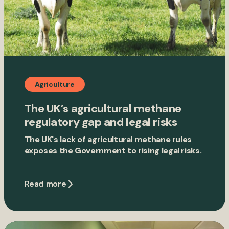
Agriculture
The UK’s agricultural methane
regulatory gap and legal risks
The UK's lack of agricultural methane rules
exposes the Government to rising legal risks.
Read more