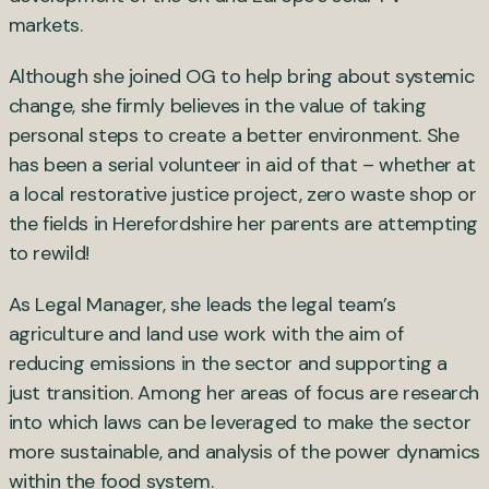
markets.
Although she joined OG to help bring about systemic
change, she firmly believes in the value of taking
personal steps to create a better environment. She
has been a serial volunteer in aid of that – whether at
a local restorative justice project, zero waste shop or
the fields in Herefordshire her parents are attempting
to rewild!
As Legal Manager, she leads the legal team’s
agriculture and land use work with the aim of
reducing emissions in the sector and supporting a
just transition. Among her areas of focus are research
into which laws can be leveraged to make the sector
more sustainable, and analysis of the power dynamics
within the food system.