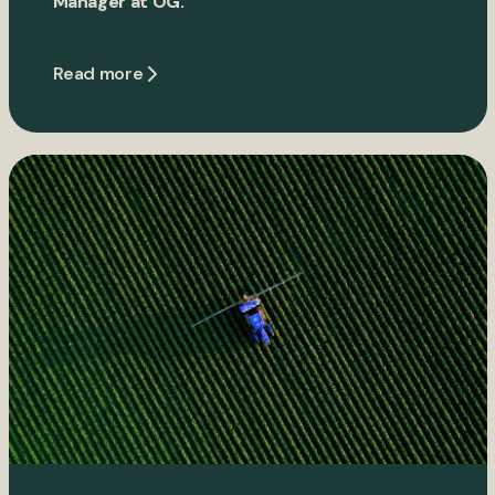
Manager at OG.
Read more