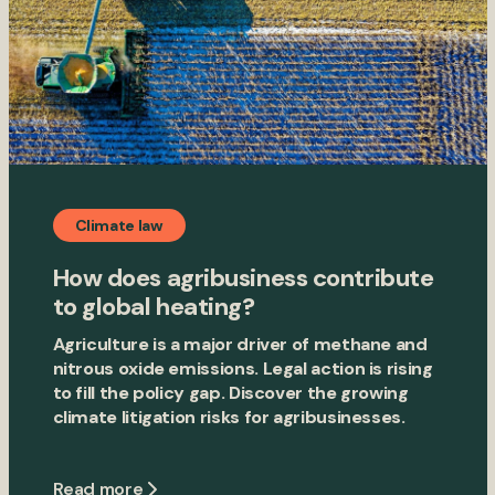
Climate law
How does agribusiness contribute
to global heating?
Agriculture is a major driver of methane and
nitrous oxide emissions. Legal action is rising
to fill the policy gap. Discover the growing
climate litigation risks for agribusinesses.
Read more