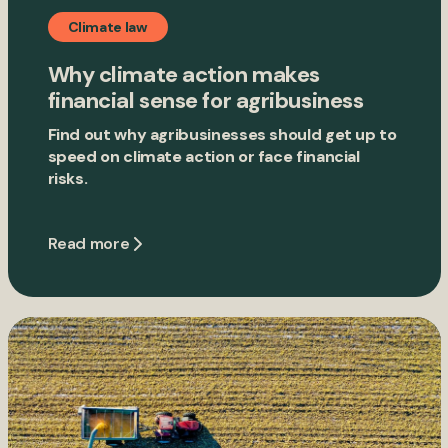
Climate law
Why climate action makes
financial sense for agribusiness
Find out why agribusinesses should get up to
speed on climate action or face financial
risks.
Read more