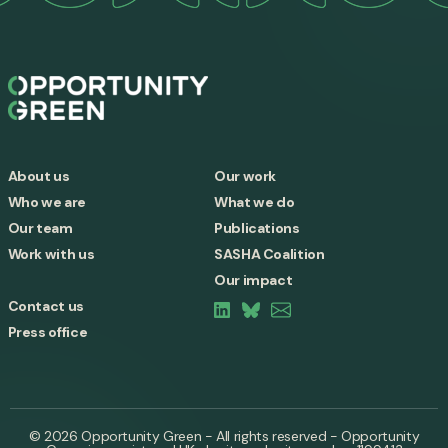
About us
Our work
Who we are
What we do
Our team
Publications
Work with us
SASHA Coalition
Our impact
Contact us
Press office
© 2026 Opportunity Green - All rights reserved - Opportunity