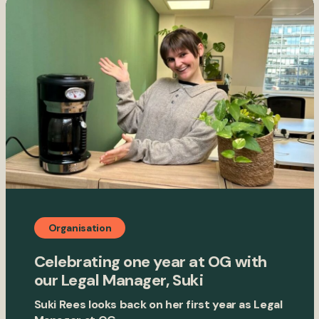
Organisation
Celebrating one year at OG with
our Legal Manager, Suki
Suki Rees looks back on her first year as Legal