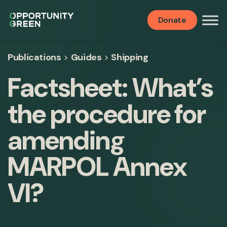
Donate
Publications
>
Guides
>
Shipping
Factsheet: What’s
the procedure for
amending
MARPOL Annex
VI?