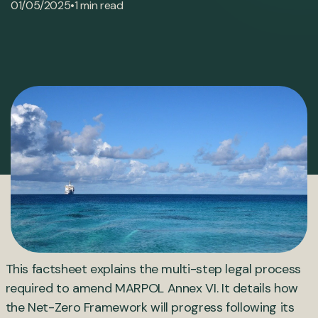
•
01/05/2025
1 min read
This factsheet explains the multi-step legal process
required to amend MARPOL Annex VI. It details how
the Net-Zero Framework will progress following its