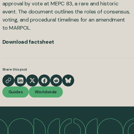
approval by vote at MEPC 83, a rare and historic
event. The document outlines the roles of consensus,
voting, and procedural timelines for an amendment
to MARPOL.
Download factsheet
Share this post
Guides
Worldwide