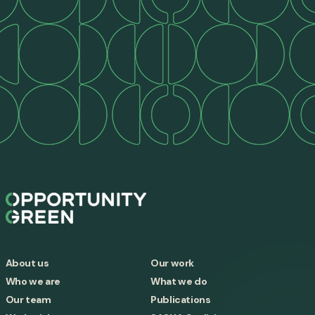
About us
Our work
Who we are
What we do
Our team
Publications