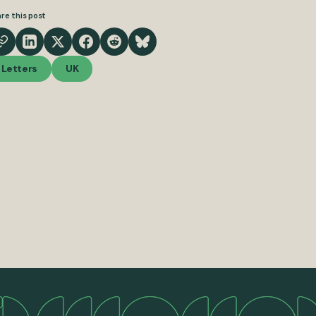
re this post
Letters
UK