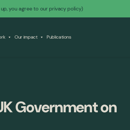
 up, you agree to our
privacy policy
)
ork
Our impact
Publications
 UK Government on