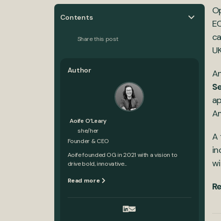
Op
Contents
EC
ca
Share this post
UK
Author
An
S
ap
Am
Aoife O’Leary
she/her
A 
Founder & CEO
in
Aoife founded OG in 2021 with a vision to
wi
drive bold, innovative...
Read more
Re