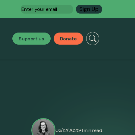
Email
(Required)
Support us
Donate
•
03/12/2025
1 min read