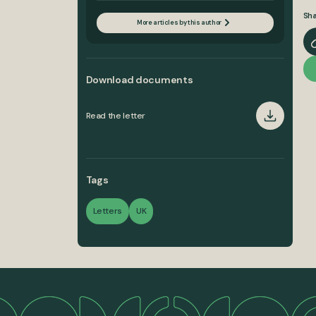
Sha
More articles by this author
Download documents
Read the letter
Tags
Letters
UK