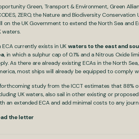
portunity Green, Transport & Environment, Green Allian
ODES, ZERO, the Nature and Biodiversity Conservation U
ll on the UK Government to extend the North Sea and En
 waters.
 ECA currently exists in UK
waters to the east and sou
ea
, in which a sulphur cap of 0.1% and a Nitrous Oxide limi
ply. As there are already existing ECAs in the North Sea
erica, most ships will already be equipped to comply wi
forthcoming study from the ICCT estimates that 88% of s
cluding UK waters, also sail in other existing or propose
th an extended ECA and add minimal costs to any journ
ad the letter