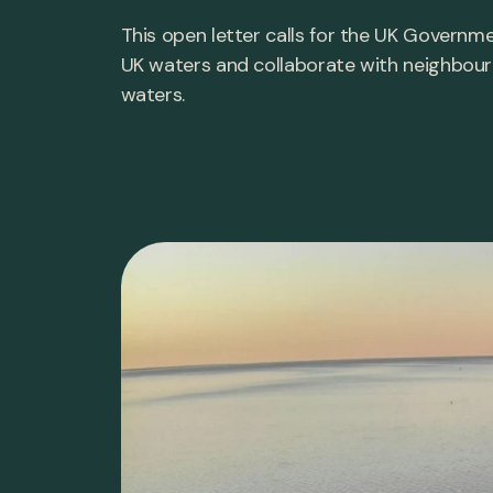
This open letter calls for the UK Governm
UK waters and collaborate with neighbour
waters.