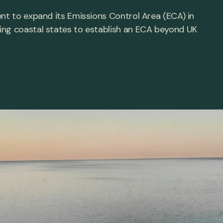
ent to expand its Emissions Control Area (ECA) in
ing coastal states to establish an ECA beyond UK