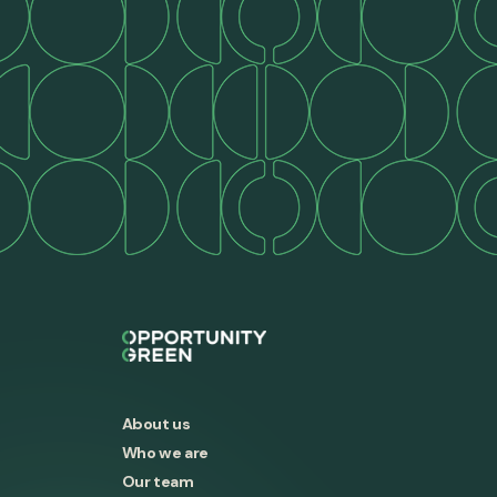
About us
Who we are
Our team