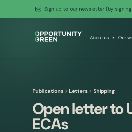
Sign up to our newsletter
(by signing
About us
Our w
Publications
>
Letters
>
Shipping
Open letter to
ECAs