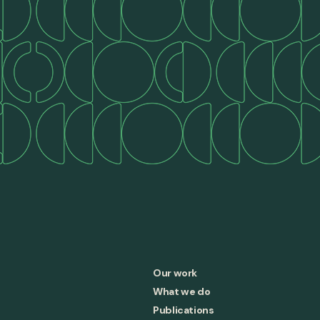
Our work
What we do
Publications