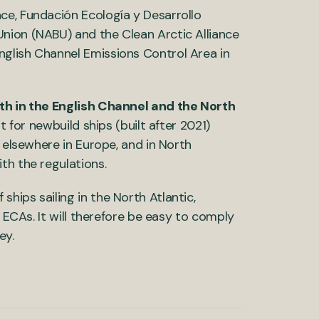
ce, Fundación Ecología y Desarrollo
nion (NABU) and the Clean Arctic Alliance
glish Channel Emissions Control Area in
th in the English Channel and the North
t for newbuild ships (built after 2021)
, elsewhere in Europe, and in North
th the regulations.
hips sailing in the North Atlantic,
d ECAs. It will therefore be easy to comply
ey.