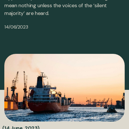
mean nothing unless the voices of the ‘silent
majority’ are heard.
14/06/2023
(14 June, 2023)