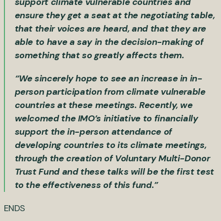
support climate vulnerable countries and
ensure they get a seat at the negotiating table,
that their voices are heard, and that they are
able to have a say in the decision-making of
something that so greatly affects them.
“We sincerely hope to see an increase in in-
person participation from climate vulnerable
countries at these meetings. Recently, we
welcomed the IMO’s initiative to financially
support the in-person attendance of
developing countries to its climate meetings,
through the creation of Voluntary Multi-Donor
Trust Fund and these talks will be the first test
to the effectiveness of this fund.”
ENDS