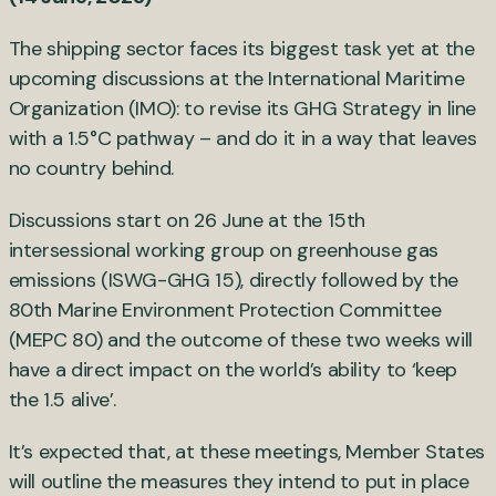
The shipping sector faces its biggest task yet at the
upcoming discussions at the International Maritime
Organization (IMO): to revise its GHG Strategy in line
with a 1.5°C pathway – and do it in a way that leaves
no country behind.
Discussions start on 26 June at the 15th
intersessional working group on greenhouse gas
emissions (ISWG-GHG 15), directly followed by the
80th Marine Environment Protection Committee
(MEPC 80) and the outcome of these two weeks will
have a direct impact on the world’s ability to ‘keep
the 1.5 alive’.
It’s expected that, at these meetings, Member States
will outline the measures they intend to put in place