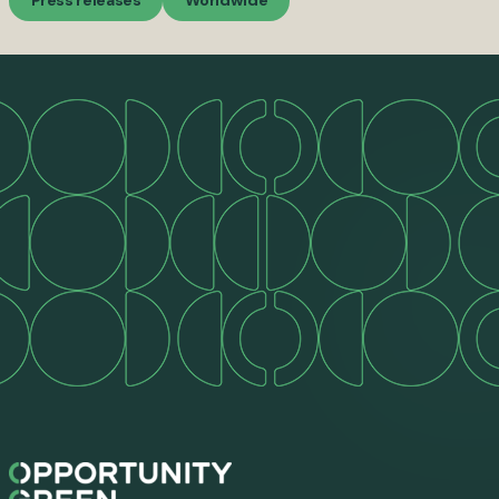
Press releases
Worldwide