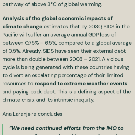
pathway of above 3°C of global warming.
Analysis of the global economic impacts of
climate change
estimates that by 2030, SIDS in the
Pacific will suffer an average annual GDP loss of
between 0.75% – 6.5%, compared to a global average
of 0.5%. Already, SIDS have seen their external debt
more than double between 2008 – 2021. A vicious
cycle is being generated with these countries having
to divert an escalating percentage of their limited
resources to
respond to extreme weather events
and paying back debt. This is a defining aspect of the
climate crisis, and its intrinsic inequity.
Ana Laranjeira concludes:
“We need continued efforts from the IMO to