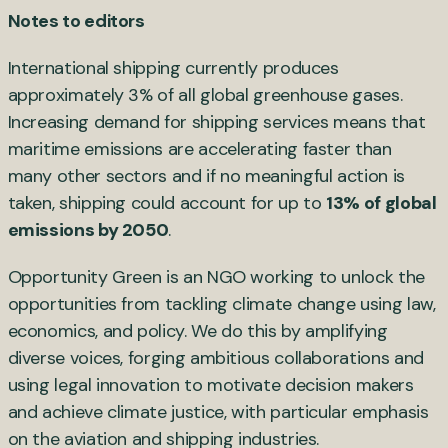
Notes to editors
International shipping currently produces
approximately 3% of all global greenhouse gases.
Increasing demand for shipping services means that
maritime emissions are accelerating faster than
many other sectors and if no meaningful action is
taken, shipping could account for up to
13% of global
emissions by 2050
.
Opportunity Green is an NGO working to unlock the
opportunities from tackling climate change using law,
economics, and policy. We do this by amplifying
diverse voices, forging ambitious collaborations and
using legal innovation to motivate decision makers
and achieve climate justice, with particular emphasis
on the aviation and shipping industries.