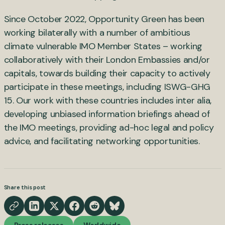
Since October 2022, Opportunity Green has been
working bilaterally with a number of ambitious
climate vulnerable IMO Member States – working
collaboratively with their London Embassies and/or
capitals, towards building their capacity to actively
participate in these meetings, including ISWG-GHG
15. Our work with these countries includes inter alia,
developing unbiased information briefings ahead of
the IMO meetings, providing ad-hoc legal and policy
advice, and facilitating networking opportunities.
Share this post