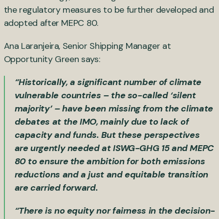
the regulatory measures to be further developed and
adopted after MEPC 80.
Ana Laranjeira, Senior Shipping Manager at
Opportunity Green says:
“Historically, a significant number of climate
vulnerable countries – the so-called ‘silent
majority’ – have been missing from the climate
debates at the IMO, mainly due to lack of
capacity and funds. But these perspectives
are urgently needed at ISWG-GHG 15 and MEPC
80 to ensure the ambition for both emissions
reductions and a just and equitable transition
are carried forward.
“There is no equity nor fairness in the decision-