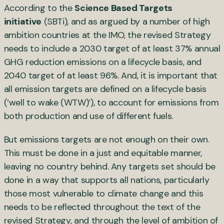
According to the
Science Based Targets
initiative
(SBTi), and as argued by a number of high
ambition countries at the IMO, the revised Strategy
needs to include a 2030 target of at least 37% annual
GHG reduction emissions on a lifecycle basis, and
2040 target of at least 96%. And, it is important that
all emission targets are defined on a lifecycle basis
(‘well to wake (WTW)’), to account for emissions from
both production and use of different fuels.
But emissions targets are not enough on their own.
This must be done in a just and equitable manner,
leaving no country behind. Any targets set should be
done in a way that supports all nations, particularly
those most vulnerable to climate change and this
needs to be reflected throughout the text of the
revised Strategy, and through the level of ambition of