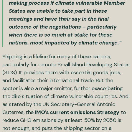
making process if climate vulnerable Member
States are unable to take part in these
meetings and have their say in the final
outcome of the negotiations – particularly
when there is so much at stake for these
nations, most impacted by climate change.”
Shipping is a lifeline for many of these nations,
particularly for remote Small Island Developing States
(SIDS). It provides them with essential goods, jobs,
and facilitates their international trade. But the
sector is also a major emitter, further exacerbating
the dire situation of climate vulnerable countries. And
as stated by the UN Secretary-General António
Guterres, the
IMO’s current emissions Strategy
to
reduce GHG emissions by at least 50% by 2050 is
not enough, and puts the shipping sector on a