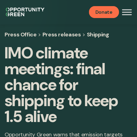
Donate
Press Office
>
Press releases
>
Shipping
IMO climate
meetings: final
chance for
shipping to keep
1.5 alive
Opportunity Green warns that emission targets