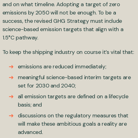
and on what timeline. Adopting a target of zero
emissions by 2050 will not be enough. To be a
success, the revised GHG Strategy must include
science-based emission targets that align with a
1.5°C pathway.
To keep the shipping industry on course it’s vital that:
emissions are reduced immediately;
meaningful science-based interim targets are
set for 2030 and 2040;
all emission targets are defined on a lifecycle
basis; and
discussions on the regulatory measures that
will make these ambitious goals a reality are
advanced.