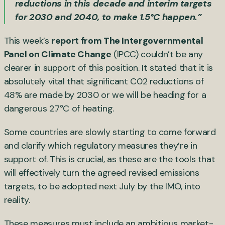
reductions in this decade and interim targets
for 2030 and 2040, to make 1.5°C happen.”
This week’s
report from The Intergovernmental
Panel on Climate Change
(IPCC) couldn’t be any
clearer in support of this position. It stated that it is
absolutely vital that significant C02 reductions of
48% are made by 2030 or we will be heading for a
dangerous 2.7°C of heating.
Some countries are slowly starting to come forward
and clarify which regulatory measures they’re in
support of. This is crucial, as these are the tools that
will effectively turn the agreed revised emissions
targets, to be adopted next July by the IMO, into
reality.
These measures must include an ambitious market-