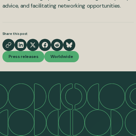
advice, and facilitating networking opportunities.
Share this post
Press releases
Worldwide