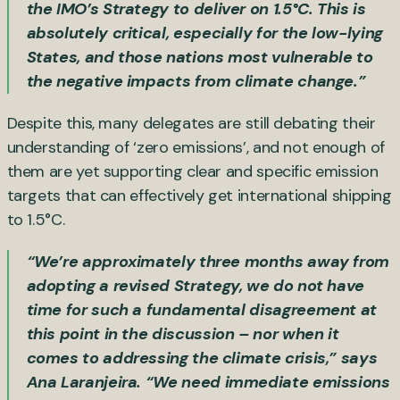
the IMO’s Strategy to deliver on 1.5°C. This is
absolutely critical, especially for the low-lying
States, and those nations most vulnerable to
the negative impacts from climate change.”
Despite this, many delegates are still debating their
understanding of ‘zero emissions’, and not enough of
them are yet supporting clear and specific emission
targets that can effectively get international shipping
to 1.5°C.
“We’re approximately three months away from
adopting a revised Strategy, we do not have
time for such a fundamental disagreement at
this point in the discussion – nor when it
comes to addressing the climate crisis,” says
Ana Laranjeira. “We need immediate emissions