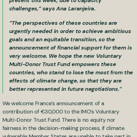
present this week, due to capacity
challenges,” says Ana Laranjeira.
“The perspectives of these countries are
urgently needed in order to achieve ambitious
goals and an equitable transition, so the
announcement of financial support for them is
very welcome. We hope the new Voluntary
Multi-Donor Trust Fund empowers these
countries, who stand to lose the most from the
effects of climate change, so that they are
better represented in future negotiations.”
We welcome France’s announcement of a
contribution of €30,000 to the IMO’s Voluntary
Multi-Donor Trust Fund. There is no equity nor
fairness in the decision-making process, if climate
vulnerable Member States are unable to take part in