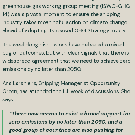
greenhouse gas working group meeting (ISWG-GHG
14) was a pivotal moment to ensure the shipping
industry takes meaningful action on climate change
ahead of adopting its revised GHG Strategy in July.
The week-long discussions have delivered a mixed
bag of outcomes, but with clear signals that there is
widespread agreement that we need to achieve zero
emissions by no later than 2050.
Ana Laranjeira, Shipping Manager at Opportunity
Green, has attended the full week of discussions. She
says:
“There now seems to exist a broad support for
zero emissions by no later than 2050, and a
good group of countries are also pushing for