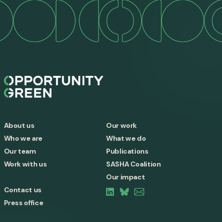
About us
Our work
Who we are
What we do
Our team
Publications
Work with us
SASHA Coalition
Our impact
Contact us
Press office