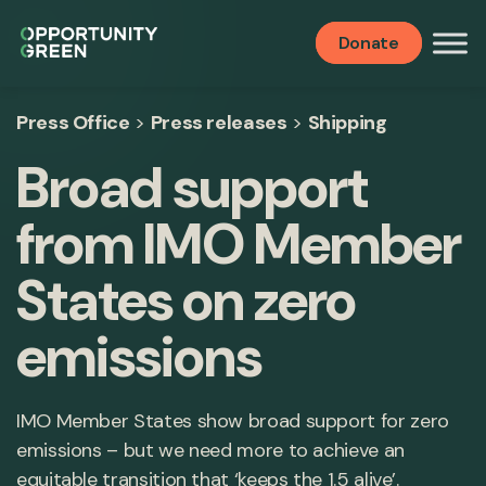
Donate
Press Office
>
Press releases
>
Shipping
Broad support
from IMO Member
States on zero
emissions
IMO Member States show broad support for zero
emissions – but we need more to achieve an
equitable transition that ‘keeps the 1.5 alive’.