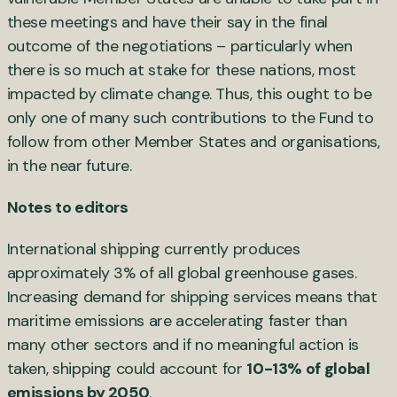
these meetings and have their say in the final
outcome of the negotiations – particularly when
there is so much at stake for these nations, most
impacted by climate change. Thus, this ought to be
only one of many such contributions to the Fund to
follow from other Member States and organisations,
in the near future.
Notes to editors
International shipping currently produces
approximately 3% of all global greenhouse gases.
Increasing demand for shipping services means that
maritime emissions are accelerating faster than
many other sectors and if no meaningful action is
taken, shipping could account for
10-13% of global
emissions by 2050
.