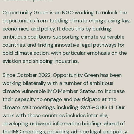
Opportunity Green is an NGO working to unlock the
opportunities from tackling climate change using law,
economics, and policy. It does this by building
ambitious coalitions, supporting climate vulnerable
countries, and finding innovative legal pathways for
bold climate action, with particular emphasis on the
aviation and shipping industries.
Since October 2022, Opportunity Green has been
working bilaterally with a number of ambitious
climate vulnerable IMO Member States, to increase
their capacity to engage and participate at the
climate IMO meetings, including ISWG-GHG 14. Our
work with these countries includes inter alia,
developing unbiased information briefings ahead of
the IMO meetings, providing ad-hoc legal and policy