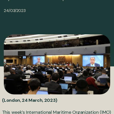
24/03/2023
(London, 24 March, 2023)
This week’s International Maritime Organization (IMO)