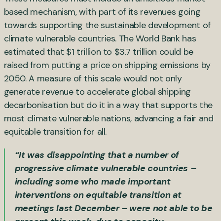
based mechanism, with part of its revenues going
towards supporting the sustainable development of
climate vulnerable countries. The World Bank has
estimated that $1 trillion to $3.7 trillion could be
raised from putting a price on shipping emissions by
2050. A measure of this scale would not only
generate revenue to accelerate global shipping
decarbonisation but do it in a way that supports the
most climate vulnerable nations, advancing a fair and
equitable transition for all.
“It was disappointing that a number of
progressive climate vulnerable countries –
including some who made important
interventions on equitable transition at
meetings last December – were not able to be