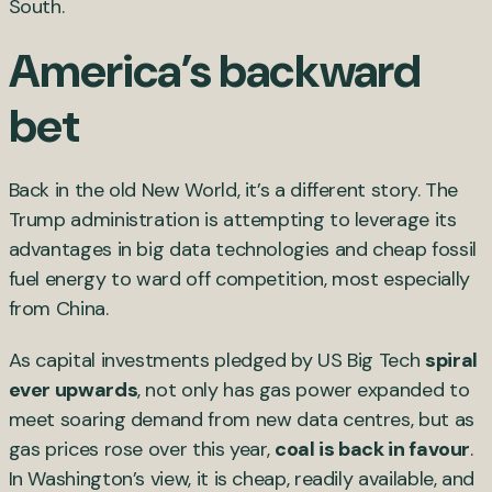
South.
America’s backward
bet
Back in the old New World, it’s a different story. The
Trump administration is attempting to leverage its
advantages in big data technologies and cheap fossil
fuel energy to ward off competition, most especially
from China.
As capital investments pledged by US Big Tech
spiral
ever upwards
, not only has gas power expanded to
meet soaring demand from new data centres, but as
gas prices rose over this year,
coal is back in favour
.
In Washington’s view, it is cheap, readily available, and