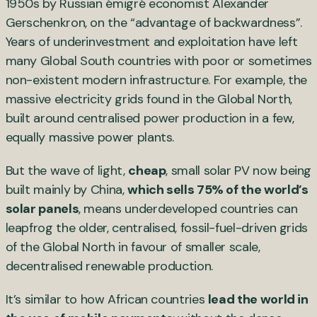
1950s by Russian émigré economist Alexander
Gerschenkron, on the “advantage of backwardness”.
Years of underinvestment and exploitation have left
many Global South countries with poor or sometimes
non-existent modern infrastructure. For example, the
massive electricity grids found in the Global North,
built around centralised power production in a few,
equally massive power plants.
But the wave of light,
cheap
, small solar PV now being
built mainly by China,
which sells 75% of the world’s
solar panels
, means underdeveloped countries can
leapfrog the older, centralised, fossil-fuel-driven grids
of the Global North in favour of smaller scale,
decentralised renewable production.
It’s similar to how African countries
lead the world in