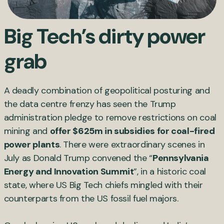
Big Tech’s dirty power
grab
A deadly combination of geopolitical posturing and
the data centre frenzy has seen the Trump
administration pledge to remove restrictions on coal
mining and
offer $625m in subsidies for coal-fired
power plants
. There were extraordinary scenes in
July as Donald Trump convened the “
Pennsylvania
Energy and Innovation Summit
”, in a historic coal
state, where US Big Tech chiefs mingled with their
counterparts from the US fossil fuel majors.