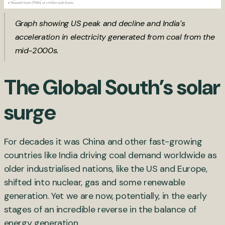
Graph showing US peak and decline and India’s
acceleration in electricity generated from coal from the
mid-2000s.
The Global South’s solar
surge
For decades it was China and other fast-growing
countries like India driving coal demand worldwide as
older industrialised nations, like the US and Europe,
shifted into nuclear, gas and some renewable
generation. Yet we are now, potentially, in the early
stages of an incredible reverse in the balance of
energy generation.