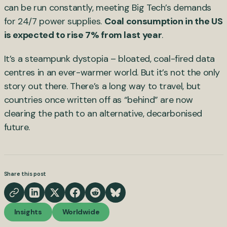
can be run constantly, meeting Big Tech’s demands
for 24/7 power supplies.
Coal consumption in the US
is expected to rise 7% from last year
.
It’s a steampunk dystopia – bloated, coal-fired data
centres in an ever-warmer world. But it’s not the only
story out there. There’s a long way to travel, but
countries once written off as “behind” are now
clearing the path to an alternative, decarbonised
future.
Share this post
Insights
Worldwide