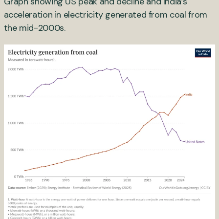
Graph showing US peak and decline and India’s
acceleration in electricity generated from coal from
the mid-2000s.