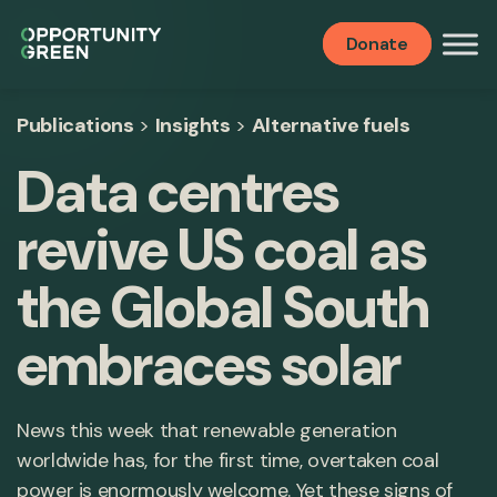
Donate
Publications
>
Insights
>
Alternative fuels
Data centres
revive US coal as
the Global South
embraces solar
News this week that renewable generation
worldwide has, for the first time, overtaken coal
power is enormously welcome. Yet these signs of