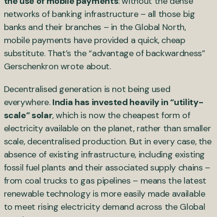
the use of mobile payments
: without the dense
networks of banking infrastructure – all those big
banks and their branches – in the Global North,
mobile payments have provided a quick, cheap
substitute. That’s the “advantage of backwardness”
Gerschenkron wrote about.
Decentralised generation is not being used
everywhere.
India has invested heavily in “utility-
scale” solar
, which is now the cheapest form of
electricity available on the planet, rather than smaller
scale, decentralised production. But in every case, the
absence of existing infrastructure, including existing
fossil fuel plants and their associated supply chains –
from coal trucks to gas pipelines – means the latest
renewable technology is more easily made available
to meet rising electricity demand across the Global