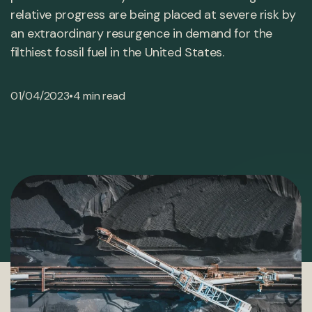
relative progress are being placed at severe risk by
an extraordinary resurgence in demand for the
filthiest fossil fuel in the United States.
•
01/04/2023
4 min read