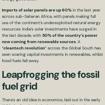
Imports of solar panels are up 60%
in the last year
across sub-Saharan Africa, with panels making full
use of the continent’s underexploited natural energy
resources. India’s solar investments have surged in
the last decade, with
50% of the country’s power
now coming from renewable sources
. A
“
cleantech revolution
” across the Global South has
seen soaring capital investments in renewables, whilst
fossil fuels fall away.
Leapfrogging the fossil
fuel grid
There’s an old idea in economics, laid out in the early