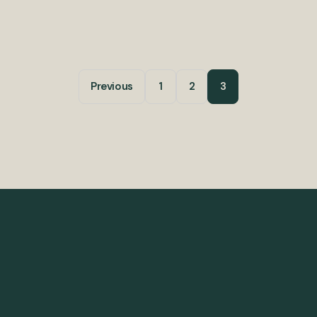
Previous
1
2
3