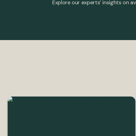
Explore our experts’ insights on av