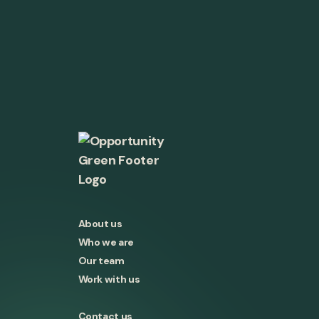
About us
Who we are
Our team
Work with us
Contact us