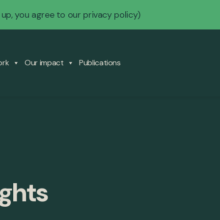
 up, you agree to our
privacy policy
)
ork
Our impact
Publications
ights