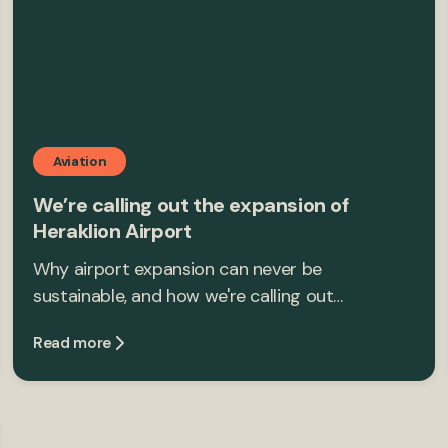
Aviation
We’re calling out the expansion of
Heraklion Airport
Why airport expansion can never be
sustainable, and how we're calling out…
Read more