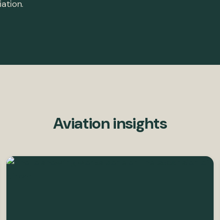
iation.
Aviation insights