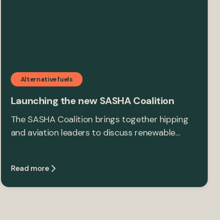
Alternative fuels
Launching the new SASHA Coalition
The SASHA Coalition brings together hipping
and aviation leaders to discuss renewable…
Read more