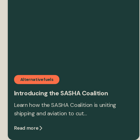
Alternative fuels
Introducing the SASHA Coalition
Learn how the SASHA Coalition is uniting
shipping and aviation to cut…
Read more