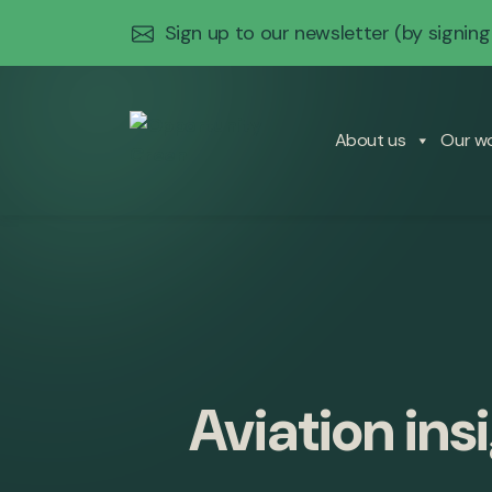
Sign up to our newsletter
(by signing
About us
Our w
Aviation ins