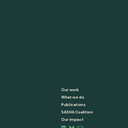
Our work
What we do
Publications
SASHA Coalition
Our impact