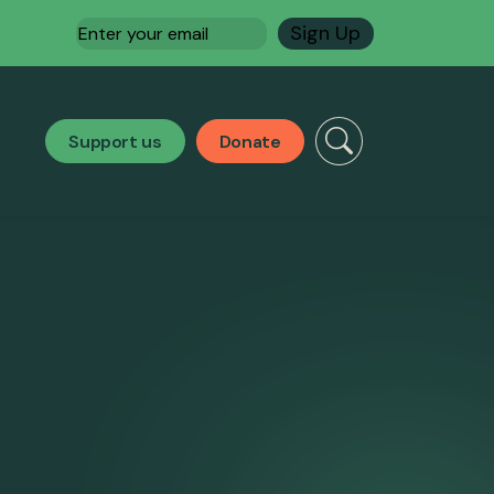
Email
(Required)
Support us
Donate