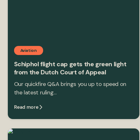
Aviation
Schiphol flight cap gets the green light
from the Dutch Court of Appeal
Our quickfire Q&A brings you up to speed on
the latest ruling…
Read more