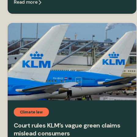
Read more
Climate law
Court rules KLM’s vague green claims
mislead consumers