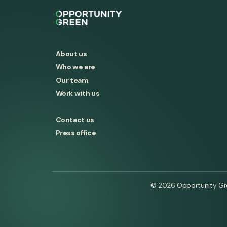
About us
Who we are
Our team
Work with us
Contact us
Press office
© 2026 Opportunity Gree