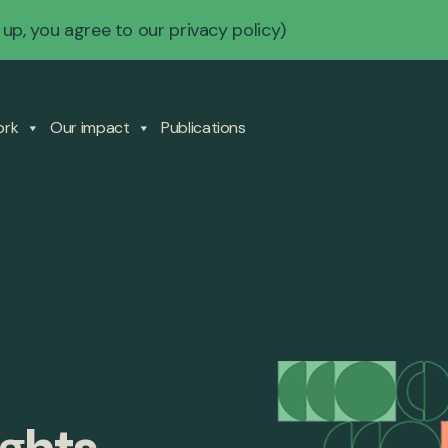
 up, you agree to our
privacy policy
)
ork
Our impact
Publications