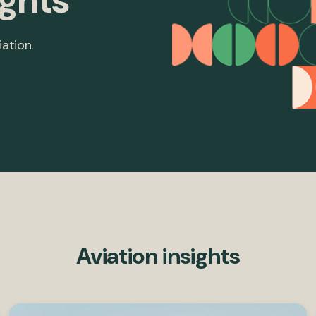
ights
iation.
Aviation insights