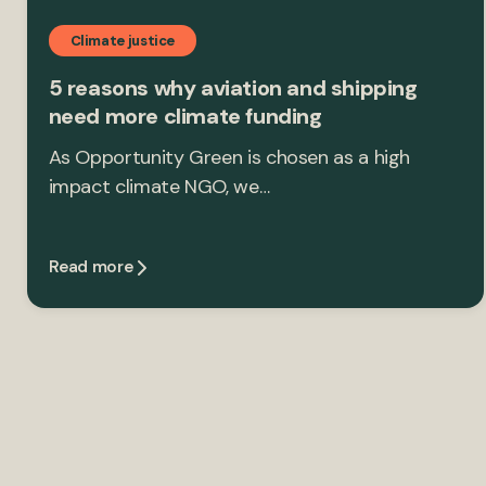
Climate justice
5 reasons why aviation and shipping
need more climate funding
As Opportunity Green is chosen as a high
impact climate NGO, we…
Read more