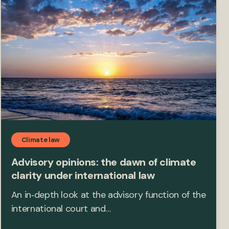
Climate law
Advisory opinions: the dawn of climate
clarity under international law
An in‑depth look at the advisory function of the
international court and…