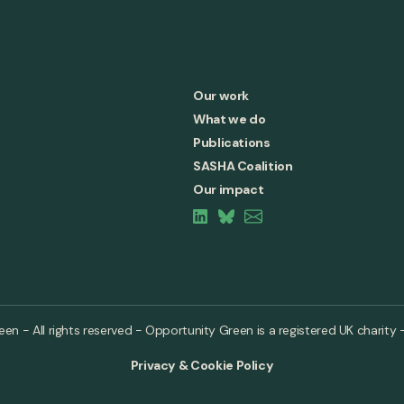
Our work
What we do
Publications
SASHA Coalition
Our impact
n - All rights reserved - Opportunity Green is a registered UK charity 
Privacy & Cookie Policy