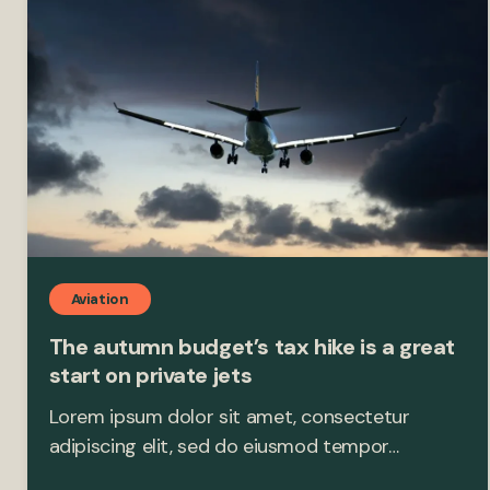
Aviation
The autumn budget’s tax hike is a great
start on private jets
Lorem ipsum dolor sit amet, consectetur
adipiscing elit, sed do eiusmod tempor…