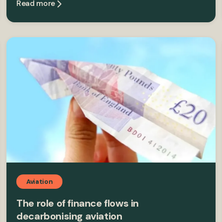
Read more
Aviation
The role of finance flows in
decarbonising aviation