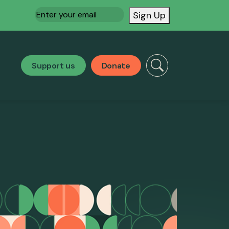
Email
(Required)
Sign Up
Support us
Donate