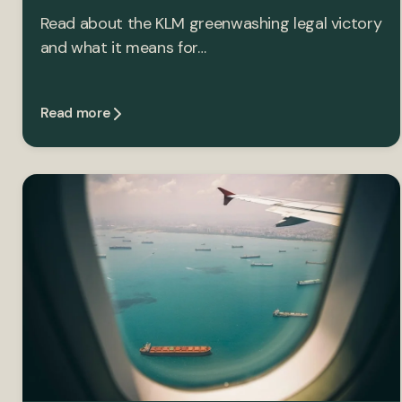
Read about the KLM greenwashing legal victory
and what it means for…
Read more