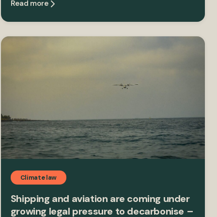
Read more
Climate law
Shipping and aviation are coming under
growing legal pressure to decarbonise –