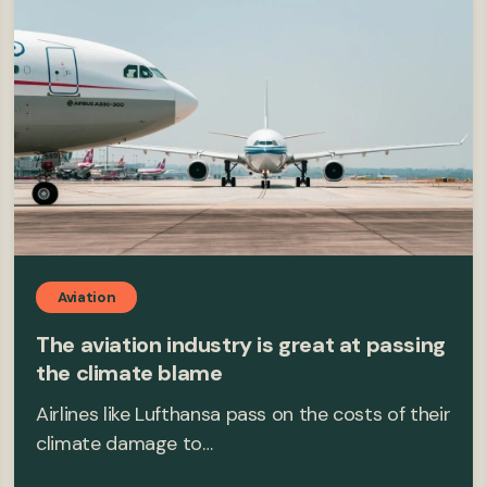
Aviation
The aviation industry is great at passing
the climate blame
Airlines like Lufthansa pass on the costs of their
climate damage to…