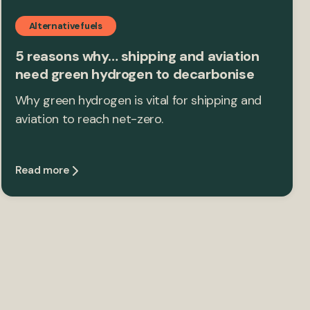
Alternative fuels
5 reasons why… shipping and aviation
need green hydrogen to decarbonise
Why green hydrogen is vital for shipping and
aviation to reach net-zero.
Read more