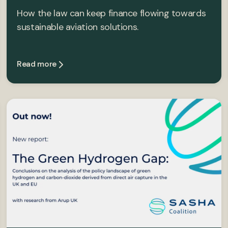
How the law can keep finance flowing towards
sustainable aviation solutions.
Read more