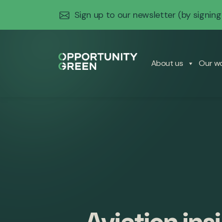
Sign up to our newsletter
(by signing
About us
Our w