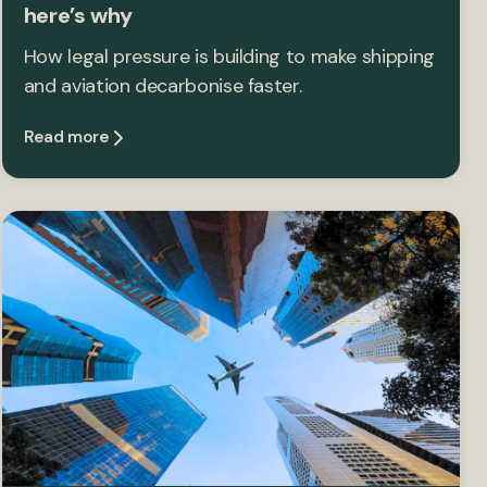
here’s why
How legal pressure is building to make shipping
and aviation decarbonise faster.
Read more