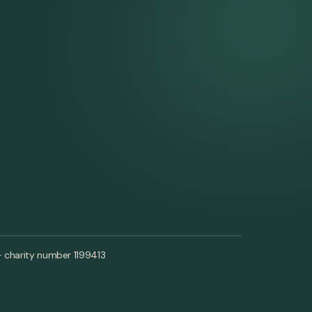
- charity number 1199413