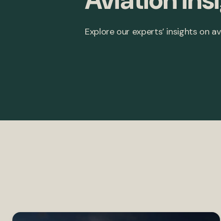
Aviation ins
Explore our experts’ insights on av