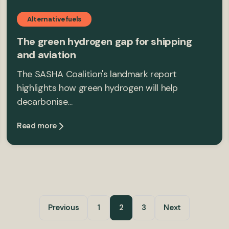
Alternative fuels
The green hydrogen gap for shipping
and aviation
The SASHA Coalition's landmark report
highlights how green hydrogen will help
decarbonise…
Read more
Previous
1
2
3
Next