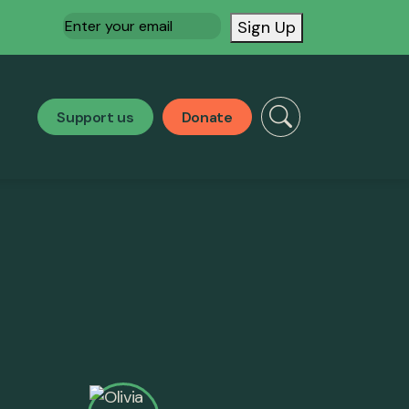
Email
(Required)
Sign Up
Support us
Donate