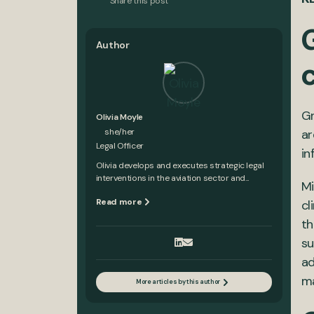
Share this post
Author
Gr
Olivia Moyle
she/her
ar
Legal Officer
in
Olivia develops and executes strategic legal
interventions in the aviation sector and...
Mi
Read more
cl
th
su
ad
ma
More articles by this author