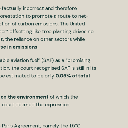
 factually incorrect and therefore
forestation to promote a route to net-
ction of carbon emissions. The United
” offsetting like tree planting drives no
ct, the reliance on other sectors while
ase in emissions
.
able aviation fuel” (SAF) as a “promising
ion, the court recognised SAF is still in its
ope estimated to be only
0.05% of total
s on the environment
of which the
he court deemed the expression
e Paris Agreement, namely the 1.5°C