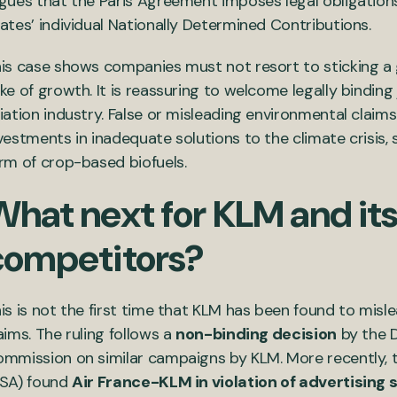
gues that the Paris Agreement imposes legal obligation
ates’ individual Nationally Determined Contributions.
is case shows companies must not resort to sticking a gr
ke of growth. It is reassuring to welcome legally bindin
iation industry. False or misleading environmental claim
vestments in inadequate solutions to the climate crisis,
rm of crop-based biofuels.
hat next for KLM and its
competitors?
is is not the first time that KLM has been found to misl
aims. The ruling follows a
non-binding decision
by the D
mmission on similar campaigns by KLM. More recently, t
SA) found
Air France-KLM in violation of advertising