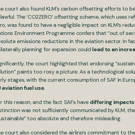
e court also found KLM’s carbon offsetting efforts to be
lawful. The ‘CO2ZERO’ offsetting scheme, which uses re
ro, was found to have a negligible impact on KLM’s redu
tions Environment Programme confers that “out of sector
solute emissions reductions in the aviation sector. In fa
ilaterally planning for expansion could
lead to an incre
gnificantly, the court highlighted that endorsing “sustain
lution” paints too rosy a picture. As a technological solut
rly stages, with the current consumption of SAF in Eur
 aviation fuel use
.
r this reason, and the fact SAFs have
differing impact
stinction was not sufficiently communicated by KLM, t
ustainable” too absolute and therefore misleading.
e court also considered the airline’s commitment to th