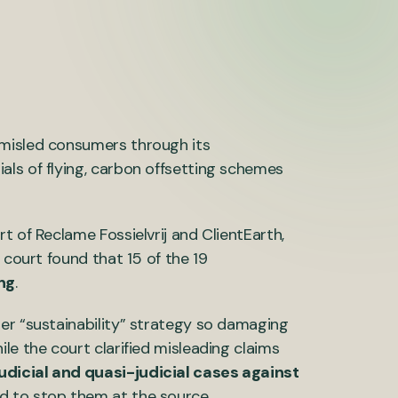
 misled consumers through its
ls of flying, carbon offsetting schemes
t of Reclame Fossielvrij and ClientEarth,
 court found that 15 of the 19
ng
.
er “sustainability” strategy so damaging
hile the court clarified misleading claims
udicial and quasi-judicial cases against
d to stop them at the source.