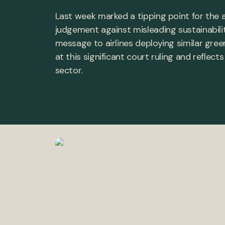
Last week marked a tipping point for the av
judgement against misleading sustainabili
message to airlines deploying similar green
at this significant court ruling and reflec
sector.