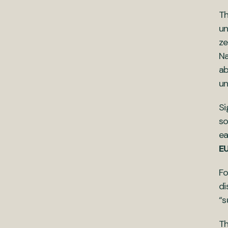
Th
un
ze
Na
ab
un
Si
so
ea
EU
Fo
di
“s
Th