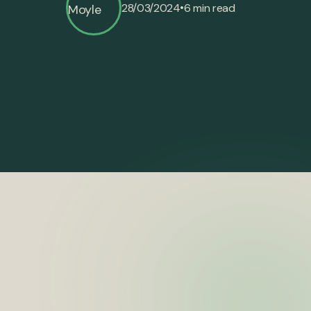
•
28/03/2024
6 min read