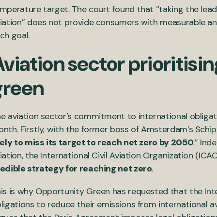
mperature target. The court found that “taking the lead
iation” does not provide consumers with measurable and
ch goal.
viation sector prioritisi
green
e aviation sector’s commitment to international obligat
nth. Firstly, with the former boss of Amsterdam’s Schiph
kely to miss its target to reach net zero by 2050
.” Ind
iation, the International Civil Aviation Organization (ICA
edible strategy for reaching net zero
.
is is why Opportunity Green has requested that the Inter
ligations to reduce their emissions from international a