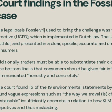
ourt findings in the Fossi
case
e legal basis Fossielvrij used to bring the challenge wa
rective (UCPD), which is implemented in Dutch law. The
uthful, and presented in a clear, specific, accurate an
onsumers.
ditionally, traders must be able to substantiate their cla
he bottom line is that consumers should be given fair in
mmunicated “honestly and concretely.”
e court found 15 of the 19 environmental statements by K
und vague expressions such as “the way we travel (is)
stainable” insufficiently concrete in relation to how KLM 
jectives and thus misleading.