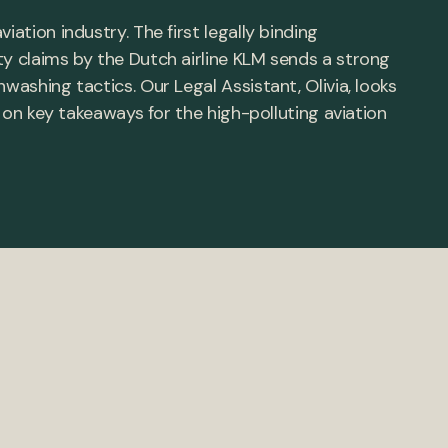
iation industry. The first legally binding
ty claims by the Dutch airline KLM sends a strong
washing tactics. Our Legal Assistant, Olivia, looks
ts on key takeaways for the high-polluting aviation