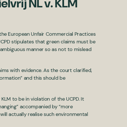
elvrij NL v. KLM
s the European Unfair Commercial Practices
 UCPD stipulates that green claims must be
d unambiguous manner so as not to mislead
ims with evidence. As the court clarified,
formation” and this should be
LM to be in violation of the UCPD. It
 changing” accompanied by “more
will actually realise such environmental