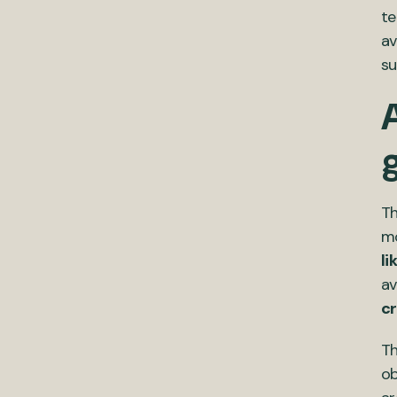
te
av
su
A
Th
mo
li
av
cr
Th
ob