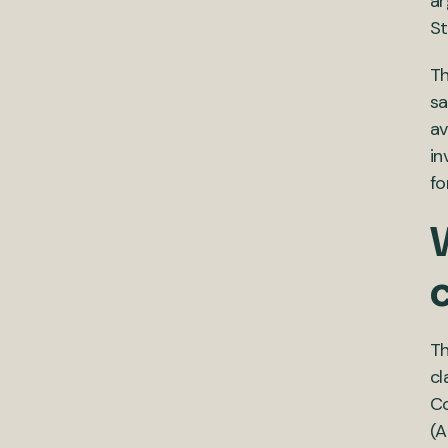
ar
St
Th
sa
av
in
fo
W
Th
cl
Co
(A