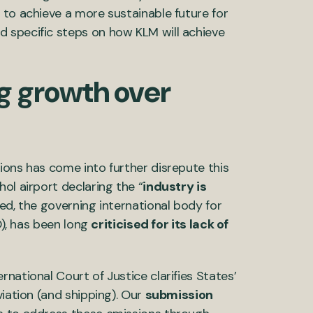
 to achieve a more sustainable future for
 specific steps on how KLM will achieve
ng growth over
ions has come into further disrepute this
ol airport declaring the “
industry is
eed, the governing international body for
O), has been long
criticised for its lack of
national Court of Justice clarifies States’
viation (and shipping). Our
submission