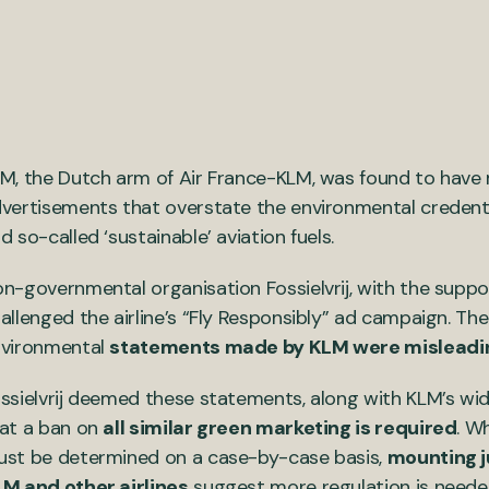
M, the Dutch arm of Air France-KLM, was found to have
vertisements that overstate the environmental credentia
d so-called ‘sustainable’ aviation fuels.
n-governmental organisation Fossielvrij, with the suppor
allenged the airline’s “Fly Responsibly” ad campaign. The
vironmental
statements made by KLM were misleadi
ssielvrij deemed these statements, along with KLM’s wid
at a ban on
all similar green marketing is required
. W
st be determined on a case-by-case basis,
mounting j
M and other airlines
suggest more regulation is neede