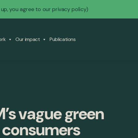
 up, you agree to our
privacy policy
)
ork
Our impact
Publications
M’s vague green
d consumers