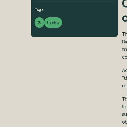
C
Tags
EU
Insights
Th
Di
tr
c
Ad
“t
co
Th
fo
su
ob