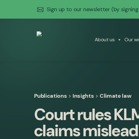
Sign up to our newsletter
(by signing
About us
Our w
Publications
>
Insights
>
Climate law
Court rules KL
claims mislea