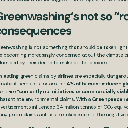
Greenwashing’s not so “r
consequences
eenwashing is not something that should be taken lightl
e becoming increasingly concerned about the climate cr
fluenced by their desire to make better choices.
sleading green claims by airlines are especially dangero
imate: it accounts for around
4% of human-induced gl
ere are “
currently no initiatives or commercially viab
bstantiate environmental claims. With a
Greenpeace r
vertisements influenced 34 million tonnes of CO₂ equival
ny green claims act as a smokescreen to the negative i