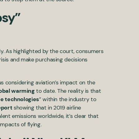
osy”
y. As highlighted by the court, consumers
isis and make purchasing decisions
us considering aviation’s impact on the
obal warming
to date. The reality is that
le technologies
” within the industry to
eport
showing that in 2019 airline
ent emissions worldwide, it’s clear that
mpacts of flying.