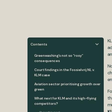
KL
Contents
ad
an
Greenwashing’s not so “rosy”
consequences
No
Court findings in the Fossielvrij NL v.
ch
KLM case
en
Aviation sector prioritising growth over
green
Fo
th
What next for KLM and its high-flying
competitors?
mu
KL