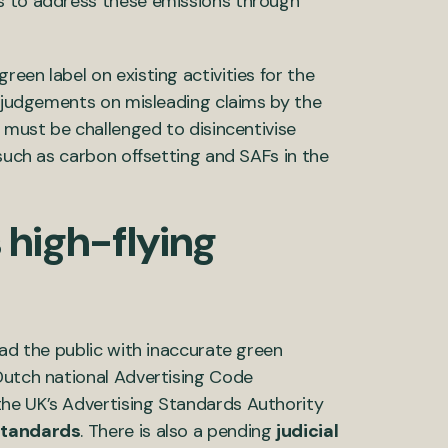
s to address these emissions through
een label on existing activities for the
g judgements on misleading claims by the
s must be challenged to disincentivise
 such as carbon offsetting and SAFs in the
 high-flying
ead the public with inaccurate green
utch national Advertising Code
he UK’s Advertising Standards Authority
 standards
. There is also a pending
judicial