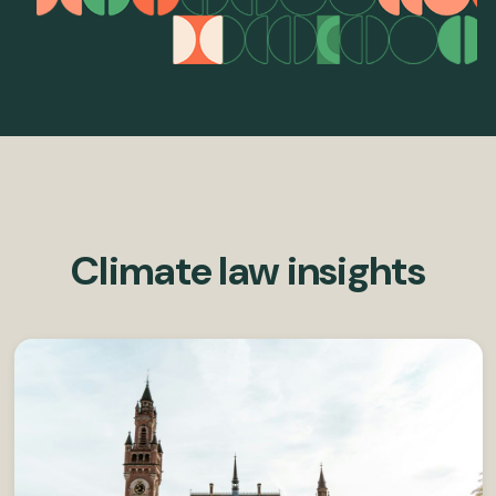
Climate law insights