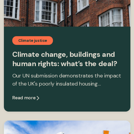
Climate justice
Climate change, buildings and
human rights: what’s the deal?
Our UN submission demonstrates the impact
of the UK's poorly insulated housing…
Read more