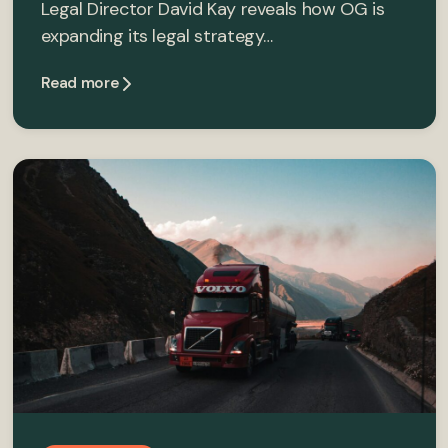
Legal Director David Kay reveals how OG is
expanding its legal strategy…
Read more