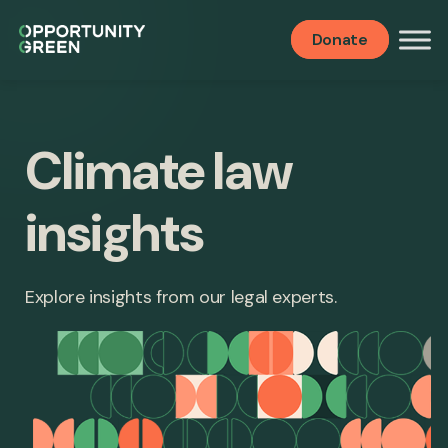
Donate
Climate law
insights
Explore insights from our legal experts.