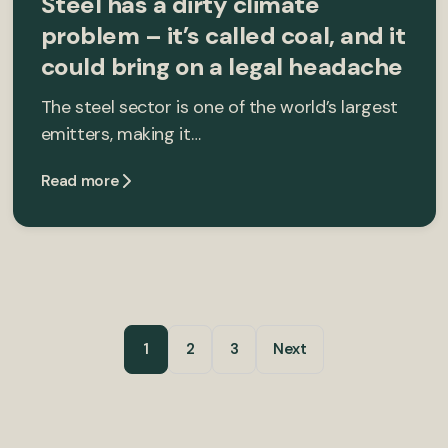
Steel has a dirty climate
problem – it’s called coal, and it
could bring on a legal headache
The steel sector is one of the world’s largest
emitters, making it…
Read more
1
2
3
Next