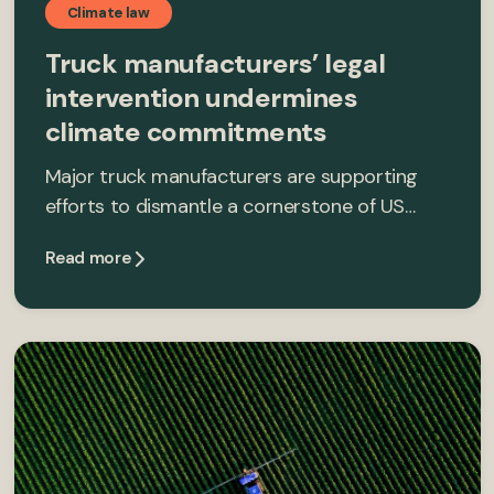
Climate law
Truck manufacturers’ legal
intervention undermines
climate commitments
Major truck manufacturers are supporting
efforts to dismantle a cornerstone of US…
Read more