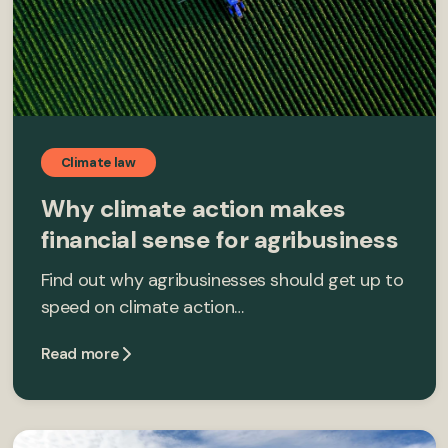
Climate law
Why climate action makes
financial sense for agribusiness
Find out why agribusinesses should get up to
speed on climate action…
Read more