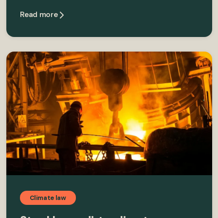
Read more
Climate law