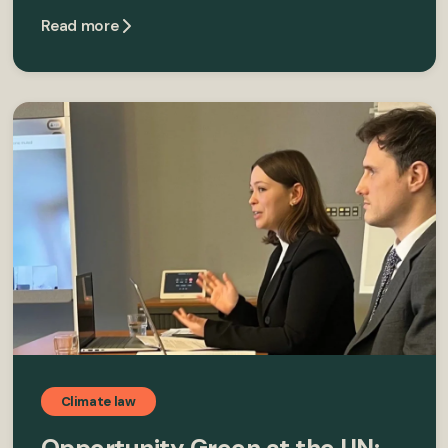
Read more
Climate law
Opportunity Green at the UN: