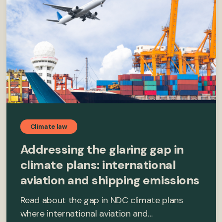
Climate law
Addressing the glaring gap in
climate plans: international
aviation and shipping emissions
Read about the gap in NDC climate plans
where international aviation and…