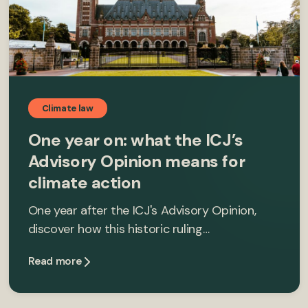
Climate law
One year on: what the ICJ’s
Advisory Opinion means for
climate action
One year after the ICJ's Advisory Opinion,
discover how this historic ruling…
Read more