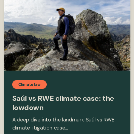
Climate law
Saúl vs RWE climate case: the
lowdown
A deep dive into the landmark Saúl vs RWE
climate litigation case…