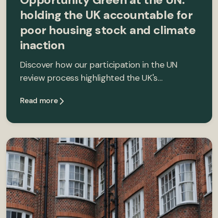
holding the UK accountable for
poor housing stock and climate
inaction
Discover how our participation in the UN
review process highlighted the UK's…
Read more