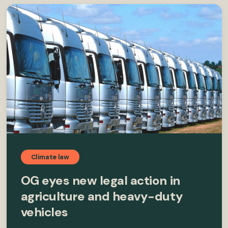
Climate law
OG eyes new legal action in
agriculture and heavy-duty
vehicles