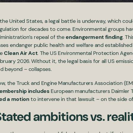
 the United States, a legal battle is underway, which co
gulation for decades to come. Environmental groups h
ministration’s repeal of the
endangerment finding
. Th
ses endanger public health and welfare and established
he
Clean Air Act
. The US Environmental Protection Agency
bruary 2026. Without it, the legal basis for all US emissi
d beyond – collapses.
w, the Truck and Engine Manufacturers Association (EM
embership includes
European manufacturers Daimler T
led a motion
to intervene in that lawsuit – on the side o
tated ambitions vs. reali