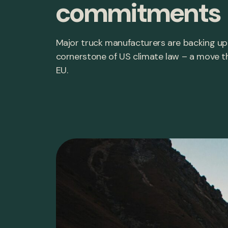
commitments
Major truck manufacturers are backing up 
cornerstone of US climate law – a move t
EU.