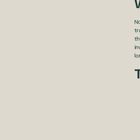
No
tr
th
in
lo