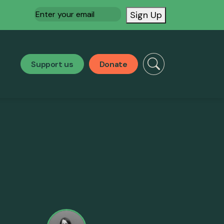
Email
(Required)
Sign Up
Support us
Donate