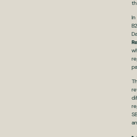
th
In
B2
Da
Re
wh
re
pa
Th
re
di
re
SB
an