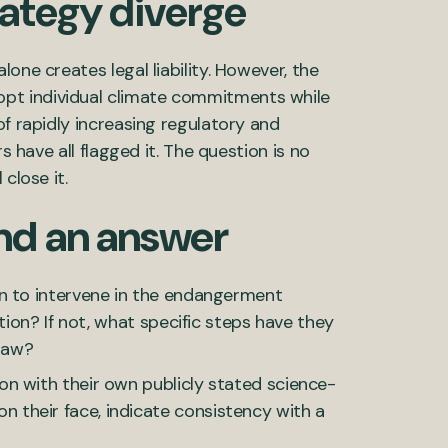
ategy diverge
one creates legal liability. However, the
pt individual climate commitments while
of rapidly increasing regulatory and
s have all flagged it. The question is no
close it.
nd an answer
n to intervene in the endangerment
tion? If not, what specific steps have they
draw?
n with their own publicly stated science-
their face, indicate consistency with a