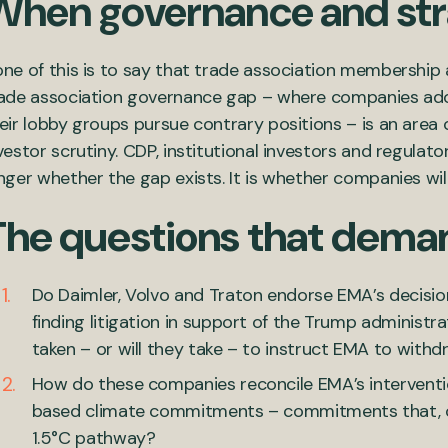
When governance and str
ne of this is to say that trade association membership al
ade association governance gap – where companies ado
eir lobby groups pursue contrary positions – is an area 
vestor scrutiny. CDP, institutional investors and regulator
nger whether the gap exists. It is whether companies will 
The questions that dema
Do Daimler, Volvo and Traton endorse EMA’s decisio
finding litigation in support of the Trump administra
taken – or will they take – to instruct EMA to with
How do these companies reconcile EMA’s interventio
based climate commitments – commitments that, on 
1.5°C pathway?