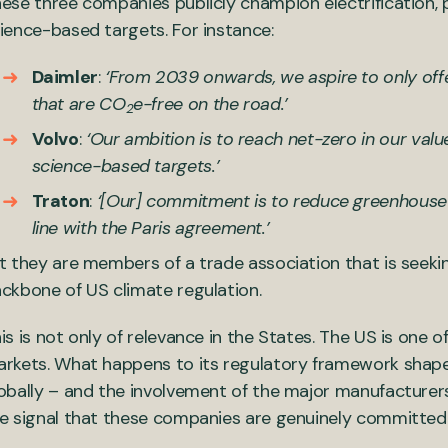
ese three companies publicly champion electrification,
ience-based targets. For instance:
Daimler
:
‘From 2039 onwards, we aspire to only offe
that are CO
e-free on the road.’
2
Volvo
:
‘Our ambition is to reach net-zero in our valu
science-based targets.’
Traton
:
‘[Our] commitment is to reduce greenhouse 
line with the Paris agreement.’
t they are members of a trade association that is seeking
ckbone of US climate regulation.
is is not only of relevance in the States. The US is one o
rkets. What happens to its regulatory framework shap
obally – and the involvement of the major manufacturers 
e signal that these companies are genuinely committed t