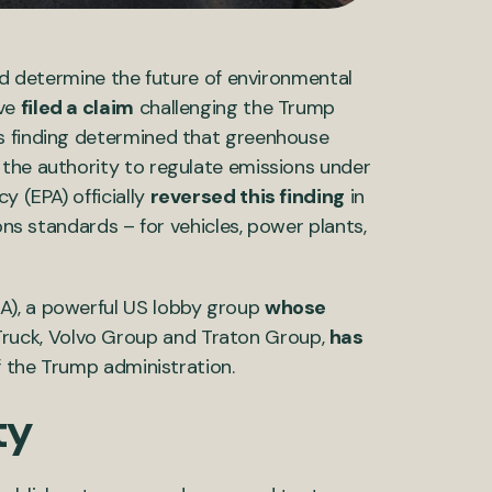
uld determine the future of environmental
ave
filed a claim
challenging the Trump
is finding determined that greenhouse
 the authority to regulate emissions under
 (EPA) officially
reversed this finding
in
ons standards – for vehicles, power plants,
A), a powerful US lobby group
whose
ruck, Volvo Group and Traton Group,
has
f the Trump administration.
ty