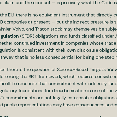
e claim and the conduct — is precisely what the Code is
 the EU, there is no equivalent instrument that directly
B companies at present — but the indirect pressure is sig
imler, Volvo, and Traton stock may themselves be subj
gulation
(SFDR) obligations and funds classified under A
ether continued investment in companies whose trade a
gulation is consistent with their own disclosure obligat
thway that is no less consequential for being one step
en there is the question of Science-Based Targets.
Vol
ferencing the SBTi framework, which requires consistency
fficult to reconcile that commitment with indirectly fund
gulatory foundations for decarbonisation in one of the 
Ti commitments are not legally enforceable obligations 
d public representations may have consequences under