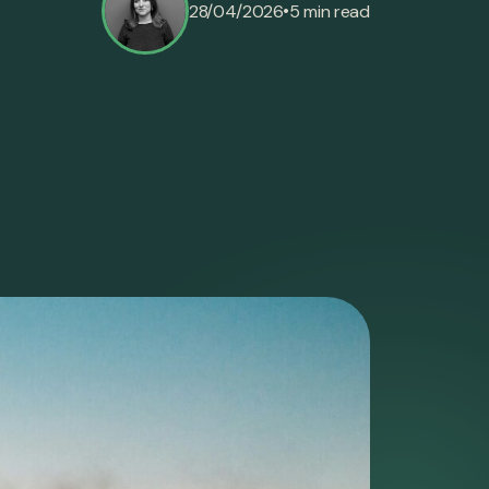
•
28/04/2026
5 min read