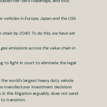
 publish net-zero roadmaps, and tout
r vehicles in Europe, Japan and the USA
e chain by 2040. To do this, we have set
gas emissions across the value chain in
 to fight in court to eliminate the legal
f the world’s largest heavy duty vehicle
es manufacturer investment decisions
in this litigation arguably does not send
o transition.