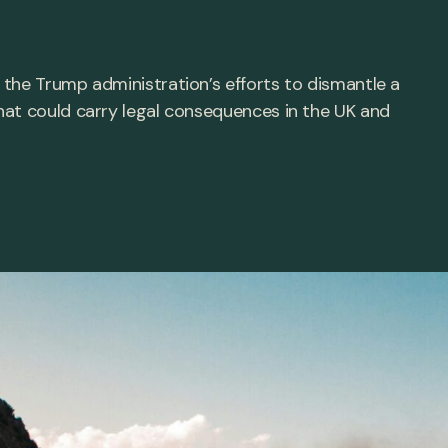
the Trump administration’s efforts to dismantle a
hat could carry legal consequences in the UK and