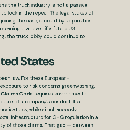
s the truck industry is not a passive
g to lock in the repeal. The legal stakes of
ining the case, it could, by application,
meaning that even if a future US
g, the truck lobby could continue to
ited States
pean law. For these European-
exposure to risk concerns greenwashing.
 Claims Code
requires environmental
picture of a company’s conduct. If a
munications, while simultaneously
 legal infrastructure for GHG regulation in a
rity of those claims. That gap — between