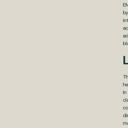
EM
by
in
ac
ad
bl
L
Th
he
In
cl
co
di
ma