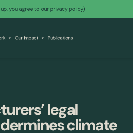
 up, you agree to our
privacy policy
)
ork
Our impact
Publications
urers’ legal
ndermines climate