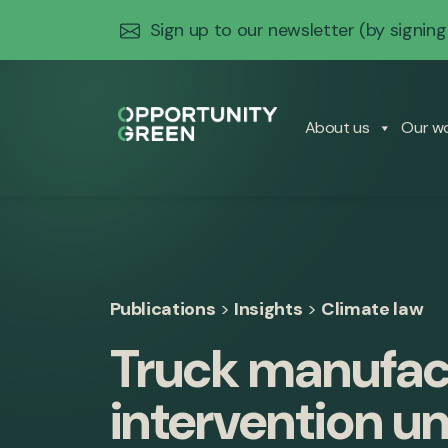
Sign up to our newsletter
(by signing
About us
Our w
Publications
>
Insights
>
Climate law
Truck manufact
intervention u