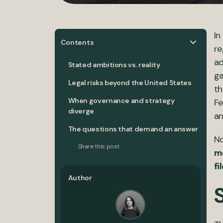
In
Contents
re
ad
Stated ambitions vs. reality
ga
Legal risks beyond the United States
t
When governance and strategy
Fe
diverge
an
The questions that demand an answer
No
Share this post
m
fi
Author
S