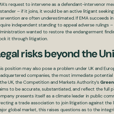
A’s request to intervene as a defendant-intervenor mean
stander – if it joins, it would be an active litigant seekin
tervention are often underestimated. If EMA succeeds in jo
quire independent standing to appeal adverse rulings – 
ministration wanted to restore the endangerment findin
ock it through litigation.
egal risks beyond the Un
is position may also pose a problem under UK and Euro
adquartered companies, the most immediate potential 
 the UK, the Competition and Markets Authority’s
Green
aims to be accurate, substantiated, and reflect the full 
mpany presents itself as a climate leader in public com
recting a trade association to join litigation against the
jor global market, this raises questions as to the integ