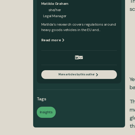
Th
Matilda Graham
sc
she/her
Legal Manager
Matilda’s research covers regulations around
heavy goods vehicles in the EU and...
Read more
More articles by this author
Ye
ba
Tags
Th
ma
Insights
gl
th