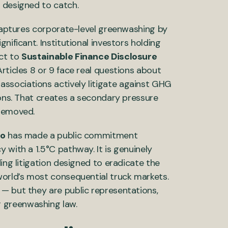
 designed to catch.
 captures corporate-level greenwashing by
nificant. Institutional investors holding
ect to
Sustainable Finance Disclosure
rticles 8 or 9 face real questions about
ssociations actively litigate against GHG
ions. That creates a secondary pressure
 removed.
vo
has made a public commitment
 with a 1.5°C pathway. It is genuinely
ing litigation designed to eradicate the
world’s most consequential truck markets.
— but they are public representations,
 greenwashing law.