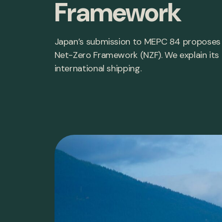
Framework
Japan’s submission to MEPC 84 proposes o
Net-Zero Framework (NZF). We explain its i
international shipping.