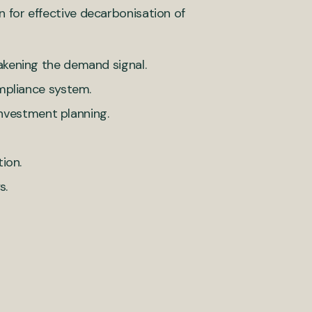
n for effective decarbonisation of
kening the demand signal.
mpliance system.
 investment planning.
ion.
s.