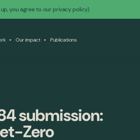
 up, you agree to our
privacy policy
)
ork
Our impact
Publications
84 submission:
Net-Zero