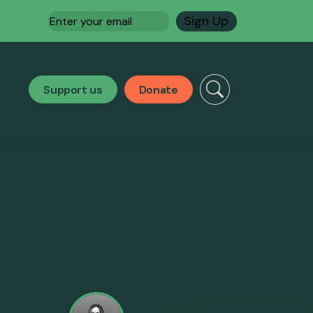
Email
(Required)
Support us
Donate