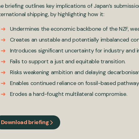
e briefing outlines key implications of Japan’s submissio
ternational shipping, by highlighting how it:
Undermines the economic backbone of the NZF, wea
Creates an unstable and potentially imbalanced co
Introduces significant uncertainty for industry and
Fails to support a just and equitable transition.
Risks weakening ambition and delaying decarbonisat
Enables continued reliance on fossil-based pathway
Erodes a hard-fought multilateral compromise.
Download briefing