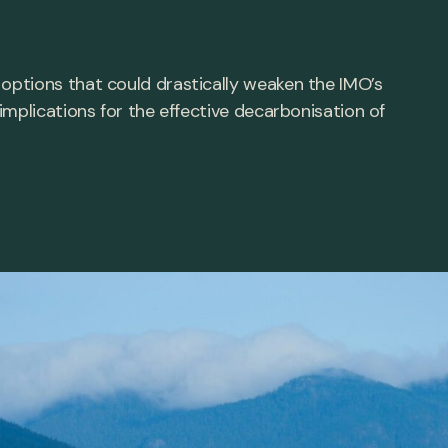
ptions that could drastically weaken the IMO’s
mplications for the effective decarbonisation of