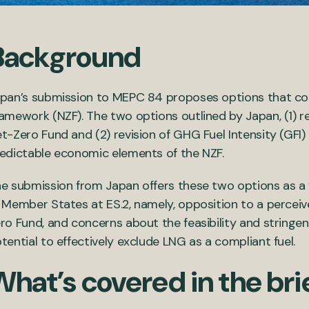
Background
pan’s submission to MEPC 84 proposes options that cou
ramework
(NZF)
.
The two options outlined by Japan, (1)
et-Zero
Fund and (2) revision of G
HG
F
uel
I
ntensity (GFI)
edictable economic elements of the NZF
.
e submission
from Japan
offers these two options as 
Member States at ES.2, namely,
opposition to a percei
ro Fund, and concerns about the feasibility and stringe
tential to effectively exclude LNG as a compliant fuel.
What’s covered in the bri