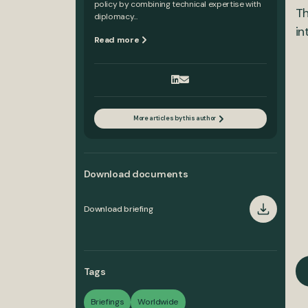
policy by combining technical expertise with
Th
diplomacy...
in
Read more
More articles by this author
Download documents
Download briefing
Tags
Briefings
Worldwide