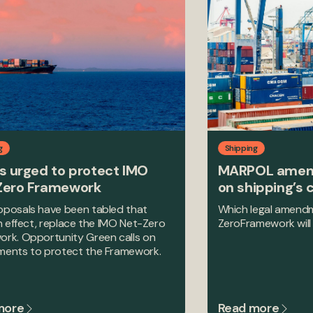
g
Shipping
s urged to protect IMO
MARPOL amen
Zero Framework
on shipping’s 
posals have been tabled that
Which legal amendm
in effect, replace the IMO Net-Zero
ZeroFramework will 
rk. Opportunity Green calls on
ments to protect the Framework.
more
Read more