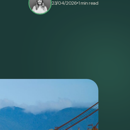
•
23/04/2026
1 min read