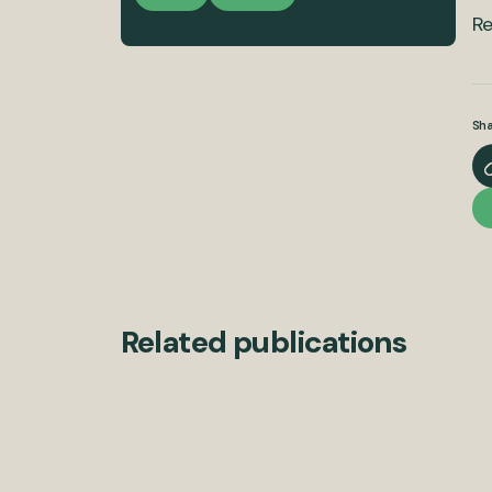
Re
Sha
Related publications