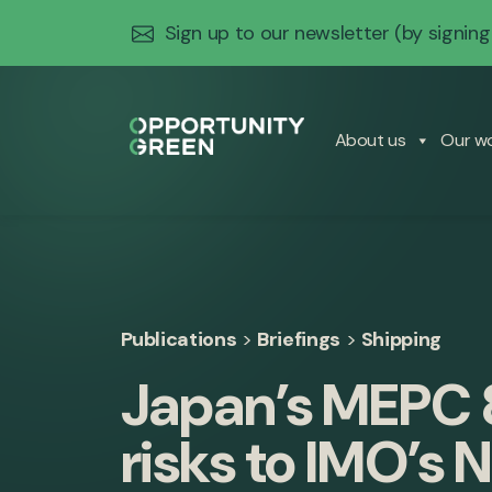
Sign up to our newsletter
(by signing
About us
Our w
Publications
>
Briefings
>
Shipping
Japan’s MEPC 
risks to IMO’s 