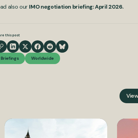
ad also our
IMO negotiation briefing: April 2026.
re this post
Briefings
Worldwide
View