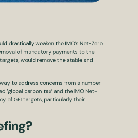
ld drastically weaken the IMO’s Net-Zero
 removal of mandatory payments to the
targets, would remove the stable and
a way to address concerns from
a number
ved
‘
global carbon tax
’
and the IMO Net-
ncy of
GFI
targets
,
particularly their
efing?