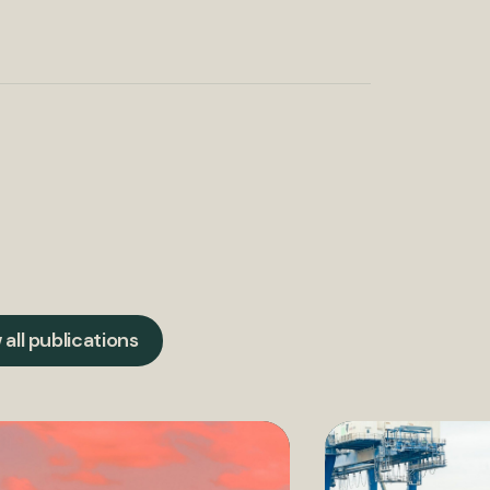
 all publications