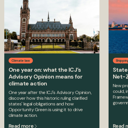
Climate law
Shippin
One year on: what the ICJ’s
State
Advisory Opinion means for
Net-
climate action
New pro
could, 
One year after the ICJ's Advisory Opinion,
Framewo
discover how this historic ruling clarified
govern
states' legal obligations and how
Opportunity Green is using it to drive
climate action.
Read more
Read 