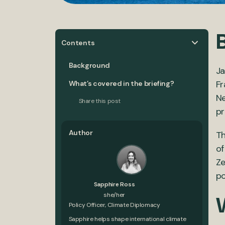
Contents
Background
Ja
F
What’s covered in the briefing?
N
Share this post
pr
Author
Th
of
Ze
po
Sapphire Ross
she/her
Policy Officer, Climate Diplomacy
Sapphire helps shape international climate