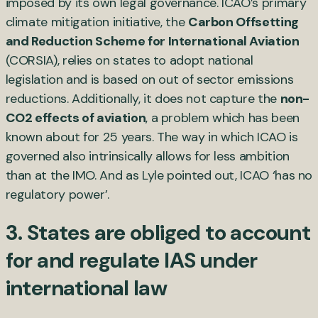
imposed by its own legal governance. ICAO’s primary
climate mitigation initiative, the
Carbon Offsetting
and Reduction Scheme for International Aviation
(CORSIA), relies on states to adopt national
legislation and is based on out of sector emissions
reductions. Additionally, it does not capture the
non-
CO2 effects of aviation
, a problem which has been
known about for 25 years. The way in which ICAO is
governed also intrinsically allows for less ambition
than at the IMO. And as Lyle pointed out, ICAO ‘has no
regulatory power’.
3. States are obliged to account
for and regulate IAS under
international law