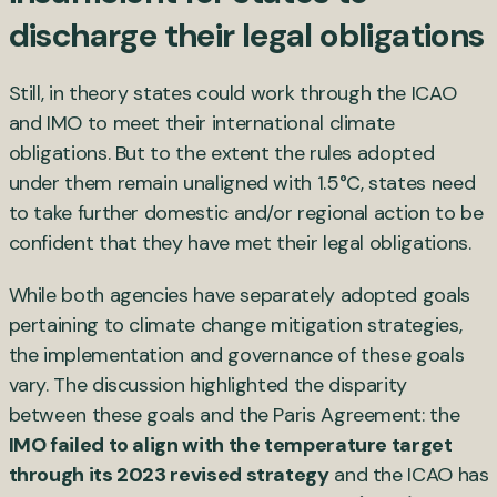
discharge their legal obligations
Still, in theory states could work through the ICAO
and IMO to meet their international climate
obligations. But to the extent the rules adopted
under them remain unaligned with 1.5°C, states need
to take further domestic and/or regional action to be
confident that they have met their legal obligations.
While both agencies have separately adopted goals
pertaining to climate change mitigation strategies,
the implementation and governance of these goals
vary. The discussion highlighted the disparity
between these goals and the Paris Agreement: the
IMO failed to align with the temperature target
through its 2023 revised strategy
and the ICAO has