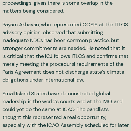
proceedings, given there is some overlap in the
matters being considered.
Payam Akhavan, who represented COSIS at the ITLOS
advisory opinion, observed that submitting
inadequate NDCs has been common practice, but
stronger commitments are needed. He noted that it
is critical that the ICJ follows ITLOS and confirms that
merely meeting the procedural requirements of the
Paris Agreement does not discharge state’s climate
obligations under international law.
Small Island States have demonstrated global
leadership in the world’s courts and at the IMO, and
could yet do the same at ICAO. The panellists
thought this represented a real opportunity,
especially with the ICAO Assembly scheduled for later