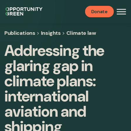
Donate
Publications
>
Insights
>
Climate law
Addressing the
glaring gap in
climate plans:
international
aviation and
shipping