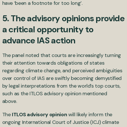
have ‘been a footnote for too long’.
5. The advisory opinions provide
a critical opportunity to
advance IAS action
The panel noted that courts are increasingly turning
their attention towards obligations of states
regarding climate change, and perceived ambiguities
over control of IAS are swiftly becoming demystified
by legal interpretations from the world’s top courts,
such as the ITLOS advisory opinion mentioned
above.
The
ITLOS advisory opinion
will likely inform the
ongoing International Court of Justice (ICJ) climate