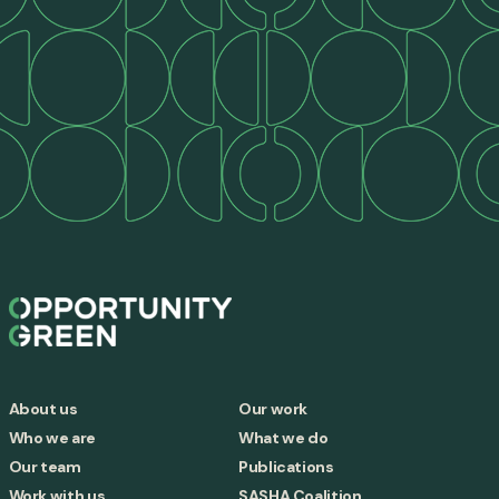
About us
Our work
Who we are
What we do
Our team
Publications
Work with us
SASHA Coalition