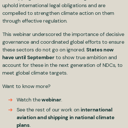
uphold international legal obligations and are
compelled to strengthen climate action on them
through effective regulation.
This webinar underscored the importance of decisive
governance and coordinated global efforts to ensure
these sectors do not go on ignored.
States now
have until September
to show true ambition and
account for these in the next generation of NDCs, to
meet global climate targets.
Want to know more?
Watch the
webinar
.
See the rest of our work on
international
aviation and shipping in national climate
plans
.