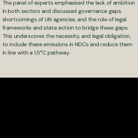
The panel of experts emphasised the lack of ambition
in both sectors and discussed governance gaps,
shortcomings of UN agencies, and the role of legal
frameworks and state action to bridge these gaps.
This underscores the necessity, and legal obligation,
to include these emissions in NDCs and reduce them
in line with a 1.5°C pathway.