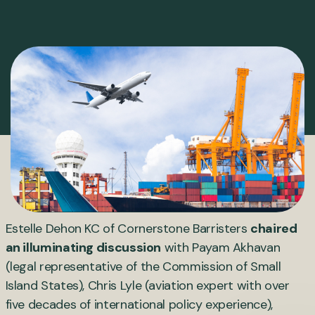
Estelle Dehon KC of Cornerstone Barristers
chaired
an illuminating discussion
with Payam Akhavan
(legal representative of the Commission of Small
Island States), Chris Lyle (aviation expert with over
five decades of international policy experience),