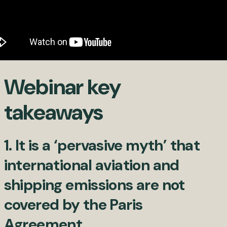
Webinar key
takeaways
1. It is a ‘pervasive myth’ that
international aviation and
shipping emissions are not
covered by the Paris
Agreement