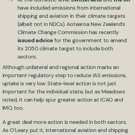
have included emissions from international
shipping and aviation in their climate targets
(albeit not in NDCs). Aotearoa New Zealand’s
Climate Change Commission has recently
issued advice
for the government to amend
its 2050 climate target to include both
sectors.
Although unilateral and regional action marks an
important regulatory step to reduce IAS emissions,
uptake is very low. State-level action is not just
important for the individual state, but as Meadows
noted, it can help spur greater action at ICAO and
IMO, too.
A great deal more action is needed in both sectors.
As O’Leary put it, international aviation and shipping