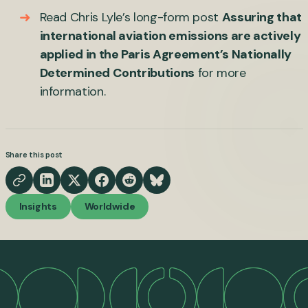
Read Chris Lyle’s long-form post
Assuring that
international aviation emissions are actively
applied in the Paris Agreement’s Nationally
Determined Contributions
for more
information.
Share this post
Insights
Worldwide