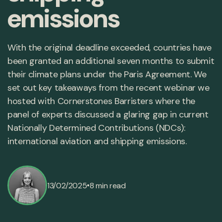
emissions
With the original deadline exceeded, countries have
been granted an additional seven months to submit
their climate plans under the Paris Agreement. We
set out key takeaways from the recent webinar we
hosted with Cornerstones Barristers where the
panel of experts discussed a glaring gap in current
Nationally Determined Contributions (NDCs):
international aviation and shipping emissions.
•
13/02/2025
8 min read