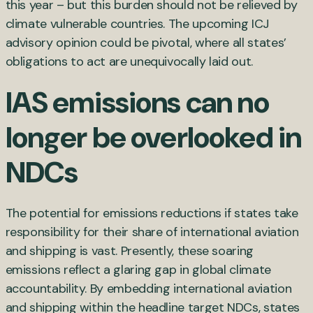
this year – but this burden should not be relieved by
climate vulnerable countries. The upcoming ICJ
advisory opinion could be pivotal, where all states’
obligations to act are unequivocally laid out.
IAS emissions can no
longer be overlooked in
NDCs
The potential for emissions reductions if states take
responsibility for their share of international aviation
and shipping is vast. Presently, these soaring
emissions reflect a glaring gap in global climate
accountability. By embedding international aviation
and shipping within the headline target NDCs, states