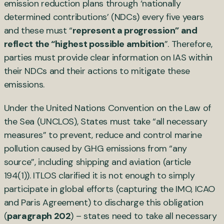
emission reduction plans through ‘nationally
determined contributions’ (NDCs) every five years
and these must “
represent a progression” and
reflect the “highest possible ambition
”. Therefore,
parties must provide clear information on IAS within
their NDCs and their actions to mitigate these
emissions.
Under the United Nations Convention on the Law of
the Sea (UNCLOS), States must take “all necessary
measures” to prevent, reduce and control marine
pollution caused by GHG emissions from “any
source”, including shipping and aviation (article
194(1)). ITLOS clarified it is not enough to simply
participate in global efforts (capturing the IMO, ICAO
and Paris Agreement) to discharge this obligation
(
paragraph 202
) – states need to take all necessary