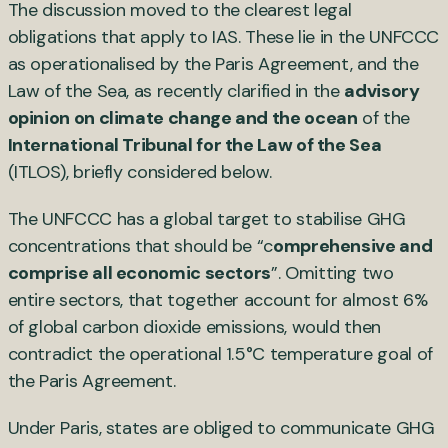
The discussion moved to the clearest legal
obligations that apply to IAS. These lie in the UNFCCC
as operationalised by the Paris Agreement, and the
Law of the Sea, as recently clarified in the
advisory
opinion on climate change and the ocean
of the
International Tribunal for the Law of the Sea
(ITLOS), briefly considered below.
The UNFCCC has a global target to stabilise GHG
concentrations that should be “c
omprehensive and
comprise all economic sectors
”. Omitting two
entire sectors, that together account for almost 6%
of global carbon dioxide emissions, would then
contradict the operational 1.5°C temperature goal of
the Paris Agreement.
Under Paris, states are obliged to communicate GHG