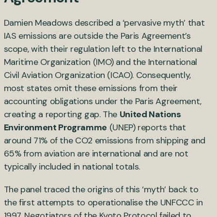
Damien Meadows described a ‘pervasive myth’ that
IAS emissions are outside the Paris Agreement’s
scope, with their regulation left to the International
Maritime Organization (IMO) and the International
Civil Aviation Organization (ICAO). Consequently,
most states omit these emissions from their
accounting obligations under the Paris Agreement,
creating a reporting gap. The
United Nations
Environment Programme
(UNEP) reports that
around 71% of the CO2 emissions from shipping and
65% from aviation are international and are not
typically included in national totals.
The panel traced the origins of this ‘myth’ back to
the first attempts to operationalise the UNFCCC in
1997. Negotiators of the Kyoto Protocol failed to