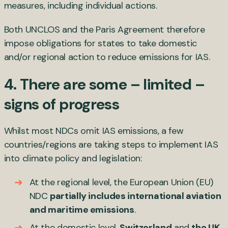
measures, including individual actions.
Both UNCLOS and the Paris Agreement therefore
impose obligations for states to take domestic
and/or regional action to reduce emissions for IAS.
4. There are some – limited –
signs of progress
Whilst most NDCs omit IAS emissions, a few
countries/regions are taking steps to implement IAS
into climate policy and legislation:
At the regional level, the European Union (EU)
NDC
partially includes international aviation
and maritime emissions
.
At the domestic level,
Switzerland
and
the UK