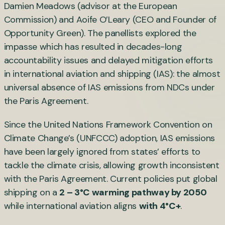
Damien Meadows (advisor at the European
Commission) and Aoife O’Leary (CEO and Founder of
Opportunity Green). The panellists explored the
impasse which has resulted in decades-long
accountability issues and delayed mitigation efforts
in international aviation and shipping (IAS): the almost
universal absence of IAS emissions from NDCs under
the Paris Agreement.
Since the United Nations Framework Convention on
Climate Change’s (UNFCCC) adoption, IAS emissions
have been largely ignored from states’ efforts to
tackle the climate crisis, allowing growth inconsistent
with the Paris Agreement. Current policies put global
shipping on a
2 – 3°C warming pathway by 2050
while international aviation aligns
with 4°C+
.