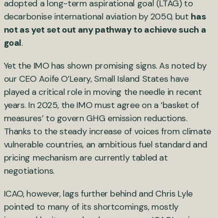
adopted a long-term aspirational goal (LTAG) to
decarbonise international aviation by 2050, but
has
not as yet set out any pathway to achieve such a
goal
.
Yet the IMO has shown promising signs. As noted by
our CEO Aoife O’Leary, Small Island States have
played a critical role in moving the needle in recent
years. In 2025, the IMO must agree on a ‘basket of
measures’ to govern GHG emission reductions.
Thanks to the steady increase of voices from climate
vulnerable countries, an ambitious fuel standard and
pricing mechanism are currently tabled at
negotiations.
ICAO, however, lags further behind and Chris Lyle
pointed to many of its shortcomings, mostly