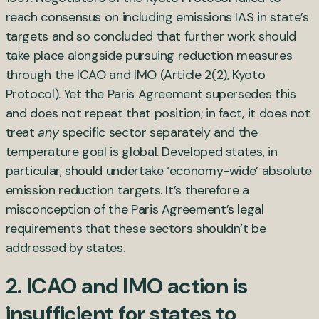
reach consensus on including emissions IAS in state’s
targets and so concluded that further work should
take place alongside pursuing reduction measures
through the ICAO and IMO (Article 2(2), Kyoto
Protocol). Yet the Paris Agreement supersedes this
and does not repeat that position; in fact, it does not
treat
any
specific sector separately and the
temperature goal is global. Developed states, in
particular, should undertake ‘economy-wide’ absolute
emission reduction targets. It’s therefore a
misconception of the Paris Agreement’s legal
requirements that these sectors shouldn’t be
addressed by states.
2. ICAO and IMO action is
insufficient for states to